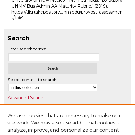
University of New Mexico - Main Campus. "2015/2016
UNMV Bus Admin AA Maturity Rubric."
(2019).
https://digitalrepository.unm.edu/provost_assessmen
t/1564
Search
Enter search terms:
Select context to search:
Advanced Search
Notify me via email or
RSS
We use cookies that are necessary to make our
Browse
site work. We may also use additional cookies to
Collections
analyze, improve, and personalize our content