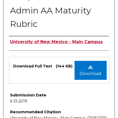
Admin AA Maturity
Rubric
Authors
University of New Mexico - Main Campus
Files
Download Full Text
(144 KB)
Download
Submission Date
6-13-2019
Recommended Citation