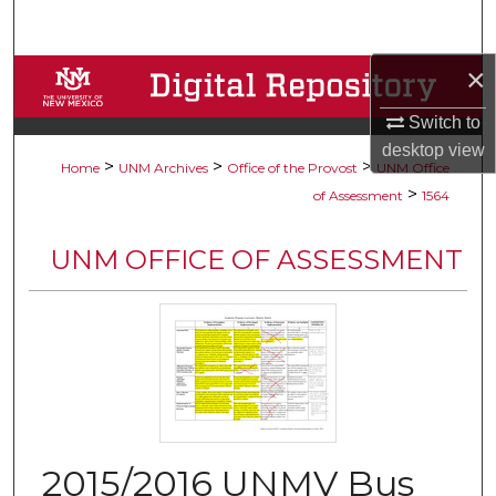
Search
×
Browse Collections
Switch to
My Account
desktop
view
>
>
>
Home
UNM Archives
Office of the Provost
UNM Office
About
>
of Assessment
1564
Digital Commons Network™
UNM OFFICE OF ASSESSMENT
2015/2016 UNMV Bus