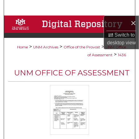
Search
×
Browse Collections
Switch to
My Account
desktop
view
>
>
>
Home
UNM Archives
Office of the Provost
UNM Office
About
>
of Assessment
1436
Digital Commons Network™
UNM OFFICE OF ASSESSMENT