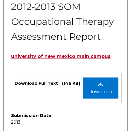
2012-2013 SOM
Occupational Therapy
Assessment Report
Authors
university of new mexico main campus
Files
Download Full Text
(146 KB)
Download
Submission Date
2013