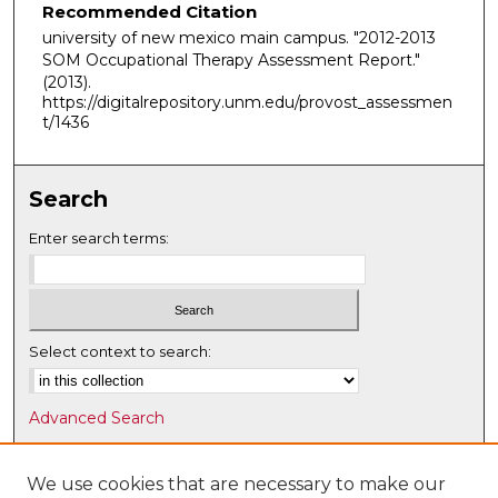
Recommended Citation
university of new mexico main campus. "2012-2013
SOM Occupational Therapy Assessment Report."
(2013).
https://digitalrepository.unm.edu/provost_assessmen
t/1436
Search
Enter search terms:
Select context to search:
Advanced Search
Notify me via email or
RSS
We use cookies that are necessary to make our