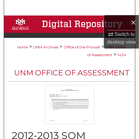
Search
×
Browse Collections
Switch to
My Account
desktop
view
>
>
>
Home
UNM Archives
Office of the Provost
UNM Office
About
>
of Assessment
1424
Digital Commons Network™
UNM OFFICE OF ASSESSMENT
2012-2013 SOM