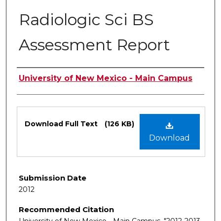
Radiologic Sci BS
Assessment Report
Authors
University of New Mexico - Main Campus
Files
Download Full Text
(126 KB)
Download
Submission Date
2012
Recommended Citation