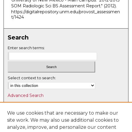
University of New Mexico - Main Campus. "2012-2013
SOM Radiologic Sci BS Assessment Report."
(2012).
https://digitalrepository.unm.edu/provost_assessmen
t/1424
Search
Enter search terms:
Select context to search:
Advanced Search
Notify me via email or
RSS
We use cookies that are necessary to make our
Browse
site work. We may also use additional cookies to
Collections
analyze, improve, and personalize our content