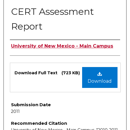
CERT Assessment
Report
Authors
University of New Mexico - Main Campus
Files
Download Full Text
(723 KB)
Download
Submission Date
2011
Recommended Citation