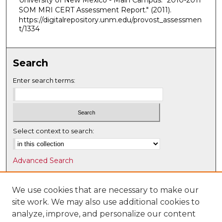
University of New Mexico - Main Campus. "2010-2011
SOM MRI CERT Assessment Report."
(2011).
https://digitalrepository.unm.edu/provost_assessmen
t/1334
Search
Enter search terms:
Select context to search:
Advanced Search
Notify me via email or
RSS
We use cookies that are necessary to make our
Browse
site work. We may also use additional cookies to
Collections
analyze, improve, and personalize our content