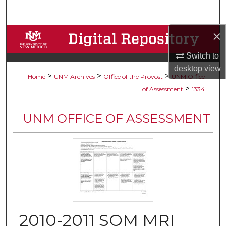
Search
×
Browse Collections
Switch to
My Account
desktop
view
>
>
>
Home
UNM Archives
Office of the Provost
UNM Office
About
>
of Assessment
1334
Digital Commons Network™
UNM OFFICE OF ASSESSMENT
2010-2011 SOM MRI