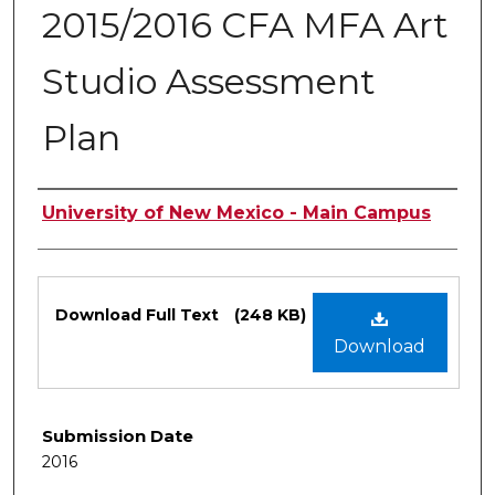
2015/2016 CFA MFA Art
Studio Assessment
Plan
Authors
University of New Mexico - Main Campus
Files
Download Full Text
(248 KB)
Download
Submission Date
2016