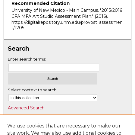
Recommended Citation
University of New Mexico - Main Campus. "2015/2016
CFA MFA Art Studio Assessment Plan."
(2016).
https://digitalrepository.unm.edu/provost_assessmen
t/1205
Search
Enter search terms:
Select context to search:
Advanced Search
Notify me via email or
RSS
We use cookies that are necessary to make our
Browse
site work. We may also use additional cookies to