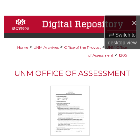
Search
×
Browse Collections
Switch to
My Account
desktop
view
>
>
>
Home
UNM Archives
Office of the Provost
UNM Office
About
>
of Assessment
1205
Digital Commons Network™
UNM OFFICE OF ASSESSMENT