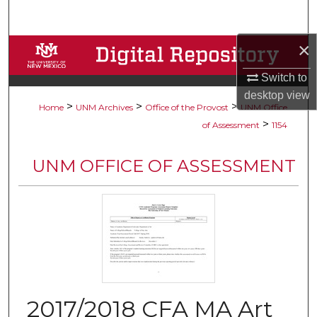
Search
×
Browse Collections
Switch to
My Account
desktop
view
>
>
>
Home
UNM Archives
Office of the Provost
UNM Office
About
>
of Assessment
1154
Digital Commons Network™
UNM OFFICE OF ASSESSMENT
2017/2018 CFA MA Art