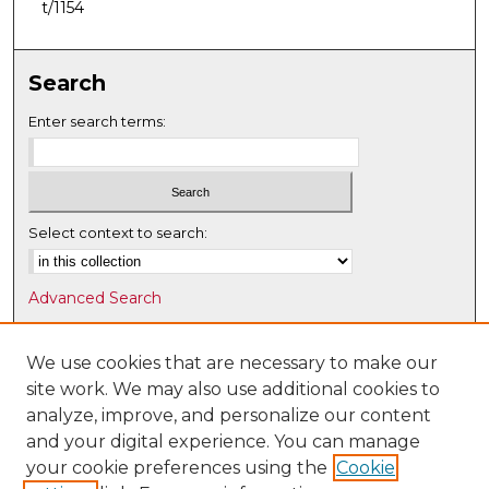
t/1154
Search
Enter search terms:
Select context to search:
Advanced Search
Notify me via email or
RSS
We use cookies that are necessary to make our
Browse
site work. We may also use additional cookies to
Collections
analyze, improve, and personalize our content
Disciplines
and your digital experience. You can manage
Authors
your cookie preferences using the
Cookie