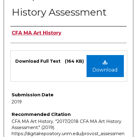
History Assessment
Authors
CFA MA Art History
Files
Download Full Text
(164 KB)
Download
Submission Date
2019
Recommended Citation
CFA MA Art History. "2017/2018 CFA MA Art History
Assessment."
(2019).
https://digitalrepository.unm.edu/provost_assessmen