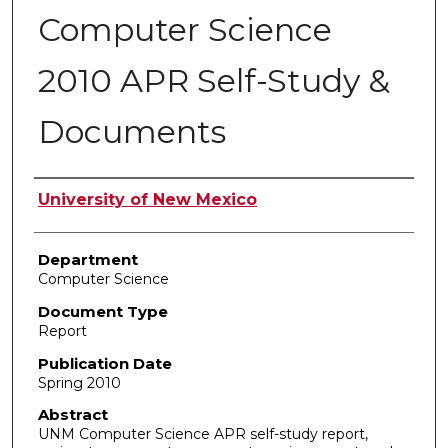
Computer Science
2010 APR Self-Study &
Documents
Authors
University of New Mexico
Department
Computer Science
Document Type
Report
Publication Date
Spring 2010
Abstract
UNM Computer Science APR self-study report,