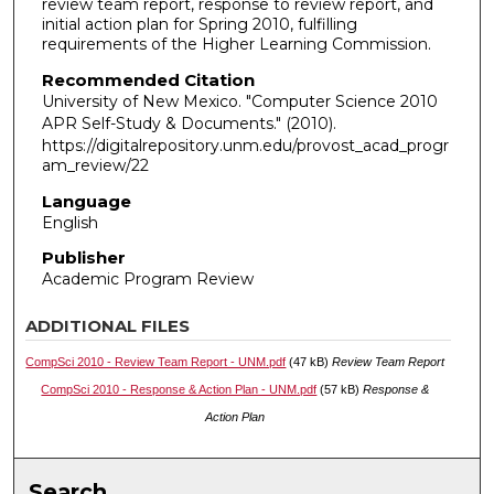
review team report, response to review report, and
initial action plan for Spring 2010, fulfilling
requirements of the Higher Learning Commission.
Recommended Citation
University of New Mexico. "Computer Science 2010
APR Self-Study & Documents."
(2010).
https://digitalrepository.unm.edu/provost_acad_progr
am_review/22
Language
English
Publisher
Academic Program Review
ADDITIONAL FILES
CompSci 2010 - Review Team Report - UNM.pdf
(47 kB)
Review Team Report
CompSci 2010 - Response & Action Plan - UNM.pdf
(57 kB)
Response &
Action Plan
Search