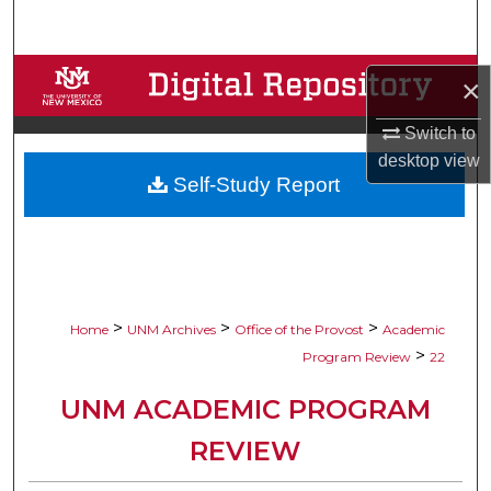
Search
Browse Collections
×
My Account
Switch to
desktop
view
Self-Study Report
About
Digital Commons Network™
>
>
>
Home
UNM Archives
Office of the Provost
Academic
>
Program Review
22
UNM ACADEMIC PROGRAM
REVIEW