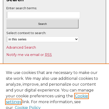
Enter search terms:
Select context to search:
Advanced Search
Notify me via email or
RSS
Browse
Collections
We use cookies that are necessary to make our
site work. We may also use additional cookies to
Disciplines
analyze, improve, and personalize our content
Authors
and your digital experience. You can manage
Author Corner
your cookie preferences using the
Cookie
settings
link. For more information, see
Author FAQ
our
Cookie Policy