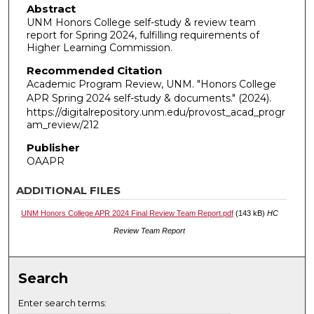
Abstract
UNM Honors College self-study & review team
report for Spring 2024, fulfilling requirements of
Higher Learning Commission.
Recommended Citation
Academic Program Review, UNM. "Honors College
APR Spring 2024 self-study & documents."
(2024).
https://digitalrepository.unm.edu/provost_acad_progr
am_review/212
Publisher
OAAPR
ADDITIONAL FILES
UNM Honors College APR 2024 Final Review Team Report.pdf
(143 kB)
HC
Review Team Report
Search
Enter search terms: