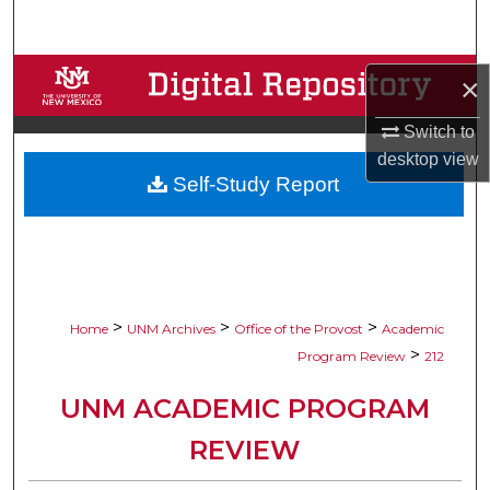
Search
Browse Collections
×
My Account
Switch to
desktop
view
Self-Study Report
About
Digital Commons Network™
>
>
>
Home
UNM Archives
Office of the Provost
Academic
>
Program Review
212
UNM ACADEMIC PROGRAM
REVIEW