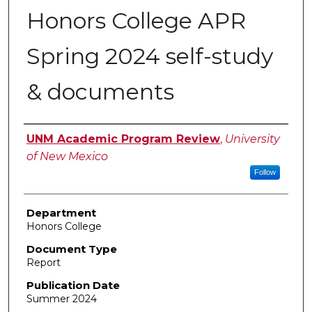
Honors College APR
Spring 2024 self-study
& documents
Authors
UNM Academic Program Review
,
University
of New Mexico
Follow
Department
Honors College
Document Type
Report
Publication Date
Summer 2024