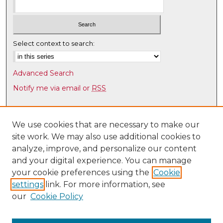
Select context to search:
Advanced Search
Notify me via email or
RSS
Browse
Collections
We use cookies that are necessary to make our
site work. We may also use additional cookies to
Disciplines
analyze, improve, and personalize our content
Authors
and your digital experience. You can manage
Author Corner
your cookie preferences using the
Cookie
settings
link. For more information, see
Author FAQ
our
Cookie Policy
Links
Academic Program Review Office