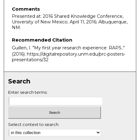
Comments
Presented at: 2016 Shared Knowledge Conference,
University of New Mexico; April 11, 2016; Albuquerque,
NM.
Recommended Citation
Guillen, I. "My first year research experience: RAPS.."
(2016). https://digitalrepository.unm.edu/prc-posters-
presentations/32
Search
Enter search terms:
Select context to search: