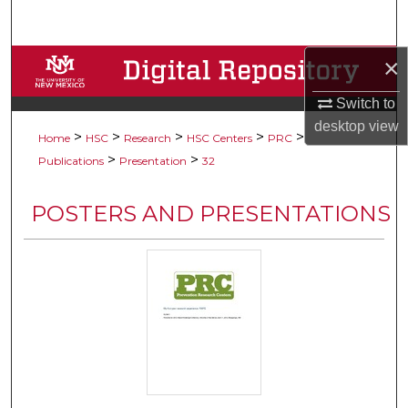
Search
×
Browse Collections
Switch to
My Account
desktop
view
>
>
>
>
>
Home
HSC
Research
HSC Centers
PRC
About
>
>
Publications
Presentation
32
Digital Commons Network™
POSTERS AND PRESENTATIONS