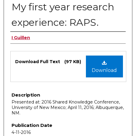
My first year research
experience: RAPS.
Authors
I Guillen
Files
Download Full Text
(97 KB)
Download
Description
Presented at: 2016 Shared Knowledge Conference,
University of New Mexico; April 11, 2016; Albuquerque,
NM.
Publication Date
4-11-2016