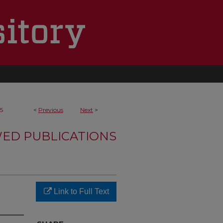
5
<
Previous
Next
>
WED PUBLICATIONS
Link to Full Text