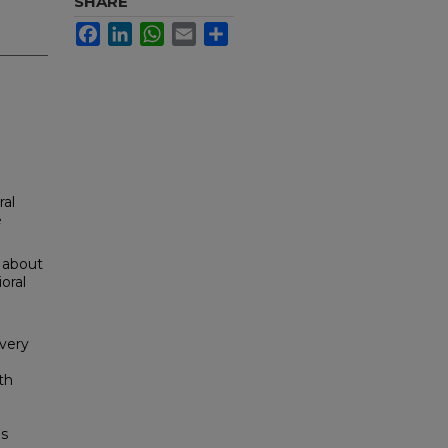
SHARE
Facebook
LinkedIn
WhatsApp
Email
Share
ral
e
 about
oral
'very
th
ns