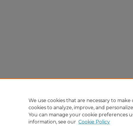
We use cookies that are necessary to make o
cookies to analyze, improve, and personaliz
You can manage your cookie preferences u
information, see our
Cookie Policy