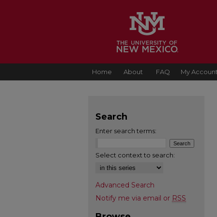
Home
About
FAQ
My Accoun
Search
Enter search terms:
Select context to search:
Advanced Search
Notify me via email or
RSS
Browse