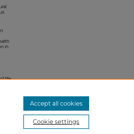
ural
us
an
ealth
on in
f life
Accept all cookies
Cookie settings