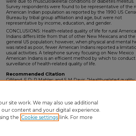
were due to musculoskeletal conditions or diabetes mellitus.
Survey respondents were found to be representative of the r
American Indian population as reported by the 1990 US Cens
Bureau by tribal group affiliation and age, but were not
representative by income, education, and gender.
CONCLUSIONS: Health-related quality of life for rural Americ
Indians differs little from that of other New Mexicans and the
general US population; however, when physical and mental h
was rated as poor, fewer American Indians reported a limitati
usual activities. A telephone survey focusing on New Mexico
American Indians is an efficient method by which to conduct
surveillance of health-related quality of life.
Recommended Citation
Gilliland, F D; R Mahler; and S M Davis. "Health-related quality o
for rural American Indians in New Mexico.."
, 3 (1998): 223-229.
https://digitalrepository.unm.edu/prc-peer-review-pubs/95
ur site work. We may also use additional
e our content and your digital experience.
sing the
Cookie settings
link. For more
Home
|
About
|
FAQ
|
My Account
|
Accessibility Statement