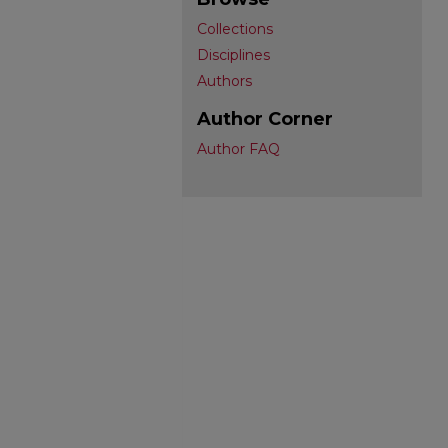
Collections
Disciplines
Authors
Author Corner
Author FAQ