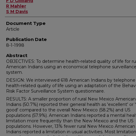
F D Gilliland
R Mahler
S M Davis
Document Type
Article
Publication Date
8-1-1998
Abstract
OBJECTIVES: To determine health-related quality of life for ru
American Indians using an economical telephone surveillanc
system.
DESIGN: We interviewed 618 American Indians by telephone
health-related quality of life using an adaptation of the Behavi
Risk Factor Surveillance System questionnaire.
RESULTS: A smaller proportion of rural New Mexico American
Indians (50.7%) reported their general health as 'excellent' or 
good' compared to the overall New Mexico (58.2%) and US
populations (57.9%). American Indians reported a mental heal
limitation more frequently than the New Mexico and the US
populations. However, 13% fewer rural New Mexico American
Indians reported a limitation in usual activities. Most limitatio