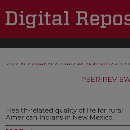
t
>
>
>
>
>
>
>
Home
HSC
Research
HSC Centers
PRC
Publications
Pubs
9
PEER-REVIE
Health-related quality of life for rural
American Indians in New Mexico.
Authors