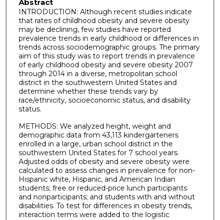
Abstract
INTRODUCTION: Although recent studies indicate
that rates of childhood obesity and severe obesity
may be declining, few studies have reported
prevalence trends in early childhood or differences in
trends across sociodemographic groups. The primary
aim of this study was to report trends in prevalence
of early childhood obesity and severe obesity 2007
through 2014 in a diverse, metropolitan school
district in the southwestern United States and
determine whether these trends vary by
race/ethnicity, socioeconomic status, and disability
status.
METHODS: We analyzed height, weight and
demographic data from 43,113 kindergarteners
enrolled in a large, urban school district in the
southwestern United States for 7 school years.
Adjusted odds of obesity and severe obesity were
calculated to assess changes in prevalence for non-
Hispanic white, Hispanic, and American Indian
students; free or reduced-price lunch participants
and nonparticipants; and students with and without
disabilities. To test for differences in obesity trends,
interaction terms were added to the logistic