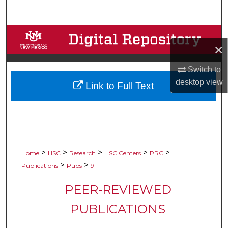
Search
Browse Collections
×
My Account
Switch to
desktop
view
Link to Full Text
About
Digital Commons Network™
>
>
>
>
>
Home
HSC
Research
HSC Centers
PRC
>
>
Publications
Pubs
9
PEER-REVIEWED
PUBLICATIONS