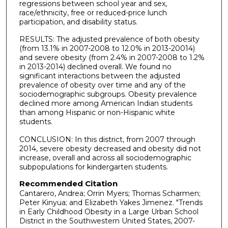
regressions between school year and sex,
race/ethnicity, free or reduced-price lunch
participation, and disability status.
RESULTS: The adjusted prevalence of both obesity
(from 13.1% in 2007-2008 to 12.0% in 2013-20014)
and severe obesity (from 2.4% in 2007-2008 to 1.2%
in 2013-2014) declined overall. We found no
significant interactions between the adjusted
prevalence of obesity over time and any of the
sociodemographic subgroups. Obesity prevalence
declined more among American Indian students
than among Hispanic or non-Hispanic white
students.
CONCLUSION: In this district, from 2007 through
2014, severe obesity decreased and obesity did not
increase, overall and across all sociodemographic
subpopulations for kindergarten students.
Recommended Citation
Cantarero, Andrea; Orrin Myers; Thomas Scharmen;
Peter Kinyua; and Elizabeth Yakes Jimenez. "Trends
in Early Childhood Obesity in a Large Urban School
District in the Southwestern United States, 2007-