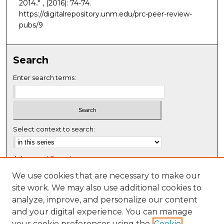
2014.."
, (2016): 74-74.
https://digitalrepository.unm.edu/prc-peer-review-
pubs/9
Search
Enter search terms:
Select context to search:
Advanced Search
Notify me via email or
RSS
We use cookies that are necessary to make our
site work. We may also use additional cookies to
Browse
analyze, improve, and personalize our content
Collections
and your digital experience. You can manage
Disciplines
your cookie preferences using the
Cookie