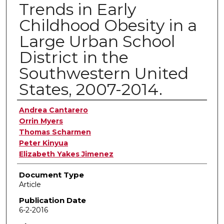
Trends in Early
Childhood Obesity in a
Large Urban School
District in the
Southwestern United
States, 2007-2014.
Authors
Andrea Cantarero
Orrin Myers
Thomas Scharmen
Peter Kinyua
Elizabeth Yakes Jimenez
Document Type
Article
Publication Date
6-2-2016