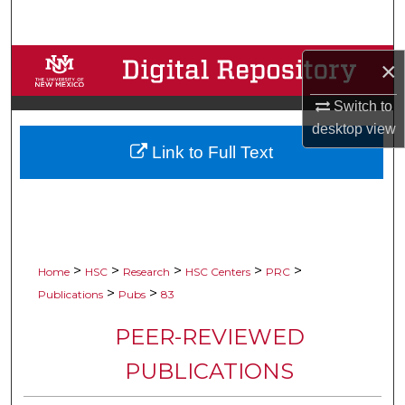
Search
Browse Collections
×
Switch to
My Account
desktop
view
Link to Full Text
About
Digital Commons Network™
>
>
>
>
>
Home
HSC
Research
HSC Centers
PRC
>
>
Publications
Pubs
83
PEER-REVIEWED
PUBLICATIONS