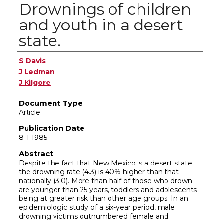
Drownings of children
and youth in a desert
state.
Authors
S Davis
J Ledman
J Kilgore
Document Type
Article
Publication Date
8-1-1985
Abstract
Despite the fact that New Mexico is a desert state,
the drowning rate (4.3) is 40% higher than that
nationally (3.0). More than half of those who drown
are younger than 25 years, toddlers and adolescents
being at greater risk than other age groups. In an
epidemiologic study of a six-year period, male
drowning victims outnumbered female and