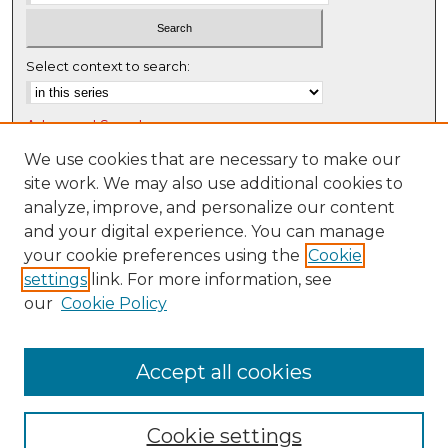
Select context to search:
Advanced Search
Notify me via email or
RSS
We use cookies that are necessary to make our
site work. We may also use additional cookies to
Browse
analyze, improve, and personalize our content
Collections
and your digital experience. You can manage
Disciplines
your cookie preferences using the
Cookie
settings
link. For more information, see
Authors
our
Cookie Policy
Author Corner
Author FAQ
Accept all cookies
Cookie settings