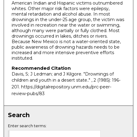
American Indian and Hispanic victims outnumbered
whites. Other major risk factors were epilepsy,
mental retardation and alcohol abuse. In most
drownings in the under-25 age group, the victim was
involved in recreation near the water or swimming,
although many were partially or fully clothed. Most
drownings occurred in lakes, ditches or rivers.
Because New Mexico is not a water-oriented state,
public awareness of drowning hazards needs to be
increased and more intensive preventive efforts
instituted.
Recommended Citation
Davis, S; J Ledman; and J Kilgore. "Drownings of
children and youth in a desert state.."
, 2 (1985): 196-
201. https://digitalrepository.unm.edu/prc-peer-
review-pubs/83
Search
Enter search terms: