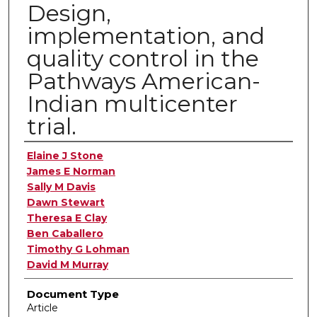
Design,
implementation, and
quality control in the
Pathways American-
Indian multicenter
trial.
Authors
Elaine J Stone
James E Norman
Sally M Davis
Dawn Stewart
Theresa E Clay
Ben Caballero
Timothy G Lohman
David M Murray
Document Type
Article