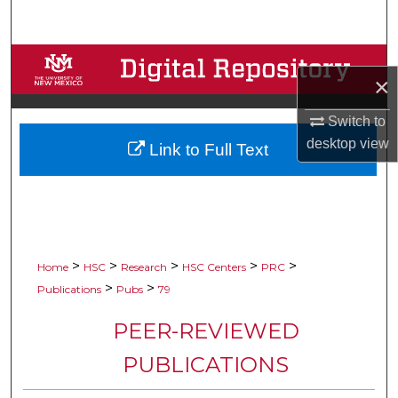
Search
Browse Collections
×
My Account
Switch to
desktop
view
Link to Full Text
About
Digital Commons Network™
>
>
>
>
>
Home
HSC
Research
HSC Centers
PRC
>
>
Publications
Pubs
79
PEER-REVIEWED
PUBLICATIONS