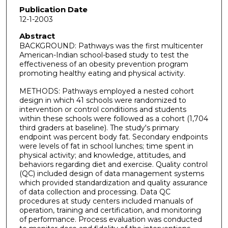
Publication Date
12-1-2003
Abstract
BACKGROUND: Pathways was the first multicenter
American-Indian school-based study to test the
effectiveness of an obesity prevention program
promoting healthy eating and physical activity.
METHODS: Pathways employed a nested cohort
design in which 41 schools were randomized to
intervention or control conditions and students
within these schools were followed as a cohort (1,704
third graders at baseline). The study's primary
endpoint was percent body fat. Secondary endpoints
were levels of fat in school lunches; time spent in
physical activity; and knowledge, attitudes, and
behaviors regarding diet and exercise. Quality control
(QC) included design of data management systems
which provided standardization and quality assurance
of data collection and processing. Data QC
procedures at study centers included manuals of
operation, training and certification, and monitoring
of performance. Process evaluation was conducted