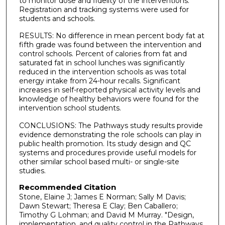
to monitor dose and fidelity of the interventions.
Registration and tracking systems were used for
students and schools.
RESULTS: No difference in mean percent body fat at
fifth grade was found between the intervention and
control schools. Percent of calories from fat and
saturated fat in school lunches was significantly
reduced in the intervention schools as was total
energy intake from 24-hour recalls. Significant
increases in self-reported physical activity levels and
knowledge of healthy behaviors were found for the
intervention school students.
CONCLUSIONS: The Pathways study results provide
evidence demonstrating the role schools can play in
public health promotion. Its study design and QC
systems and procedures provide useful models for
other similar school based multi- or single-site
studies.
Recommended Citation
Stone, Elaine J; James E Norman; Sally M Davis;
Dawn Stewart; Theresa E Clay; Ben Caballero;
Timothy G Lohman; and David M Murray. "Design,
implementation, and quality control in the Pathways