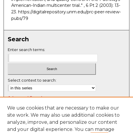
American-Indian multicenter trial.."
, 6 Pt 2 (2003): 13-
23. https://digitalrepository.unm.edu/prc-peer-review-
pubs/79
Search
Enter search terms:
Select context to search:
Advanced Search
Notify me via email or
RSS
We use cookies that are necessary to make our
site work. We may also use additional cookies to
Browse
analyze, improve, and personalize our content
Collections
and your digital experience. You can manage