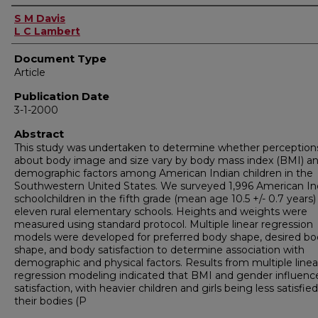
Authors
S M Davis
L C Lambert
Document Type
Article
Publication Date
3-1-2000
Abstract
This study was undertaken to determine whether perception
about body image and size vary by body mass index (BMI) a
demographic factors among American Indian children in the
Southwestern United States. We surveyed 1,996 American In
schoolchildren in the fifth grade (mean age 10.5 +/- 0.7 years)
eleven rural elementary schools. Heights and weights were
measured using standard protocol. Multiple linear regression
models were developed for preferred body shape, desired b
shape, and body satisfaction to determine association with
demographic and physical factors. Results from multiple linea
regression modeling indicated that BMI and gender influenc
satisfaction, with heavier children and girls being less satisfie
their bodies (P