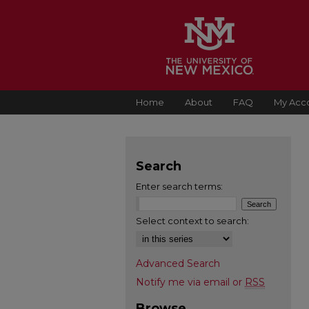
Home
About
FAQ
My Acc
Search
Enter search terms:
Select context to search:
Advanced Search
Notify me via email or
RSS
Browse