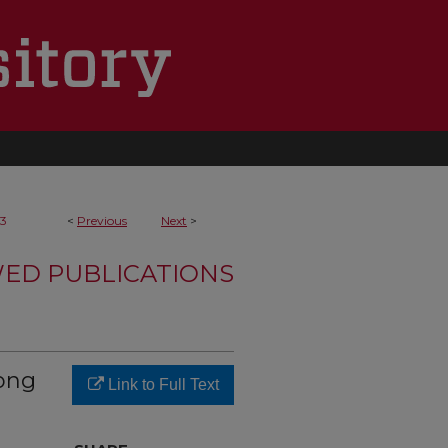
3
<
Previous
Next
>
WED PUBLICATIONS
ong
Link to Full Text