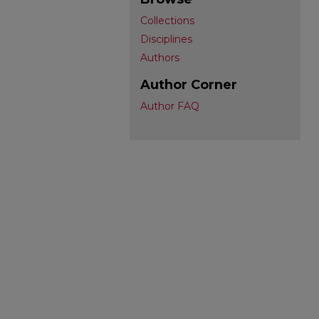
Collections
Disciplines
Authors
Author Corner
Author FAQ