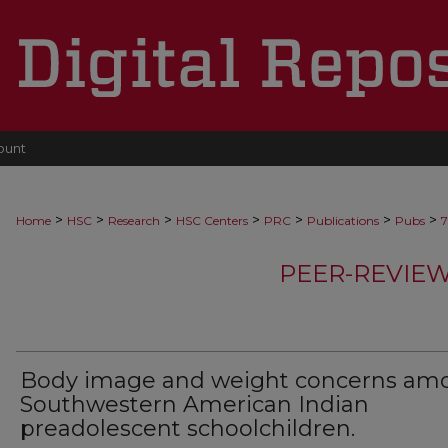
ount
>
>
>
>
>
>
>
Home
HSC
Research
HSC Centers
PRC
Publications
Pubs
7
PEER-REVIE
Body image and weight concerns am
Southwestern American Indian
preadolescent schoolchildren.