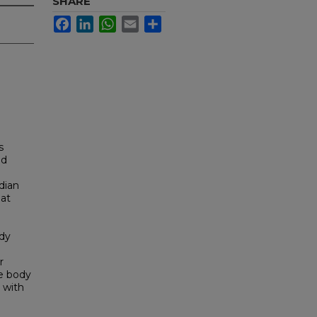
SHARE
Facebook
LinkedIn
WhatsApp
Email
Share
s
nd
dian
 at
ody
r
e body
d with