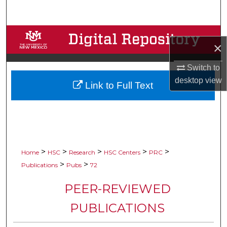
Search
Browse Collections
×
My Account
Switch to
desktop
view
Link to Full Text
About
Digital Commons Network™
>
>
>
>
>
Home
HSC
Research
HSC Centers
PRC
>
>
Publications
Pubs
72
PEER-REVIEWED
PUBLICATIONS