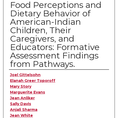
Food Perceptions and
Dietary Behavior of
American-Indian
Children, Their
Caregivers, and
Educators: Formative
Assessment Findings
from Pathways.
Authors
Joel Gittelsohn
Elanah Greer Toporoff
Mary Story
Marguerite Evans
Jean Anliker
Sally Davis
Anjali Sharma
Jean White