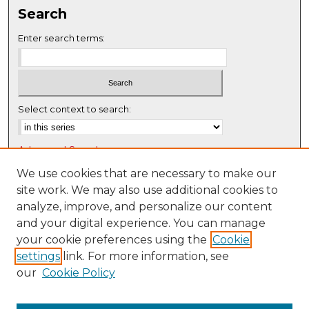
Search
Enter search terms:
Select context to search:
Advanced Search
Notify me via email or
RSS
We use cookies that are necessary to make our
site work. We may also use additional cookies to
Browse
analyze, improve, and personalize our content
Collections
and your digital experience. You can manage
Disciplines
your cookie preferences using the
Cookie
settings
link. For more information, see
Authors
our
Cookie Policy
Author Corner
Author FAQ