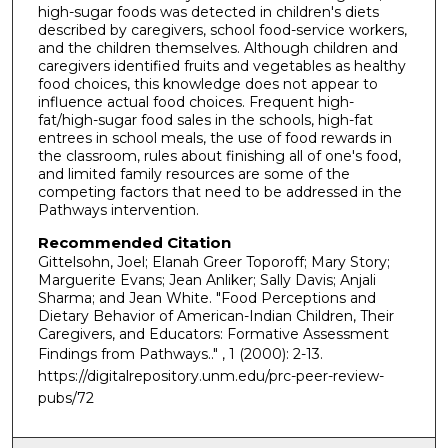
high-sugar foods was detected in children's diets
described by caregivers, school food-service workers,
and the children themselves. Although children and
caregivers identified fruits and vegetables as healthy
food choices, this knowledge does not appear to
influence actual food choices. Frequent high-
fat/high-sugar food sales in the schools, high-fat
entrees in school meals, the use of food rewards in
the classroom, rules about finishing all of one's food,
and limited family resources are some of the
competing factors that need to be addressed in the
Pathways intervention.
Recommended Citation
Gittelsohn, Joel; Elanah Greer Toporoff; Mary Story;
Marguerite Evans; Jean Anliker; Sally Davis; Anjali
Sharma; and Jean White. "Food Perceptions and
Dietary Behavior of American-Indian Children, Their
Caregivers, and Educators: Formative Assessment
Findings from Pathways.."
, 1 (2000): 2-13.
https://digitalrepository.unm.edu/prc-peer-review-
pubs/72