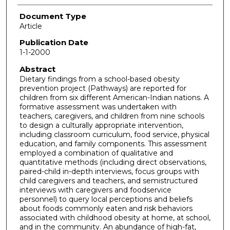
Document Type
Article
Publication Date
1-1-2000
Abstract
Dietary findings from a school-based obesity
prevention project (Pathways) are reported for
children from six different American-Indian nations. A
formative assessment was undertaken with
teachers, caregivers, and children from nine schools
to design a culturally appropriate intervention,
including classroom curriculum, food service, physical
education, and family components. This assessment
employed a combination of qualitative and
quantitative methods (including direct observations,
paired-child in-depth interviews, focus groups with
child caregivers and teachers, and semistructured
interviews with caregivers and foodservice
personnel) to query local perceptions and beliefs
about foods commonly eaten and risk behaviors
associated with childhood obesity at home, at school,
and in the community. An abundance of high-fat,