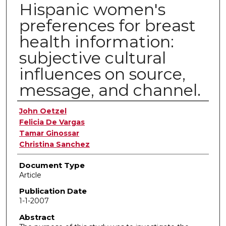
Hispanic women's
preferences for breast
health information:
subjective cultural
influences on source,
message, and channel.
Authors
John Oetzel
Felicia De Vargas
Tamar Ginossar
Christina Sanchez
Document Type
Article
Publication Date
1-1-2007
Abstract