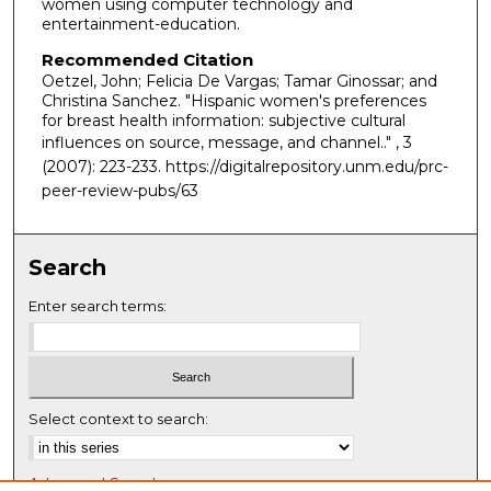
women using computer technology and
entertainment-education.
Recommended Citation
Oetzel, John; Felicia De Vargas; Tamar Ginossar; and
Christina Sanchez. "Hispanic women's preferences
for breast health information: subjective cultural
influences on source, message, and channel.."
, 3
(2007): 223-233. https://digitalrepository.unm.edu/prc-
peer-review-pubs/63
Search
Enter search terms:
Select context to search:
Advanced Search