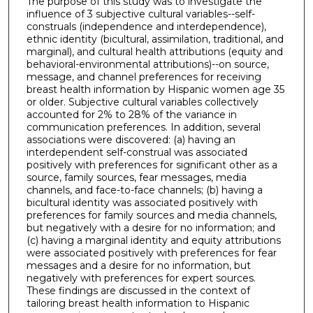
The purpose of this study was to investigate the
influence of 3 subjective cultural variables--self-
construals (independence and interdependence),
ethnic identity (bicultural, assimilation, traditional, and
marginal), and cultural health attributions (equity and
behavioral-environmental attributions)--on source,
message, and channel preferences for receiving
breast health information by Hispanic women age 35
or older. Subjective cultural variables collectively
accounted for 2% to 28% of the variance in
communication preferences. In addition, several
associations were discovered: (a) having an
interdependent self-construal was associated
positively with preferences for significant other as a
source, family sources, fear messages, media
channels, and face-to-face channels; (b) having a
bicultural identity was associated positively with
preferences for family sources and media channels,
but negatively with a desire for no information; and
(c) having a marginal identity and equity attributions
were associated positively with preferences for fear
messages and a desire for no information, but
negatively with preferences for expert sources.
These findings are discussed in the context of
tailoring breast health information to Hispanic