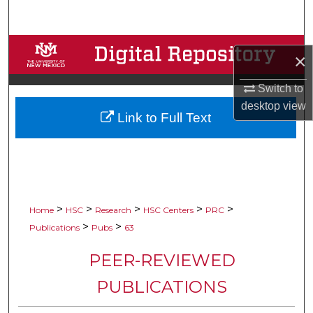
Search
Browse Collections
×
My Account
Switch to
desktop
view
Link to Full Text
About
Digital Commons Network™
>
>
>
>
>
Home
HSC
Research
HSC Centers
PRC
>
>
Publications
Pubs
63
PEER-REVIEWED
PUBLICATIONS