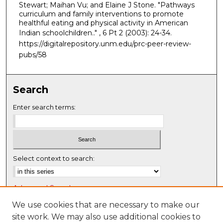
Stewart; Maihan Vu; and Elaine J Stone. "Pathways
curriculum and family interventions to promote
healthful eating and physical activity in American
Indian schoolchildren.."
, 6 Pt 2 (2003): 24-34.
https://digitalrepository.unm.edu/prc-peer-review-
pubs/58
Search
Enter search terms:
Select context to search:
Advanced Search
Notify me via email or
RSS
We use cookies that are necessary to make our
site work. We may also use additional cookies to