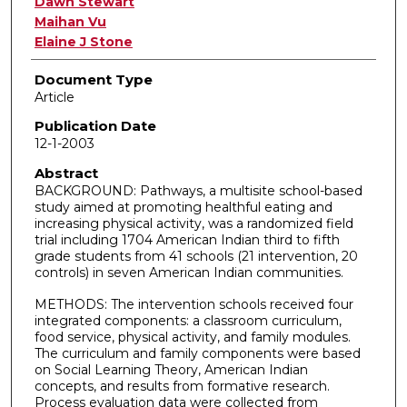
Dawn Stewart
Maihan Vu
Elaine J Stone
Document Type
Article
Publication Date
12-1-2003
Abstract
BACKGROUND: Pathways, a multisite school-based
study aimed at promoting healthful eating and
increasing physical activity, was a randomized field
trial including 1704 American Indian third to fifth
grade students from 41 schools (21 intervention, 20
controls) in seven American Indian communities.
METHODS: The intervention schools received four
integrated components: a classroom curriculum,
food service, physical activity, and family modules.
The curriculum and family components were based
on Social Learning Theory, American Indian
concepts, and results from formative research.
Process evaluation data were collected from