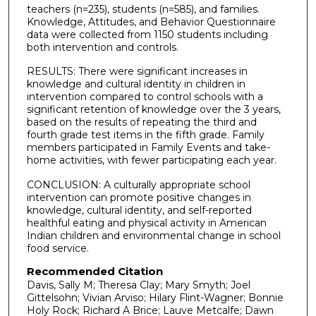
teachers (n=235), students (n=585), and families.
Knowledge, Attitudes, and Behavior Questionnaire
data were collected from 1150 students including
both intervention and controls.
RESULTS: There were significant increases in
knowledge and cultural identity in children in
intervention compared to control schools with a
significant retention of knowledge over the 3 years,
based on the results of repeating the third and
fourth grade test items in the fifth grade. Family
members participated in Family Events and take-
home activities, with fewer participating each year.
CONCLUSION: A culturally appropriate school
intervention can promote positive changes in
knowledge, cultural identity, and self-reported
healthful eating and physical activity in American
Indian children and environmental change in school
food service.
Recommended Citation
Davis, Sally M; Theresa Clay; Mary Smyth; Joel
Gittelsohn; Vivian Arviso; Hilary Flint-Wagner; Bonnie
Holy Rock; Richard A Brice; Lauve Metcalfe; Dawn