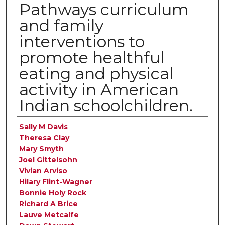
Pathways curriculum
and family
interventions to
promote healthful
eating and physical
activity in American
Indian schoolchildren.
Authors
Sally M Davis
Theresa Clay
Mary Smyth
Joel Gittelsohn
Vivian Arviso
Hilary Flint-Wagner
Bonnie Holy Rock
Richard A Brice
Lauve Metcalfe