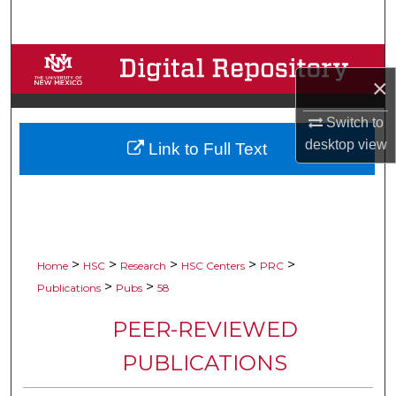
Search
Browse Collections
×
My Account
Switch to
desktop
view
Link to Full Text
About
Digital Commons Network™
>
>
>
>
>
Home
HSC
Research
HSC Centers
PRC
>
>
Publications
Pubs
58
PEER-REVIEWED
PUBLICATIONS