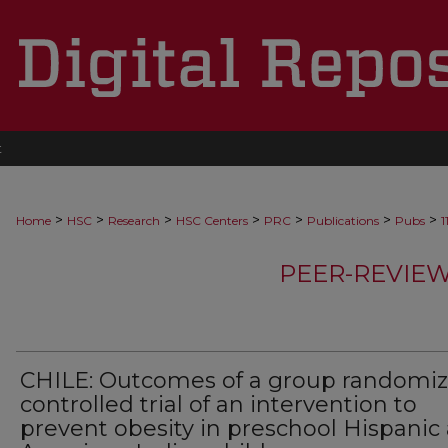
t
>
>
>
>
>
>
>
Home
HSC
Research
HSC Centers
PRC
Publications
Pubs
1
PEER-REVIE
CHILE: Outcomes of a group randomi
controlled trial of an intervention to
prevent obesity in preschool Hispanic