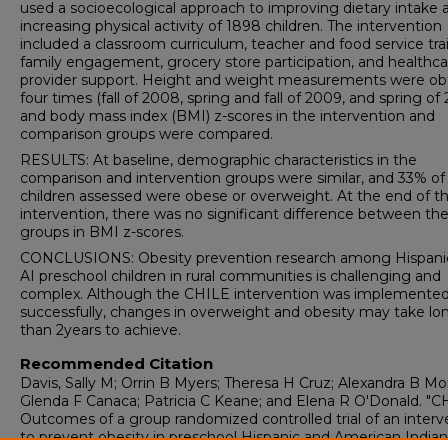
used a socioecological approach to improving dietary intake 
increasing physical activity of 1898 children. The intervention
included a classroom curriculum, teacher and food service tra
family engagement, grocery store participation, and healthca
provider support. Height and weight measurements were ob
four times (fall of 2008, spring and fall of 2009, and spring of 
and body mass index (BMI) z-scores in the intervention and
comparison groups were compared.
RESULTS: At baseline, demographic characteristics in the
comparison and intervention groups were similar, and 33% of 
children assessed were obese or overweight. At the end of t
intervention, there was no significant difference between th
groups in BMI z-scores.
CONCLUSIONS: Obesity prevention research among Hispani
AI preschool children in rural communities is challenging and
complex. Although the CHILE intervention was implemente
successfully, changes in overweight and obesity may take lo
than 2years to achieve.
Recommended Citation
Davis, Sally M; Orrin B Myers; Theresa H Cruz; Alexandra B Mo
Glenda F Canaca; Patricia C Keane; and Elena R O'Donald. "C
Outcomes of a group randomized controlled trial of an interv
to prevent obesity in preschool Hispanic and American Indian