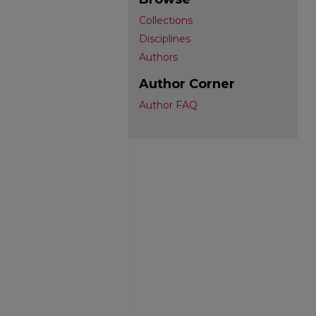
Collections
Disciplines
Authors
Author Corner
Author FAQ