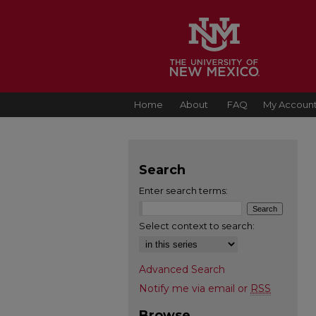
Home
About
FAQ
My Accoun
Search
Enter search terms:
Select context to search:
Advanced Search
Notify me via email or
RSS
Browse