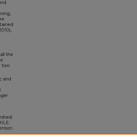
and
ining,
re
tained
2010),
all the
he
e two
c and
d
nger
rshed;
HILE:
ention