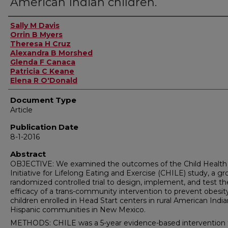
American Indian children.
Authors
Sally M Davis
Orrin B Myers
Theresa H Cruz
Alexandra B Morshed
Glenda F Canaca
Patricia C Keane
Elena R O'Donald
Document Type
Article
Publication Date
8-1-2016
Abstract
OBJECTIVE: We examined the outcomes of the Child Health
Initiative for Lifelong Eating and Exercise (CHILE) study, a g
randomized controlled trial to design, implement, and test th
efficacy of a trans-community intervention to prevent obesity
children enrolled in Head Start centers in rural American Indi
Hispanic communities in New Mexico.
METHODS: CHILE was a 5-year evidence-based intervention 