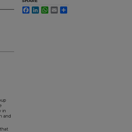
SHARE
Facebook
LinkedIn
WhatsApp
Email
Share
roup
e
 in
an and
that