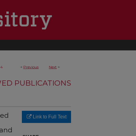
14
<
Previous
Next
>
WED PUBLICATIONS
zed
Link to Full Text
 and