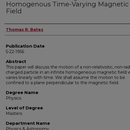
Homogenous Time-Varying Magnetic
Field
Author
Thomas R. Bates
Publication Date
5-22-1956
Abstract
This paper will discuss the motion of a non-relativistic, non-rad
charged particle in an infinite homogeneous magnetic field 
varies linearly with time. We shall assume the motion to be
confined to a plane perpendicular to the magnetic field.
Degree Name
Physics
Level of Degree
Masters
Department Name
Physics & Astronomy