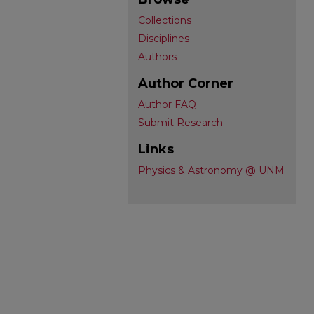
Collections
Disciplines
Authors
Author Corner
Author FAQ
Submit Research
Links
Physics & Astronomy @ UNM