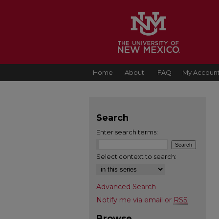
Home
About
FAQ
My Accoun
Search
Enter search terms:
Select context to search:
Advanced Search
Notify me via email or
RSS
Browse