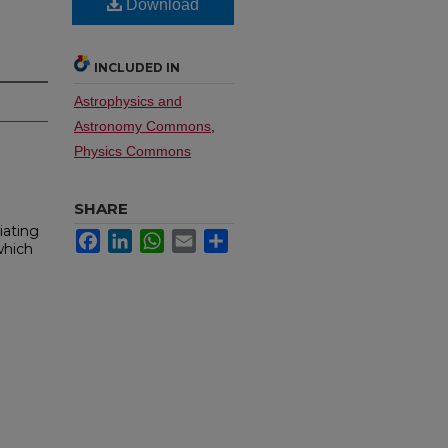
Download
INCLUDED IN
Astrophysics and
Astronomy Commons
,
Physics Commons
SHARE
iating
Facebook
LinkedIn
WhatsApp
Email
Share
which