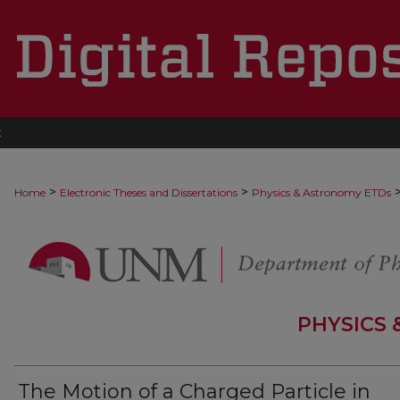
t
>
>
Home
Electronic Theses and Dissertations
Physics & Astronomy ETDs
PHYSICS
The Motion of a Charged Particle in