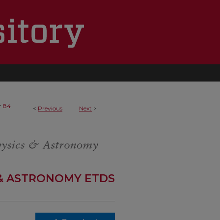
>
84
<
Previous
Next
>
 & ASTRONOMY ETDS