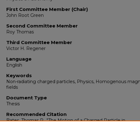
First Committee Member (Chair)
John Root Green
Second Committee Member
Roy Thomas
Third Committee Member
Victor H. Regener
Language
English
Keywords
Non-radiating charged particles, Physics, Homogenous magn
fields
Document Type
Thesis
Recommended Citation
Bates, Thomas R.. "The Motion of a Charged Particle in
Homogenous Time-Varying Magnetic Field."
(1956).
https://digitalrepository.unm.edu/phyc_etds/84