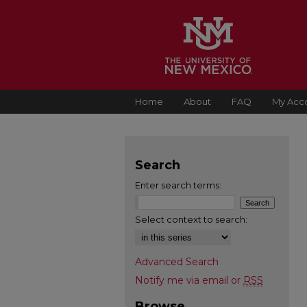
Home
About
FAQ
My Acc
Search
Enter search terms:
Select context to search:
Advanced Search
Notify me via email or
RSS
Browse