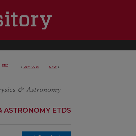
>
350
<
Previous
Next
>
 & ASTRONOMY ETDS