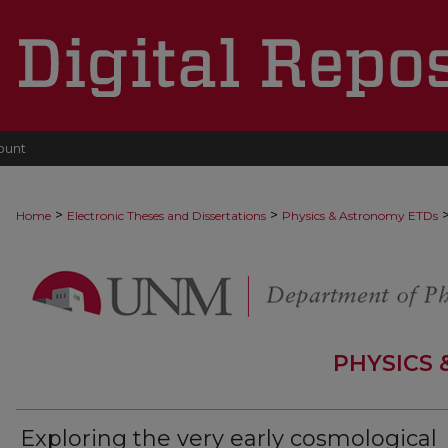
ount
>
>
Home
Electronic Theses and Dissertations
Physics & Astronomy ETDs
PHYSICS
Exploring the very early cosmological