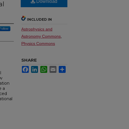
Download
al
INCLUDED IN
Follow
Astrophysics and
Astronomy Commons
,
Physics Commons
SHARE
Facebook
LinkedIn
WhatsApp
Email
Share
l
ow
ation
e a
nced
ational