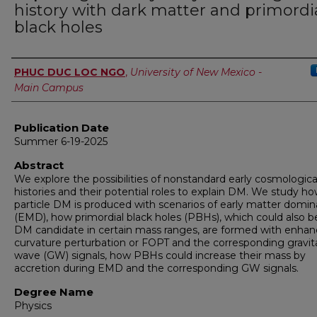
history with dark matter and primordi
black holes
Author
PHUC DUC LOC NGO
,
University of New Mexico -
Main Campus
Publication Date
Summer 6-19-2025
Abstract
We explore the possibilities of nonstandard early cosmologica
histories and their potential roles to explain DM. We study h
particle DM is produced with scenarios of early matter domin
(EMD), how primordial black holes (PBHs), which could also b
DM candidate in certain mass ranges, are formed with enha
curvature perturbation or FOPT and the corresponding gravit
wave (GW) signals, how PBHs could increase their mass by
accretion during EMD and the corresponding GW signals.
Degree Name
Physics