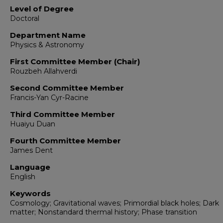
Level of Degree
Doctoral
Department Name
Physics & Astronomy
First Committee Member (Chair)
Rouzbeh Allahverdi
Second Committee Member
Francis-Yan Cyr-Racine
Third Committee Member
Huaiyu Duan
Fourth Committee Member
James Dent
Language
English
Keywords
Cosmology; Gravitational waves; Primordial black holes; Dark
matter; Nonstandard thermal history; Phase transition