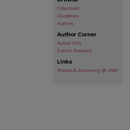
Collections
Disciplines
Authors
Author Corner
Author FAQ
Submit Research
Links
Physics & Astronomy @ UNM