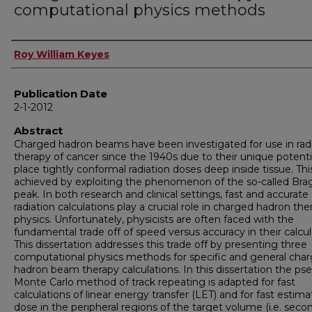
computational physics methods
Author
Roy William Keyes
Publication Date
2-1-2012
Abstract
Charged hadron beams have been investigated for use in rad
therapy of cancer since the 1940s due to their unique potenti
place tightly conformal radiation doses deep inside tissue. This
achieved by exploiting the phenomenon of the so-called Bra
peak. In both research and clinical settings, fast and accurate
radiation calculations play a crucial role in charged hadron the
physics. Unfortunately, physicists are often faced with the
fundamental trade off of speed versus accuracy in their calcul
This dissertation addresses this trade off by presenting three
computational physics methods for specific and general cha
hadron beam therapy calculations. In this dissertation the ps
Monte Carlo method of track repeating is adapted for fast
calculations of linear energy transfer (LET) and for fast estima
dose in the peripheral regions of the target volume (i.e. seco