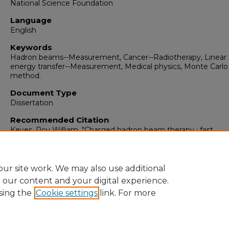
National Science Foundation
Language
English
Keywords
Hadron beams--Measurement, Cancer--Radiotherapy, Linear
energy transfer--Measurement, Medical physics, Monte Carlo
method.
Document Type
Dissertation
Recommended Citation
Keyes, Roy William. "Charged hadron beam therapy : fast
computational physics methods."
(2012).
https://digitalrepository.unm.edu/phyc_etds/33
ur site work. We may also use additional
e our content and your digital experience.
sing the
Cookie settings
link. For more
Home
|
About
|
FAQ
|
My Account
|
Accessibility Statement
Privacy
Copyright