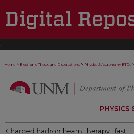
t
>
>
Home
Electronic Theses and Dissertations
Physics & Astronomy ETDs
PHYSICS
Charged hadron beam therapy : fast