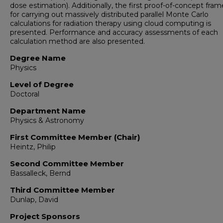
dose estimation). Additionally, the first proof-of-concept fra
for carrying out massively distributed parallel Monte Carlo
calculations for radiation therapy using cloud computing is
presented. Performance and accuracy assessments of each
calculation method are also presented.
Degree Name
Physics
Level of Degree
Doctoral
Department Name
Physics & Astronomy
First Committee Member (Chair)
Heintz, Philip
Second Committee Member
Bassalleck, Bernd
Third Committee Member
Dunlap, David
Project Sponsors