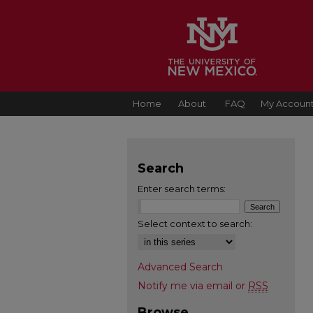
Home
About
FAQ
My Accoun
Search
Enter search terms:
Select context to search:
Advanced Search
Notify me via email or
RSS
Browse