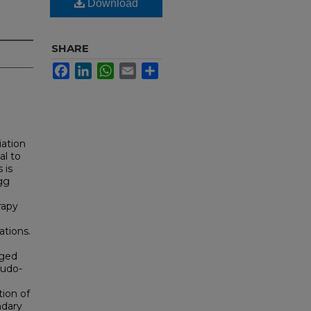
Download
SHARE
Facebook
LinkedIn
WhatsApp
Email
Share
iation
al to
 is
gg
rapy
ations.
rged
eudo-
tion of
ndary