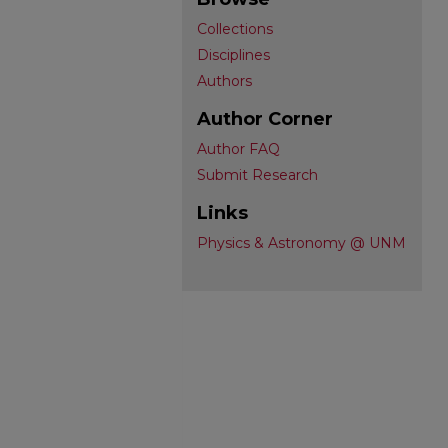
Collections
Disciplines
Authors
Author Corner
Author FAQ
Submit Research
Links
Physics & Astronomy @ UNM