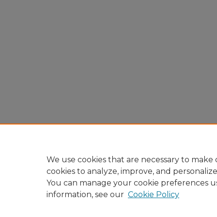
We use cookies that are necessary to make o
cookies to analyze, improve, and personaliz
You can manage your cookie preferences u
information, see our
Cookie Policy