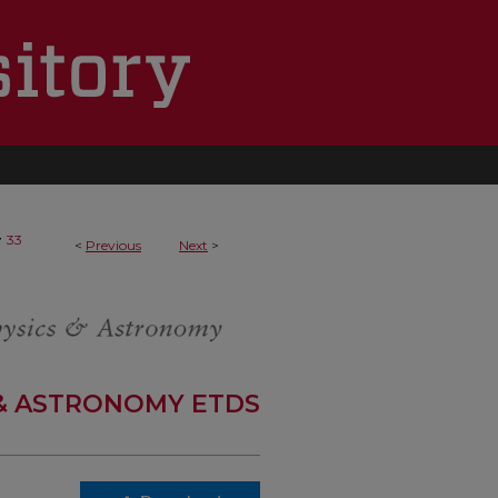
>
33
<
Previous
Next
>
 & ASTRONOMY ETDS