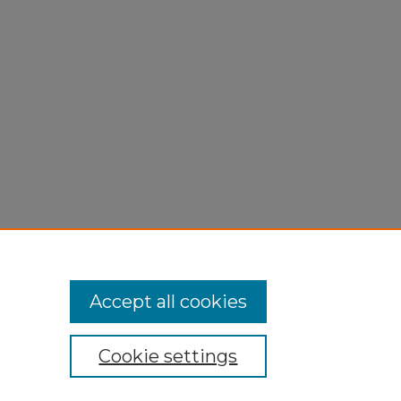
Accept all cookies
Cookie settings