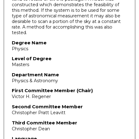
constructed which demonstrates the feasibility of
this method. If the system is to be used for some
type of astronomical measurement it may also be
desirable to scan a portion of the sky at a constant
rate. A method for accomplishing this was also
tested.
Degree Name
Physics
Level of Degree
Masters
Department Name
Physics & Astronomy
First Committee Member (Chair)
Victor H. Regener
Second Committee Member
Christopher Pratt Leavitt
Third Committee Member
Christopher Dean
Language