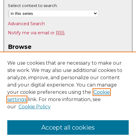
Select context to search:
Advanced Search
Notify me via email or
RSS
Browse
Collections
Disciplines
We use cookies that are necessary to make our
site work. We may also use additional cookies to
Authors
analyze, improve, and personalize our content
Author Corner
and your digital experience. You can manage
Author FAQ
your cookie preferences using the
Cookie
settings
link. For more information, see
Submit Research
our
Cookie Policy
Links
Physics & Astronomy @ UNM
Accept all cookies