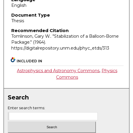
English
Document Type
Thesis
Recommended Citation
Tomlinson, Gary W.. "Stabilization of a Balloon-Borne
Package."
(1964).
https://digitalrepository.unm.edu/phyc_etds/313
INCLUDED IN
Astrophysics and Astronomy Commons
,
Physics
Commons
Search
Enter search terms: