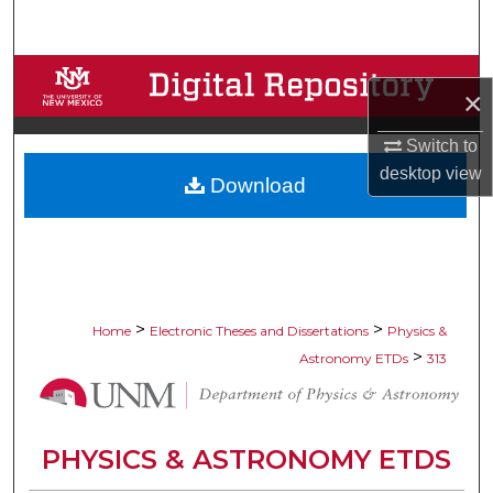
Search
Browse Collections
×
My Account
Switch to
desktop
view
Download
About
Digital Commons Network™
>
>
Home
Electronic Theses and Dissertations
Physics &
>
Astronomy ETDs
313
PHYSICS & ASTRONOMY ETDS