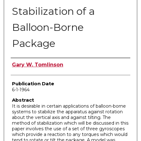
Stabilization of a
Balloon-Borne
Package
Author
Gary W. Tomlinson
Publication Date
6-1-1964
Abstract
It is desirable in certain applications of balloon-borne
systems to stabilize the apparatus against rotation
about the vertical axis and against tilting. The
method of stabilization which will be discussed in this
paper involves the use of a set of three gyroscopes
which provide a reaction to any torques which would
tend to rotate or tilt the package. A model was