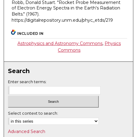
Robb, Donald Stuart. "Rocket Probe Measurement
of Electron Energy Spectra in the Earth's Radiation
Belts."
(1967).
https://digitalrepository.unm.edu/phyc_etds/219
INCLUDED IN
Astrophysics and Astronomy Commons
,
Physics
Commons
Search
Enter search terms:
Select context to search:
Advanced Search