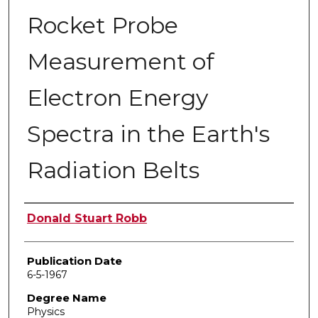
Rocket Probe
Measurement of
Electron Energy
Spectra in the Earth's
Radiation Belts
Author
Donald Stuart Robb
Publication Date
6-5-1967
Degree Name
Physics