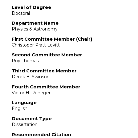
Level of Degree
Doctoral
Department Name
Physics & Astronomy
First Committee Member (Chair)
Christoper Pratt Levitt
Second Committee Member
Roy Thomas
Third Committee Member
Derek B. Swinson
Fourth Committee Member
Victor H. Reneger
Language
English
Document Type
Dissertation
Recommended Citation