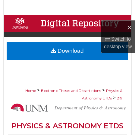
Search
Browse Collections
×
My Account
Switch to
desktop
view
Download
About
Digital Commons Network™
>
>
Home
Electronic Theses and Dissertations
Physics &
>
Astronomy ETDs
219
PHYSICS & ASTRONOMY ETDS