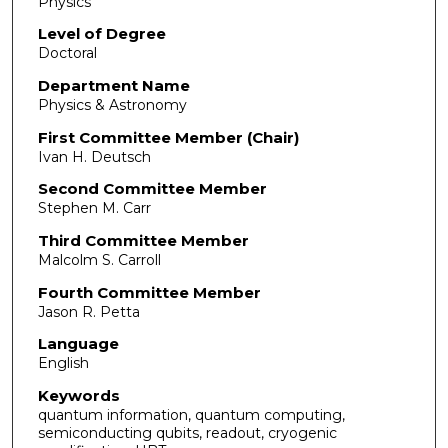
Physics
Level of Degree
Doctoral
Department Name
Physics & Astronomy
First Committee Member (Chair)
Ivan H. Deutsch
Second Committee Member
Stephen M. Carr
Third Committee Member
Malcolm S. Carroll
Fourth Committee Member
Jason R. Petta
Language
English
Keywords
quantum information, quantum computing,
semiconducting qubits, readout, cryogenic