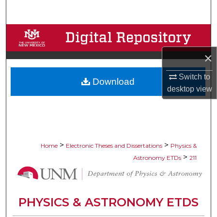
Search
Browse Collections
×
My Account
Switch to
Download
About
desktop
view
Digital Commons Network™
>
>
Home
Electronic Theses and Dissertations
Physics &
>
Astronomy ETDs
211
PHYSICS & ASTRONOMY ETDS