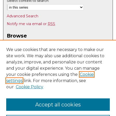
Select context to search:
Advanced Search
Notify me via email or
RSS
Browse
Collections
Disciplines
We use cookies that are necessary to make our
site work. We may also use additional cookies to
Authors
analyze, improve, and personalize our content
Author Corner
and your digital experience. You can manage
Author FAQ
your cookie preferences using the
Cookie
settings
link. For more information, see
Submit Research
our
Cookie Policy
Links
Physics & Astronomy @ UNM
Accept all cookies