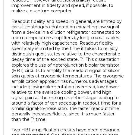
improvement in fidelity and speed, if possible, to
realize a quantum computer.
Readout fidelity and speed, in general, are limited by
circuit challenges centered on extracting low signal
from a device in a dilution refrigerator connected to
room temperature amplifiers by long coaxial cables
with relatively high capacitance. Readout fidelity
specifically is limited by the time it takes to reliably
distinguish qubit states relative to the characteristic
decay time of the excited state, T
. This dissertation
1
explores the use of heterojunction bipolar transistor
(HBT) circuits to amplify the readout signal of silicon
spin qubits at cryogenic temperatures. The cryogenic
amplification approach has numerous advantages
including low implementation overhead, low power
relative to the available cooling power, and high
signal gain at the mixing chamber stage leading to
around a factor of ten speedup in readout time for a
similar signal-to-noise ratio. The faster readout time
generally increases fidelity, since it is much faster
than the T
time.
1
Two HBT amplification circuits have been designed