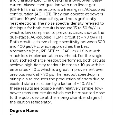
and characterized. One design is a low-power, base-
current biased configuration with non-linear gain
(CB-HBT), and the second is a linear-gain, AC-coupled
configuration (AC-HBT). They can operate at powers
of 1 and 10 μW, respectfully, and not significantly
heat electrons. The noise spectral density referred to
the input for both circuits is around 15 to 30 fA/√Hz,
which is low compared to previous cases such as the
dual-stage, AC-coupled HEMT circuit at ~ 70 fA/√Hz.
Both circuits achieve charge sensitivity between 300
and 400 μe/√Hz, which approaches the best
alternatives (e.g., RF-SET at ~ 140 μe/√Hz) but with
much less implementation overhead. For the single-
shot latched charge readout performed, both circuits
achieve high-fidelity readout in times < 10 μs with bit
error rates < 10
, which is a great improvement over
-3
previous work at > 70 μs. The readout speed-up in
principle also reduces the production of errors due to
excited state relaxation by a factor of ~ 10. All of
these results are possible with relatively simple, low-
power transistor circuits which can be mounted close
to the qubit device at the mixing chamber stage of
the dilution refrigerator.
Degree Name