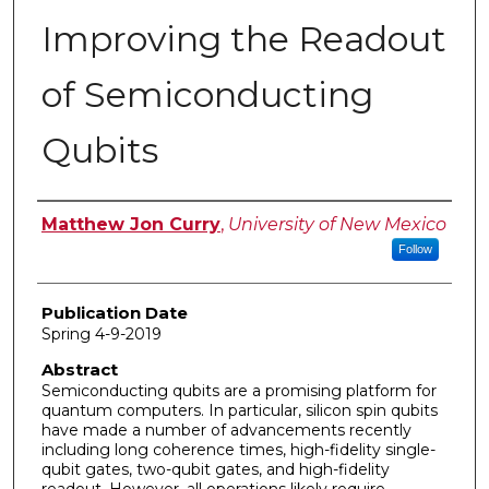
Improving the Readout
of Semiconducting
Qubits
Author
Matthew Jon Curry
,
University of New Mexico
Follow
Publication Date
Spring 4-9-2019
Abstract
Semiconducting qubits are a promising platform for
quantum computers. In particular, silicon spin qubits
have made a number of advancements recently
including long coherence times, high-fidelity single-
qubit gates, two-qubit gates, and high-fidelity
readout. However, all operations likely require