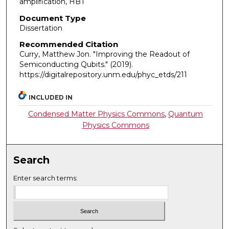
amplification, HBT
Document Type
Dissertation
Recommended Citation
Curry, Matthew Jon. "Improving the Readout of
Semiconducting Qubits."
(2019).
https://digitalrepository.unm.edu/phyc_etds/211
INCLUDED IN
Condensed Matter Physics Commons
,
Quantum
Physics Commons
Search
Enter search terms: