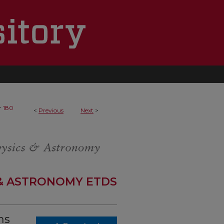
>
180
<
Previous
Next
>
 & ASTRONOMY ETDS
ns