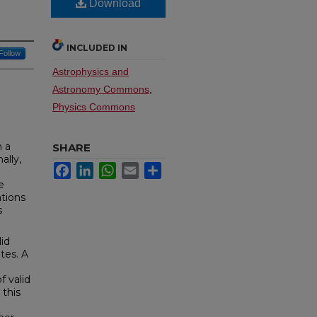
Download
INCLUDED IN
Follow
Astrophysics and
Astronomy Commons
,
Physics Commons
n a
SHARE
ally,
Facebook
LinkedIn
WhatsApp
Email
Share
e
ations
s
lid
tes. A
f valid
 this