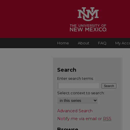
Home
About
FAQ
My Acc
Search
Enter search terms:
Select context to search:
Advanced Search
Notify me via email or
RSS
Browse