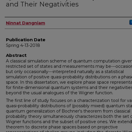
and Their Negativities
Author
Ninnat Dangniam
Publication Date
Spring 4-13-2018
Abstract
A classical simulation scheme of quantum computation give
restricted set of states and measurements may be---occasion
but only occasionally---interpreted naturally as a statistical
simulation of positive quasi-probability distributions on a phas
space. In this dissertation, we explore phase space represent
for finite-dimensional quantum systems and their negativitie
beyond the usual analogues of the Wigner function.
The first line of study focuses on a characterization tool for va
quasi-probability distributions of (possibly mixed) quantum sta
quantum generalization of Bochner's theorem from classical
probability theory simultaneously characterizes both the set o
Wigner functions and the subset of positive ones. We extend
theorem to discrete phase spaces based on projective