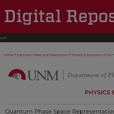
ount
>
>
Home
Electronic Theses and Dissertations
Physics & Astronomy ETDs
PHYSICS
Quantum Phase Space Representatio