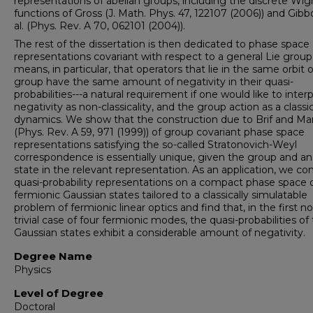
representations of abelian groups, including the discrete Wig
functions of Gross (J. Math. Phys. 47, 122107 (2006)) and Gibb
al. (Phys. Rev. A 70, 062101 (2004)).
The rest of the dissertation is then dedicated to phase space
representations covariant with respect to a general Lie group.
means, in particular, that operators that lie in the same orbit 
group have the same amount of negativity in their quasi-
probabilities---a natural requirement if one would like to inter
negativity as non-classicality, and the group action as a classic
dynamics. We show that the construction due to Brif and M
(Phys. Rev. A 59, 971 (1999)) of group covariant phase space
representations satisfying the so-called Stratonovich-Weyl
correspondence is essentially unique, given the group and an
state in the relevant representation. As an application, we co
quasi-probability representations on a compact phase space 
fermionic Gaussian states tailored to a classically simulatable
problem of fermionic linear optics and find that, in the first n
trivial case of four fermionic modes, the quasi-probabilities of
Gaussian states exhibit a considerable amount of negativity.
Degree Name
Physics
Level of Degree
Doctoral