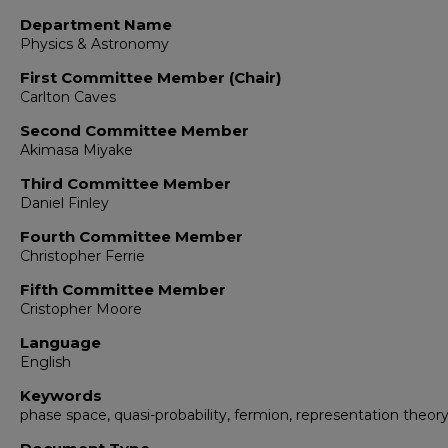
Department Name
Physics & Astronomy
First Committee Member (Chair)
Carlton Caves
Second Committee Member
Akimasa Miyake
Third Committee Member
Daniel Finley
Fourth Committee Member
Christopher Ferrie
Fifth Committee Member
Cristopher Moore
Language
English
Keywords
phase space, quasi-probability, fermion, representation theor