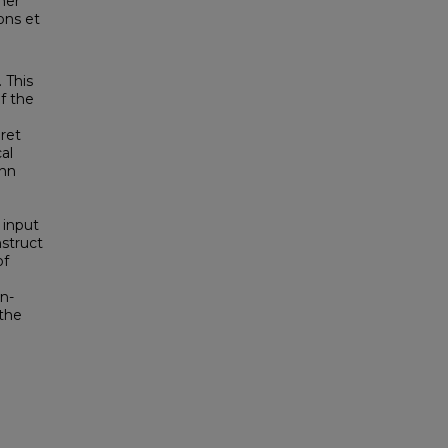
ner
ons et
 This
of the
pret
al
ann
 input
nstruct
of
on-
 the