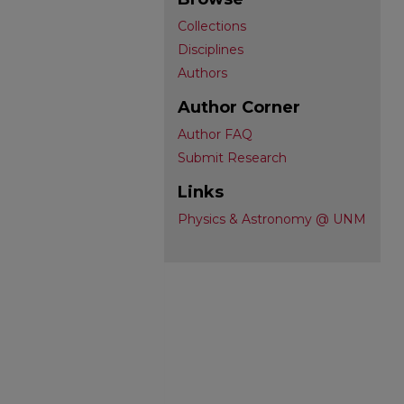
Collections
Disciplines
Authors
Author Corner
Author FAQ
Submit Research
Links
Physics & Astronomy @ UNM