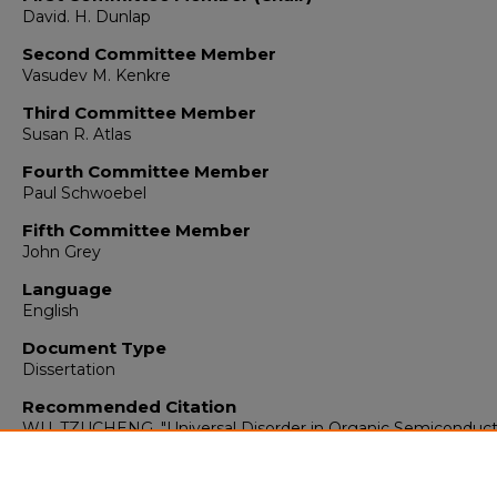
David. H. Dunlap
Second Committee Member
Vasudev M. Kenkre
Third Committee Member
Susan R. Atlas
Fourth Committee Member
Paul Schwoebel
Fifth Committee Member
John Grey
Language
English
Document Type
Dissertation
Recommended Citation
WU, TZUCHENG. "Universal Disorder in Organic Semiconduct
Due to Fluctuations in Space Charge."
(2017).
https://digitalrepository.unm.edu/phyc_etds/140