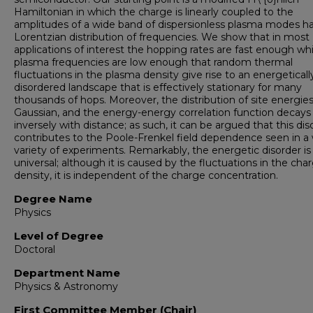
Hamiltonian in which the charge is linearly coupled to the
amplitudes of a wide band of dispersionless plasma modes h
Lorentzian distribution of frequencies. We show that in most
applications of interest the hopping rates are fast enough whi
plasma frequencies are low enough that random thermal
fluctuations in the plasma density give rise to an energeticall
disordered landscape that is effectively stationary for many
thousands of hops. Moreover, the distribution of site energies
Gaussian, and the energy-energy correlation function decays
inversely with distance; as such, it can be argued that this dis
contributes to the Poole-Frenkel field dependence seen in a
variety of experiments. Remarkably, the energetic disorder is
universal; although it is caused by the fluctuations in the cha
density, it is independent of the charge concentration.
Degree Name
Physics
Level of Degree
Doctoral
Department Name
Physics & Astronomy
First Committee Member (Chair)