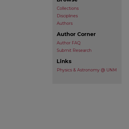
Collections
Disciplines
Authors
Author Corner
Author FAQ
Submit Research
Links
Physics & Astronomy @ UNM