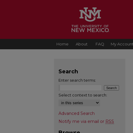
Home
About
FAQ
My Accoun
Search
Enter search terms:
Select context to search:
Advanced Search
Notify me via email or
RSS
Browse