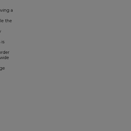
aving a
le the
y
 is
order
 wide
rge