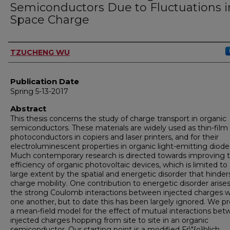
Semiconductors Due to Fluctuations i
Space Charge
Author
TZUCHENG WU
Publication Date
Spring 5-13-2017
Abstract
This thesis concerns the study of charge transport in organic
semiconductors. These materials are widely used as thin-film
photoconductors in copiers and laser printers, and for their
electroluminescent properties in organic light-emitting diode
Much contemporary research is directed towards improving 
efficiency of organic photovoltaic devices, which is limited to
large extent by the spatial and energetic disorder that hinder
charge mobility. One contribution to energetic disorder arise
the strong Coulomb interactions between injected charges w
one another, but to date this has been largely ignored. We p
a mean-field model for the effect of mutual interactions be
injected charges hopping from site to site in an organic
semiconductor. Our starting point is a modified Fr\"{o}hlich