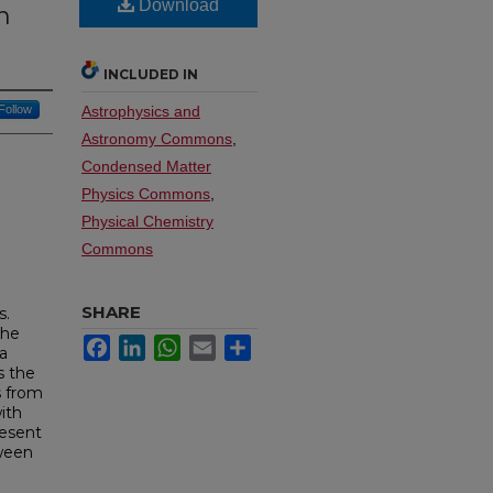
Download
n
INCLUDED IN
Follow
Astrophysics and
Astronomy Commons
,
Condensed Matter
Physics Commons
,
Physical Chemistry
Commons
SHARE
s.
the
Facebook
LinkedIn
WhatsApp
Email
Share
 a
s the
s from
ith
resent
tween