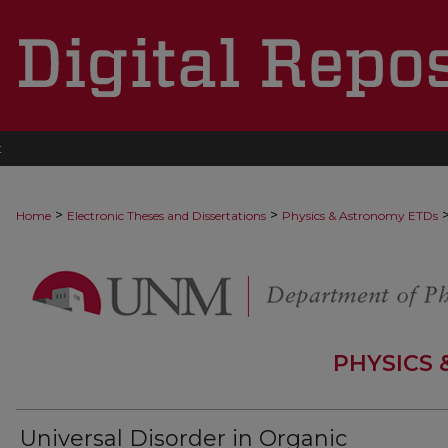
t
>
>
Home
Electronic Theses and Dissertations
Physics & Astronomy ETDs
PHYSICS
Universal Disorder in Organic