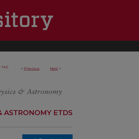
>
140
<
Previous
Next
>
 & ASTRONOMY ETDS