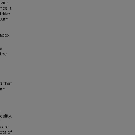
vior
nce it
-like
ntum
radox.
he
 the
ed that
tum
a
ality.
f
s are
pts of