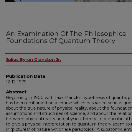
An Examination Of The Philosophical
Foundations Of Quantum Theory
Author
Julius Byron Cranston Jr.
Publication Date
12-12-1975
Abstract
Beginning in 1900 with 1-iax Planck's hypothesis of quanta, p
has been embarked on a course which has raised serious que
about the true nature of physical reality, about the foundatio
assumptions and structures of science, and about the relatio
between physical reality and physical theory. In particular, a
to give a physical interpretation to quantum theory seem to 
in "pictures" of nature which are paradoxical. A subatomic enti