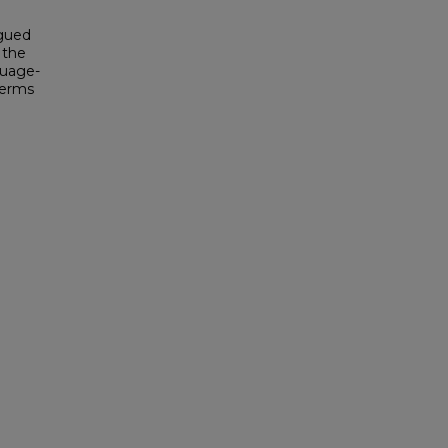
rgued
 the
guage-
terms