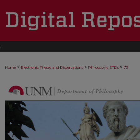
t
>
>
>
Home
Electronic Theses and Dissertations
Philosophy ETDs
73