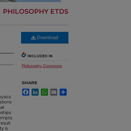
PHILOSOPHY ETDS
Download
INCLUDED IN
Philosophy Commons
SHARE
Facebook
LinkedIn
WhatsApp
Email
Share
hysics
stions
nal
nships
ttempts
result
ty is