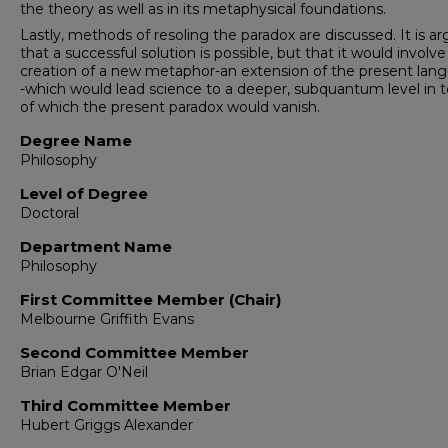
the theory as well as in its meta­physical foundations.
Lastly, methods of resoling the paradox are discussed. It is a
that a successful solution is possible, but that it would involve
creation of a new metaphor-an extension of the present lan
-which would lead science to a deeper, subquantum level in 
of which the present paradox would vanish.
Degree Name
Philosophy
Level of Degree
Doctoral
Department Name
Philosophy
First Committee Member (Chair)
Melbourne Griffith Evans
Second Committee Member
Brian Edgar O'Neil
Third Committee Member
Hubert Griggs Alexander