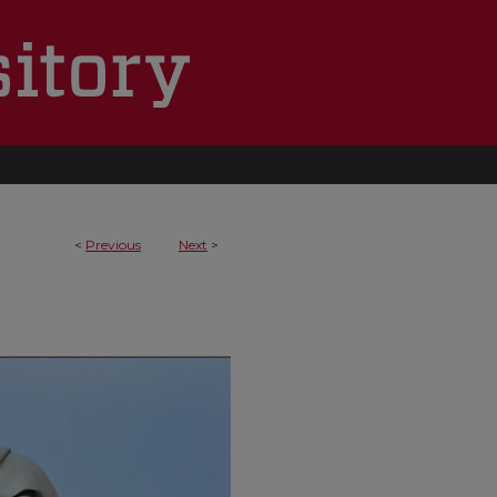
<
Previous
Next
>