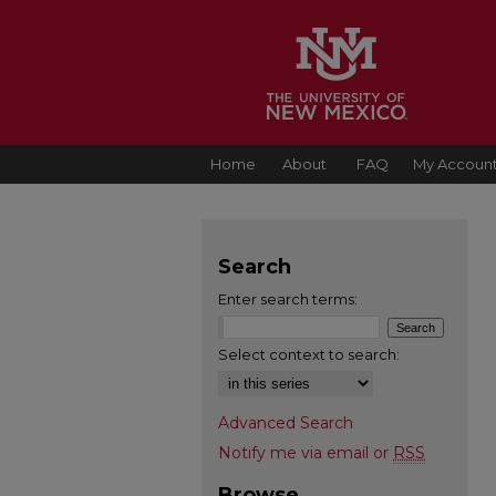
Home
About
FAQ
My Accoun
Search
Enter search terms:
Select context to search:
Advanced Search
Notify me via email or
RSS
Browse