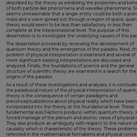
described by the theory as exhibiting the properties and beha
of both particle-like phenomena and wave­like phenomena. Si
seems unreasonable that a single entity could be both a point
mass and a wave spread out through a region of space, qua
theory would seem to be less than satisfactory or less than
complete at the interpretational level. The purpose of this
dissertation is to investigate the underlying causes of this pa
The dissertation proceeds by reviewing the development of
quantum theory and the emergence of the paradox. Next, t
prob­lem of physical interpretation is examined and several of
more significant existing interpretations are discussed and
analyzed. Finally, the foundations of science and the general
structure of scientific theory are examined in a search for the
origins of the paradox.
As a result of these investigations and analyses, it is con­clud
the paradoxical nature of the physical interpretation of quan
theory is the consequence of certain paradigms and
preconceptualizations about physical reality which have been
incorporated into the theory at the foundational level. These
fundamental assU14p­tions produce, within quantum theory, 
forced marriage of the plenum and atomic views of physical re
They also produce an ambiguity with respect to the nature o
causality which is charaeteristic of the theory. These problem
reflected in the mathematical formalisms and physical conce