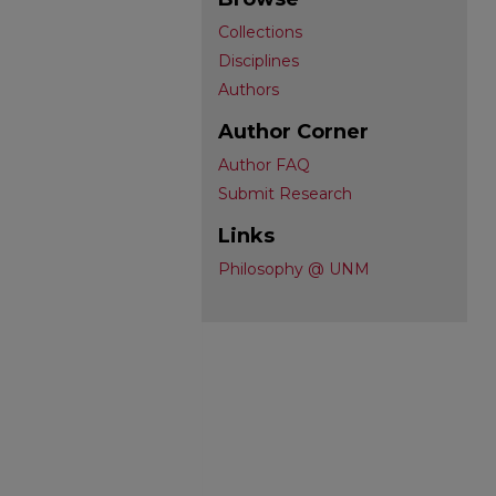
Collections
Disciplines
Authors
Author Corner
Author FAQ
Submit Research
Links
Philosophy @ UNM