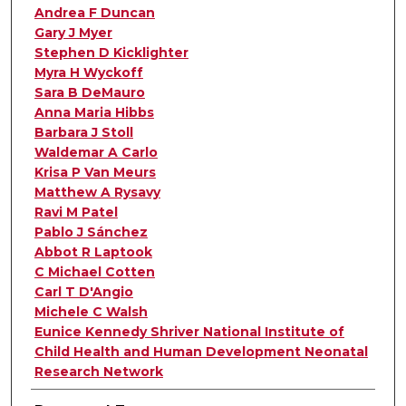
Andrea F Duncan
Gary J Myer
Stephen D Kicklighter
Myra H Wyckoff
Sara B DeMauro
Anna Maria Hibbs
Barbara J Stoll
Waldemar A Carlo
Krisa P Van Meurs
Matthew A Rysavy
Ravi M Patel
Pablo J Sánchez
Abbot R Laptook
C Michael Cotten
Carl T D'Angio
Michele C Walsh
Eunice Kennedy Shriver National Institute of
Child Health and Human Development Neonatal
Research Network