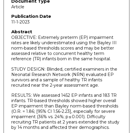
Document Type
Article
Publication Date
11-1-2023
Abstract
OBJECTIVE: Extremely preterm (EP) impairment
rates are likely underestimated using the Bayley III
norm-based thresholds scores and may be better
assessed relative to concurrent healthy term
reference (TR) infants born in the same hospital.
STUDY DESIGN: Blinded, certified examiners in the
Neonatal Research Network (NRN) evaluated EP
survivors and a sample of healthy TR infants
recruited near the 2-year assessment age.
RESULTS: We assessed 1452 EP infants and 183 TR
infants. TR-based thresholds showed higher overall
EP impairment than Bayley norm-based thresholds
(O.R. = 1.86; [95% CI 1.56-2.23], especially for severe
impairment (36% vs. 24%; p ≤ 0.001). Difficulty
recruiting TR patients at 2 years extended the study
by 14 months and affected their demographics.