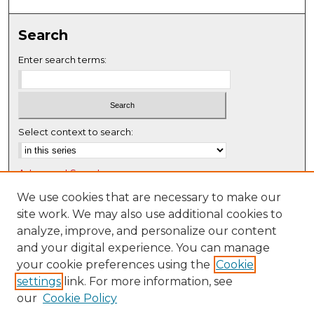
Search
Enter search terms:
Select context to search:
Advanced Search
Notify me via email or
RSS
We use cookies that are necessary to make our
site work. We may also use additional cookies to
Browse
analyze, improve, and personalize our content
Collections
and your digital experience. You can manage
Disciplines
your cookie preferences using the
Cookie
settings
link. For more information, see
Authors
our
Cookie Policy
Author Corner