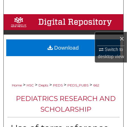
Search
Browse Collections
My Account
×
Download
About
Switch to
desktop
view
Digital Commons Network™
>
>
>
>
>
Home
HSC
Depts
PEDS
PEDS_PUBS
662
PEDIATRICS RESEARCH AND
SCHOLARSHIP