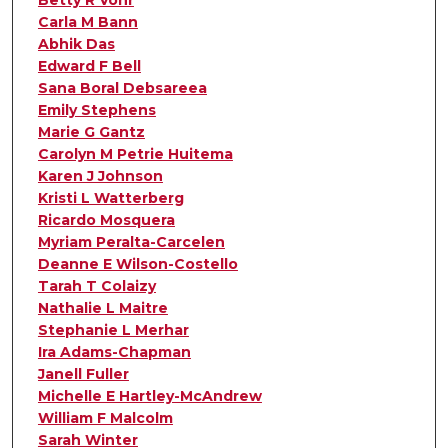
Betty R Vohr
Carla M Bann
Abhik Das
Edward F Bell
Sana Boral Debsareea
Emily Stephens
Marie G Gantz
Carolyn M Petrie Huitema
Karen J Johnson
Kristi L Watterberg
Ricardo Mosquera
Myriam Peralta-Carcelen
Deanne E Wilson-Costello
Tarah T Colaizy
Nathalie L Maitre
Stephanie L Merhar
Ira Adams-Chapman
Janell Fuller
Michelle E Hartley-McAndrew
William F Malcolm
Sarah Winter