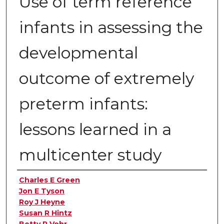
Use of term reference
infants in assessing the
developmental
outcome of extremely
preterm infants:
lessons learned in a
multicenter study
Authors
Charles E Green
Jon E Tyson
Roy J Heyne
Susan R Hintz