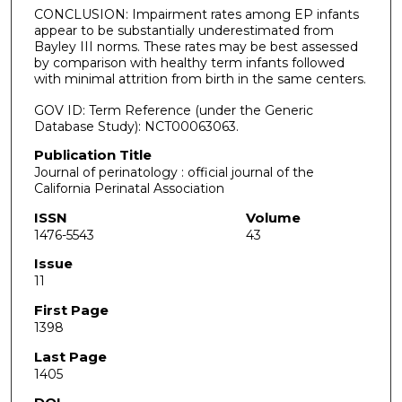
CONCLUSION: Impairment rates among EP infants
appear to be substantially underestimated from
Bayley III norms. These rates may be best assessed
by comparison with healthy term infants followed
with minimal attrition from birth in the same centers.
GOV ID: Term Reference (under the Generic
Database Study): NCT00063063.
Publication Title
Journal of perinatology : official journal of the
California Perinatal Association
ISSN
Volume
1476-5543
43
Issue
11
First Page
1398
Last Page
1405