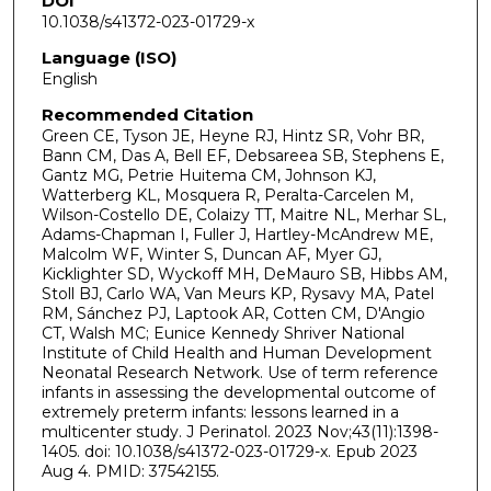
DOI
10.1038/s41372-023-01729-x
Language (ISO)
English
Recommended Citation
Green CE, Tyson JE, Heyne RJ, Hintz SR, Vohr BR,
Bann CM, Das A, Bell EF, Debsareea SB, Stephens E,
Gantz MG, Petrie Huitema CM, Johnson KJ,
Watterberg KL, Mosquera R, Peralta-Carcelen M,
Wilson-Costello DE, Colaizy TT, Maitre NL, Merhar SL,
Adams-Chapman I, Fuller J, Hartley-McAndrew ME,
Malcolm WF, Winter S, Duncan AF, Myer GJ,
Kicklighter SD, Wyckoff MH, DeMauro SB, Hibbs AM,
Stoll BJ, Carlo WA, Van Meurs KP, Rysavy MA, Patel
RM, Sánchez PJ, Laptook AR, Cotten CM, D'Angio
CT, Walsh MC; Eunice Kennedy Shriver National
Institute of Child Health and Human Development
Neonatal Research Network. Use of term reference
infants in assessing the developmental outcome of
extremely preterm infants: lessons learned in a
multicenter study. J Perinatol. 2023 Nov;43(11):1398-
1405. doi: 10.1038/s41372-023-01729-x. Epub 2023
Aug 4. PMID: 37542155.