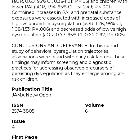
(aOR, 0.60; 95% CI, 0.36-1.01; P = .05) and children with
lower PAI (aOR, 1.94; 95% CI, 1.51-2.49; P < .001).
Combined increases in PAI and prenatal substance
exposures were associated with increased odds of
high vs borderline dysregulation (aOR, 1.28; 95% CI,
1.08-1.53; P = .006) and decreased odds of low vs high
dysregulation (aOR, 0.77; 95% CI, 0.64-0.92; P = .005).
CONCLUSIONS AND RELEVANCE: In this cohort
study of behavioral dysregulation trajectories,
associations were found with early risk factors. These
findings may inform screening and diagnostic
practices for addressing observed precursors of
persisting dysregulation as they emerge among at-
risk children.
Publication Title
JAMA Netw Open
ISSN
Volume
2574-3805
6
Issue
4
First Page