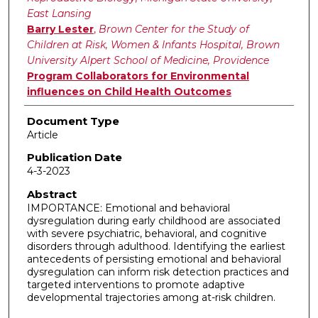
East Lansing
Barry Lester
,
Brown Center for the Study of
Children at Risk, Women & Infants Hospital, Brown
University Alpert School of Medicine, Providence
Program Collaborators for Environmental
influences on Child Health Outcomes
Document Type
Article
Publication Date
4-3-2023
Abstract
IMPORTANCE: Emotional and behavioral
dysregulation during early childhood are associated
with severe psychiatric, behavioral, and cognitive
disorders through adulthood. Identifying the earliest
antecedents of persisting emotional and behavioral
dysregulation can inform risk detection practices and
targeted interventions to promote adaptive
developmental trajectories among at-risk children.