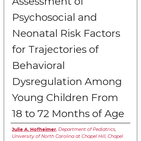
Assessment of
Psychosocial and
Neonatal Risk Factors
for Trajectories of
Behavioral
Dysregulation Among
Young Children From
18 to 72 Months of Age
Authors
Julie A. Hofheimer
,
Department of Pediatrics,
University of North Carolina at Chapel Hill, Chapel