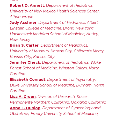
Robert D. Annett
,
Department of Pediatrics,
University of New Mexico Health Sciences Center,
Albuquerque
Judy Aschner
,
Department of Pediatrics, Albert
Einstein College of Medicine, Bronx, New York;
Hackensack Meridian School of Medicine, Nutley,
New Jersey
Brian S. Carter
,
Department of Pediatrics,
University of Missouri-Kansas City, Children's Mercy
Kansas City, Kansas City
Jennifer Check
,
Department of Pediatrics, Wake
Forest School of Medicine, Winston-Salem, North
Carolina
Elisabeth Conradt
,
Department of Psychiatry,
Duke University School of Medicine, Durham, North
Carolina
Lisa A. Croen
,
Division of Research, Kaiser
Permanente Northern California, Oakland, California
Anne L. Dunlop
,
Department of Gynecology and
Obstetrics, Emory University School of Medicine,