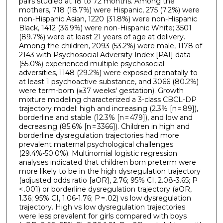
pairs studied at 18 to 72 months. Among the
mothers, 718 (18.7%) were Hispanic, 275 (7.2%) were
non-Hispanic Asian, 1220 (31.8%) were non-Hispanic
Black, 1412 (36.9%) were non-Hispanic White; 3501
(89.7%) were at least 21 years of age at delivery.
Among the children, 2093 (53.2%) were male, 1178 of
2143 with Psychosocial Adversity Index [PAI] data
(55.0%) experienced multiple psychosocial
adversities, 1148 (29.2%) were exposed prenatally to
at least 1 psychoactive substance, and 3066 (80.2%)
were term-born (≥37 weeks' gestation). Growth
mixture modeling characterized a 3-class CBCL-DP
trajectory model: high and increasing (2.3% [n = 89]),
borderline and stable (12.3% [n = 479]), and low and
decreasing (85.6% [n = 3366]). Children in high and
borderline dysregulation trajectories had more
prevalent maternal psychological challenges
(29.4%-50.0%). Multinomial logistic regression
analyses indicated that children born preterm were
more likely to be in the high dysregulation trajectory
(adjusted odds ratio [aOR], 2.76; 95% CI, 2.08-3.65; P
< .001) or borderline dysregulation trajectory (aOR,
1.36; 95% CI, 1.06-1.76; P = .02) vs low dysregulation
trajectory. High vs low dysregulation trajectories
were less prevalent for girls compared with boys