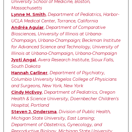
University School of Medicine, Boston,
Massachusetts
Lynne M. Smith
,
Department of Pediatrics, Harbor-
UCLA Medical Center, Torrance, California
Andréa Aguiar
,
Department of Comparative
Biosciences, University of Illinois at Urbana-
Champaign, Urbana-Champaign; Beckman Institute
for Advanced Science and Technology, University of
Illinois at Urbana-Champaign, Urbana-Champaign
Jyoti Angal
,
Avera Research Institute, Sioux Falls,
South Dakota
Hannah Carliner
,
Department of Psychiatry,
Columbia University Vagelos College of Physicians
and Surgeons, New York, New York
Cindy McEvoy
,
Department of Pediatrics, Oregon
Health & Science University, Doernbecher Children's
Hospital, Portland
Steven J. Ondersma
,
Division of Public Health,
Michigan State University, East Lansing;
Department of Obstetrics, Gynecology, and
Reproductive Biology, Michigan State University,