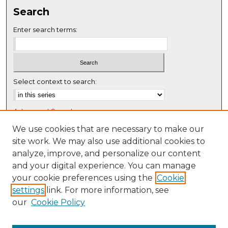
Search
Enter search terms:
Select context to search:
Advanced Search
Notify me via email or
RSS
We use cookies that are necessary to make our
site work. We may also use additional cookies to
Browse
analyze, improve, and personalize our content
Collections
and your digital experience. You can manage
Disciplines
your cookie preferences using the
Cookie
settings
link. For more information, see
Authors
our
Cookie Policy
Author Corner
Author FAQ