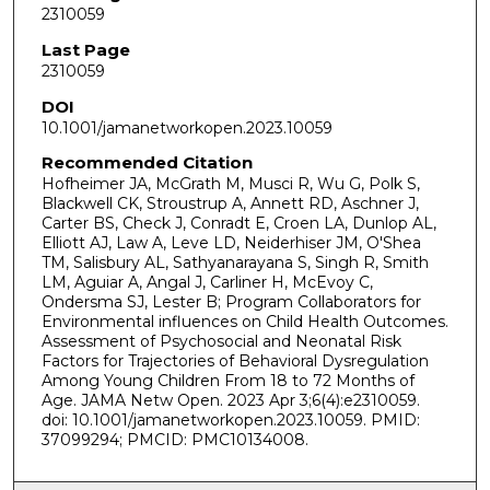
2310059
Last Page
2310059
DOI
10.1001/jamanetworkopen.2023.10059
Recommended Citation
Hofheimer JA, McGrath M, Musci R, Wu G, Polk S,
Blackwell CK, Stroustrup A, Annett RD, Aschner J,
Carter BS, Check J, Conradt E, Croen LA, Dunlop AL,
Elliott AJ, Law A, Leve LD, Neiderhiser JM, O'Shea
TM, Salisbury AL, Sathyanarayana S, Singh R, Smith
LM, Aguiar A, Angal J, Carliner H, McEvoy C,
Ondersma SJ, Lester B; Program Collaborators for
Environmental influences on Child Health Outcomes.
Assessment of Psychosocial and Neonatal Risk
Factors for Trajectories of Behavioral Dysregulation
Among Young Children From 18 to 72 Months of
Age. JAMA Netw Open. 2023 Apr 3;6(4):e2310059.
doi: 10.1001/jamanetworkopen.2023.10059. PMID:
37099294; PMCID: PMC10134008.