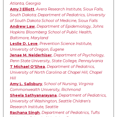
Atlanta, Georgia
Amy J Elliott
,
Avera Research Institute, Sioux Falls,
South Dakota; Department of Pediatrics, University
of South Dakota School of Medicine, Sioux Falls
Andrew Law
,
Department of Epidemiology, Johns
Hopkins Bloomberg School of Public Health,
Baltimore, Maryland
Leslie D. Leve
,
Prevention Science Institute,
University of Oregon, Eugene
Jenae M. Neiderhiser
,
Department of Psychology,
Penn State University, State College, Pennsylvania
T Michael O'Shea
,
Department of Pediatrics,
University of North Carolina at Chapel Hill, Chapel
Hill
Amy L. Salisbury
,
School of Nursing, Virginia
Commonwealth University, Richmond
Sheela Sathyanarayana
,
Department of Pediatrics,
University of Washington, Seattle Children's
Research Institute, Seattle
Rachana Singh
,
Department of Pediatrics, Tufts