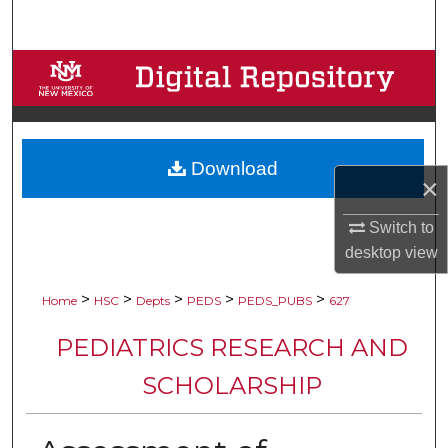
Search
Browse Collections
My Account
Download
About
×
Digital Commons Network™
Switch to
desktop
view
>
>
>
>
>
Home
HSC
Depts
PEDS
PEDS_PUBS
627
PEDIATRICS RESEARCH AND
SCHOLARSHIP