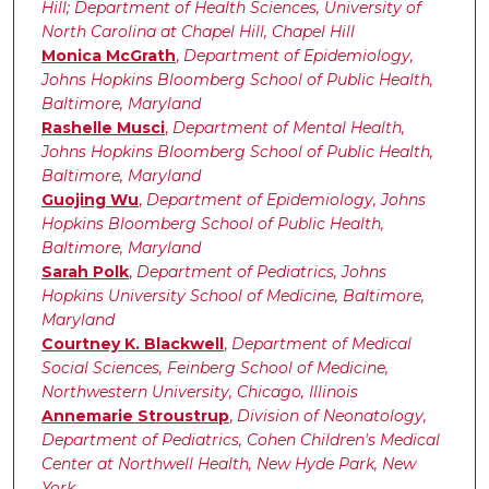
Hill; Department of Health Sciences, University of
North Carolina at Chapel Hill, Chapel Hill
Monica McGrath
,
Department of Epidemiology,
Johns Hopkins Bloomberg School of Public Health,
Baltimore, Maryland
Rashelle Musci
,
Department of Mental Health,
Johns Hopkins Bloomberg School of Public Health,
Baltimore, Maryland
Guojing Wu
,
Department of Epidemiology, Johns
Hopkins Bloomberg School of Public Health,
Baltimore, Maryland
Sarah Polk
,
Department of Pediatrics, Johns
Hopkins University School of Medicine, Baltimore,
Maryland
Courtney K. Blackwell
,
Department of Medical
Social Sciences, Feinberg School of Medicine,
Northwestern University, Chicago, Illinois
Annemarie Stroustrup
,
Division of Neonatology,
Department of Pediatrics, Cohen Children's Medical
Center at Northwell Health, New Hyde Park, New
York