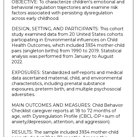
OBJECTIVE: To characterize children's emotional and
behavioral regulation trajectories and examine risk
factors associated with persisting dysregulation
across early childhood.
DESIGN, SETTING, AND PARTICIPANTS: This cohort
study examined data from 20 United States cohorts
participating in Environmental influences on Child
Health Outcomes, which included 3934 mother-child
pairs (singleton births) from 1990 to 2019. Statistical
analysis was performed from January to August
2022.
EXPOSURES: Standardized self-reports and medical
data ascertained maternal, child, and environmental
characteristics, including prenatal substance
exposures, preterm birth, and multiple psychosocial
adversities.
MAIN OUTCOMES AND MEASURES: Child Behavior
Checklist caregiver reports at 18 to 72 months of
age, with Dysregulation Profile (CBCL-DP = sum of
anxiety/depression, attention, and aggression).
RESULTS: The sample included 3934 mother-child