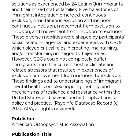
solutions as experienced by 24 Latinx/@ immigrants
and their mixed status families. Five trajectories of
immigrant integration emerged: continuous
exclusion, simultaneous exclusion and inclusion,
continuous inclusion, movement from exclusion to
inclusion, and movement from inclusion to exclusion.
These diverse mobilities were shaped by participants'
social locations, agency, and experiences with CBOs,
which played critical roles in creating, maintaining,
and/or transforming immigrants' trajectories.
However, CBOs could not completely buffer
immigrants from the current hostile climate and
related stressors that resulted in experiences of
exclusion or movement from inclusion to exclusion.
These findings add to understandings of immigrant
mental health, complex ongoing mobility, and
mechanisms of resilience and resistance within the
United States and have important implications for
policy and practice. (PsycInfo Database Record (c)
2020 APA, all rights reserved).
Publisher
American Orthopsychiatric Association
Publication Title