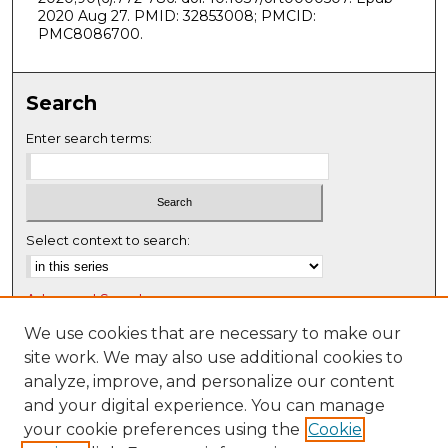
2020 Aug 27. PMID: 32853008; PMCID:
PMC8086700.
Search
Enter search terms:
Select context to search:
Advanced Search
Notify me via email or
RSS
We use cookies that are necessary to make our
site work. We may also use additional cookies to
Browse
analyze, improve, and personalize our content
Collections
and your digital experience. You can manage
Disciplines
your cookie preferences using the
Cookie