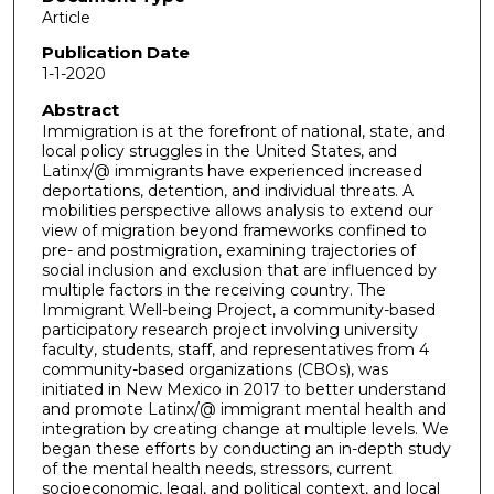
Article
Publication Date
1-1-2020
Abstract
Immigration is at the forefront of national, state, and
local policy struggles in the United States, and
Latinx/@ immigrants have experienced increased
deportations, detention, and individual threats. A
mobilities perspective allows analysis to extend our
view of migration beyond frameworks confined to
pre- and postmigration, examining trajectories of
social inclusion and exclusion that are influenced by
multiple factors in the receiving country. The
Immigrant Well-being Project, a community-based
participatory research project involving university
faculty, students, staff, and representatives from 4
community-based organizations (CBOs), was
initiated in New Mexico in 2017 to better understand
and promote Latinx/@ immigrant mental health and
integration by creating change at multiple levels. We
began these efforts by conducting an in-depth study
of the mental health needs, stressors, current
socioeconomic, legal, and political context, and local