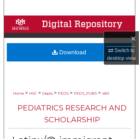
Search
Browse Collections
×
My Account
Switch to
Download
About
desktop
view
Digital Commons Network™
>
>
>
>
>
Home
HSC
Depts
PEDS
PEDS_PUBS
483
PEDIATRICS RESEARCH AND
SCHOLARSHIP