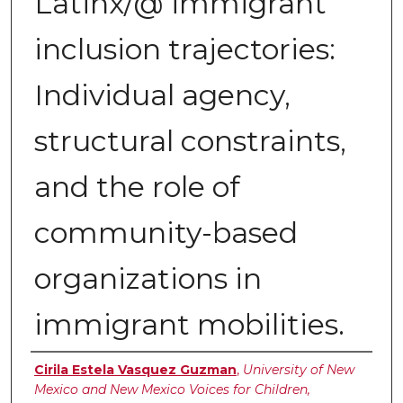
Latinx/@ immigrant
inclusion trajectories:
Individual agency,
structural constraints,
and the role of
community-based
organizations in
immigrant mobilities.
Authors
Cirila Estela Vasquez Guzman
,
University of New
Mexico and New Mexico Voices for Children,