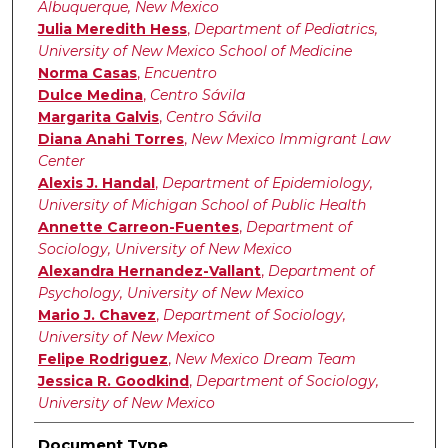
Albuquerque, New Mexico
Julia Meredith Hess
,
Department of Pediatrics,
University of New Mexico School of Medicine
Norma Casas
,
Encuentro
Dulce Medina
,
Centro Sávila
Margarita Galvis
,
Centro Sávila
Diana Anahi Torres
,
New Mexico Immigrant Law
Center
Alexis J. Handal
,
Department of Epidemiology,
University of Michigan School of Public Health
Annette Carreon-Fuentes
,
Department of
Sociology, University of New Mexico
Alexandra Hernandez-Vallant
,
Department of
Psychology, University of New Mexico
Mario J. Chavez
,
Department of Sociology,
University of New Mexico
Felipe Rodriguez
,
New Mexico Dream Team
Jessica R. Goodkind
,
Department of Sociology,
University of New Mexico
Document Type