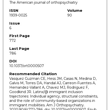
The American journal of orthopsychiatry
ISSN
Volume
1939-0025
90
Issue
6
First Page
772
Last Page
786
DOI
10.1037/ort0000507
Recommended Citation
Vasquez Guzman CE, Hess JM, Casas N, Medina D,
Galvis M, Torres DA, Handal AJ, Carreon-Fuentes A,
Hernandez-Vallant A, Chavez MJ, Rodriguez F,
Goodkind JR. Latinx/@ immigrant inclusion
trajectories: Individual agency, structural constraints,
and the role of community-based organizations in
immigrant mobilities. Am J Orthopsychiatry.
2020;90(6):772-786. doi: 10.1037/ort0000507. Epub