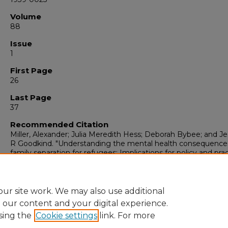
Volume
88
Issue
1
First Page
26
Last Page
37
Recommended Citation
Miller, Alexander; Julia Meredith Hess; Deborah Bybee; and Je
R Goodkind. "Understanding the mental health consequence
family separation for refugees: Implications for policy and pract
The American journal of orthopsychiatry
, 1 (2018): 26-37.
https://digitalrepository.unm.edu/peds_pubs/48
ur site work. We may also use additional
e our content and your digital experience.
sing the
Cookie settings
link. For more