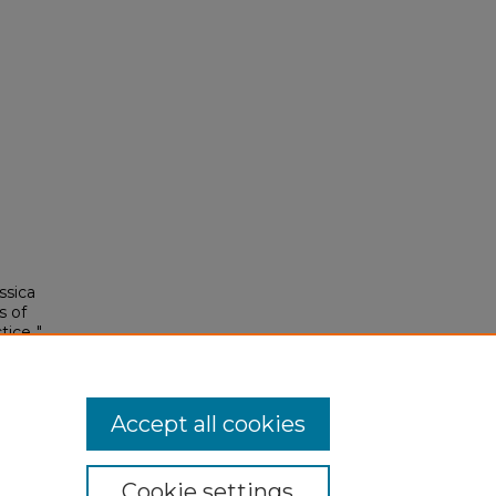
ssica
s of
ice.."
Accept all cookies
Cookie settings