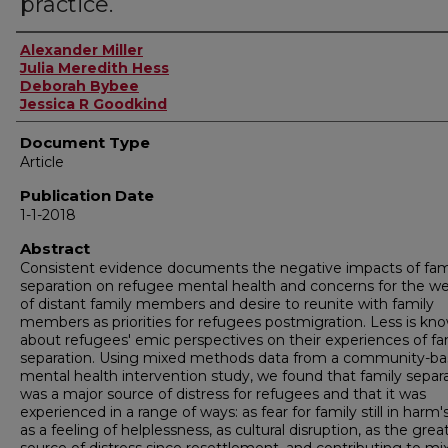
practice.
Authors
Alexander Miller
Julia Meredith Hess
Deborah Bybee
Jessica R Goodkind
Document Type
Article
Publication Date
1-1-2018
Abstract
Consistent evidence documents the negative impacts of fam
separation on refugee mental health and concerns for the we
of distant family members and desire to reunite with family
members as priorities for refugees postmigration. Less is kn
about refugees' emic perspectives on their experiences of fa
separation. Using mixed methods data from a community-b
mental health intervention study, we found that family separ
was a major source of distress for refugees and that it was
experienced in a range of ways: as fear for family still in harm'
as a feeling of helplessness, as cultural disruption, as the grea