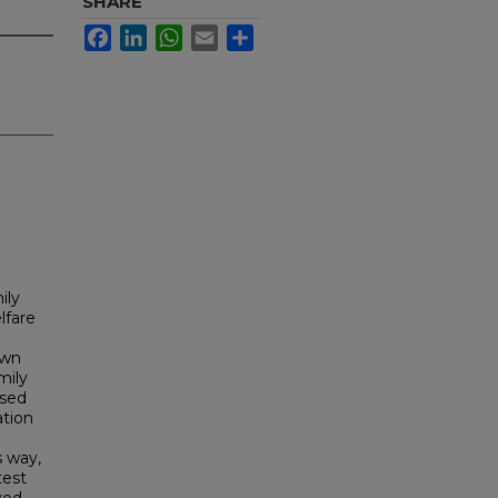
SHARE
Facebook
LinkedIn
WhatsApp
Email
Share
ily
lfare
own
mily
ased
ation
s way,
test