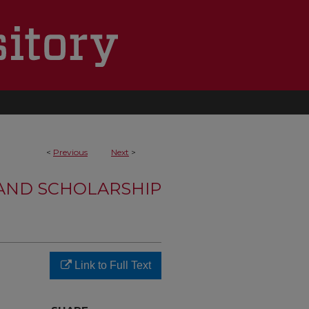
<
Previous
Next
>
 AND SCHOLARSHIP
Link to Full Text