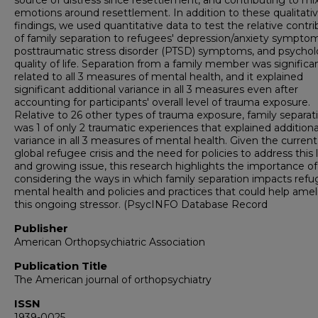
source of distress since resettlement, and contributing to mi
emotions around resettlement. In addition to these qualitati
findings, we used quantitative data to test the relative contri
of family separation to refugees' depression/anxiety symptom
posttraumatic stress disorder (PTSD) symptoms, and psychol
quality of life. Separation from a family member was significa
related to all 3 measures of mental health, and it explained
significant additional variance in all 3 measures even after
accounting for participants' overall level of trauma exposure.
Relative to 26 other types of trauma exposure, family separat
was 1 of only 2 traumatic experiences that explained additiona
variance in all 3 measures of mental health. Given the current
global refugee crisis and the need for policies to address this 
and growing issue, this research highlights the importance of
considering the ways in which family separation impacts ref
mental health and policies and practices that could help amel
this ongoing stressor. (PsycINFO Database Record
Publisher
American Orthopsychiatric Association
Publication Title
The American journal of orthopsychiatry
ISSN
1939-0025