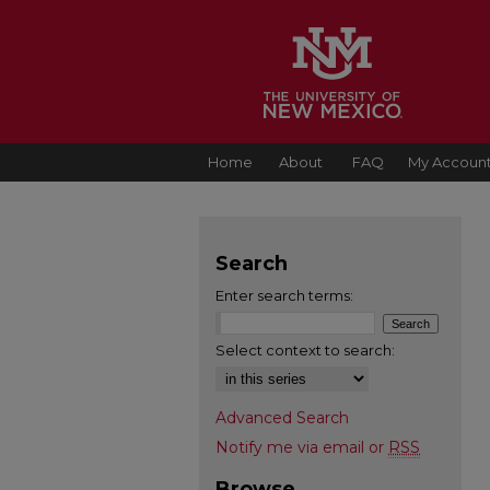
Home
About
FAQ
My Accoun
Search
Enter search terms:
Select context to search:
Advanced Search
Notify me via email or
RSS
Browse