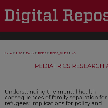
t
>
>
>
>
>
Home
HSC
Depts
PEDS
PEDS_PUBS
48
PEDIATRICS RESEARCH
Understanding the mental health
consequences of family separation for
refugees: Implications for policy and