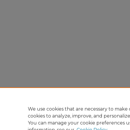
We use cookies that are necessary to make o
cookies to analyze, improve, and personaliz
You can manage your cookie preferences u
information, see our
Cookie Policy