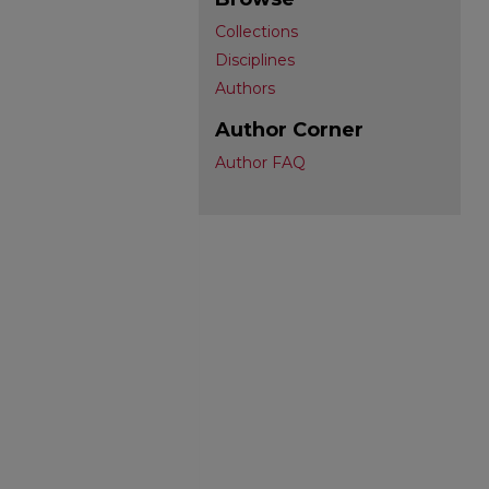
Collections
Disciplines
Authors
Author Corner
Author FAQ