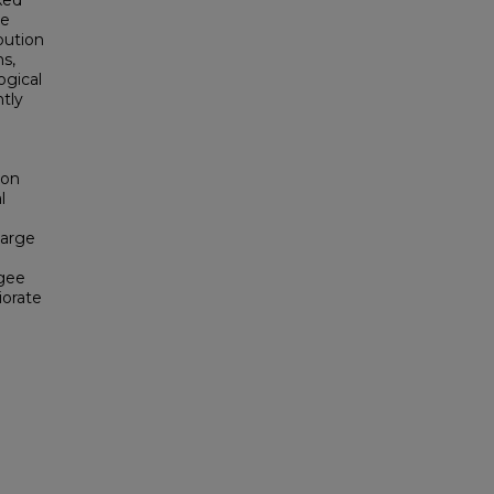
xed
ve
bution
s,
ogical
ntly
ion
l
large
ugee
iorate