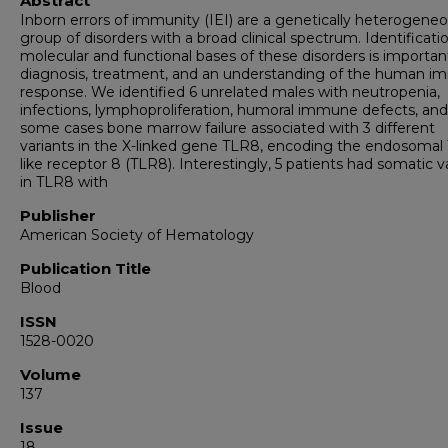
Abstract
Inborn errors of immunity (IEI) are a genetically heterogene
group of disorders with a broad clinical spectrum. Identificati
molecular and functional bases of these disorders is importan
diagnosis, treatment, and an understanding of the human 
response. We identified 6 unrelated males with neutropenia,
infections, lymphoproliferation, humoral immune defects, and
some cases bone marrow failure associated with 3 different
variants in the X-linked gene TLR8, encoding the endosomal T
like receptor 8 (TLR8). Interestingly, 5 patients had somatic v
in TLR8 with
Publisher
American Society of Hematology
Publication Title
Blood
ISSN
1528-0020
Volume
137
Issue
18