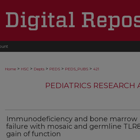
ount
>
>
>
>
>
Home
HSC
Depts
PEDS
PEDS_PUBS
421
PEDIATRICS RESEARCH
Immunodeficiency and bone marrow
failure with mosaic and germline TLR
gain of function