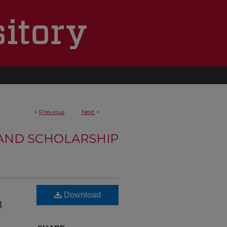
<
Previous
Next
>
 AND SCHOLARSHIP
Download
8