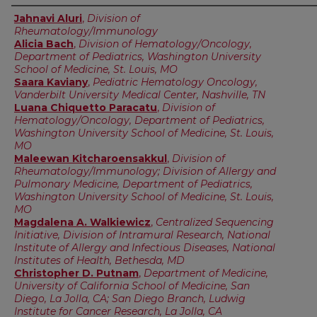
Authors
Jahnavi Aluri
,
Division of
Rheumatology/Immunology
Alicia Bach
,
Division of Hematology/Oncology,
Department of Pediatrics, Washington University
School of Medicine, St. Louis, MO
Saara Kaviany
,
Pediatric Hematology Oncology,
Vanderbilt University Medical Center, Nashville, TN
Luana Chiquetto Paracatu
,
Division of
Hematology/Oncology, Department of Pediatrics,
Washington University School of Medicine, St. Louis,
MO
Maleewan Kitcharoensakkul
,
Division of
Rheumatology/Immunology; Division of Allergy and
Pulmonary Medicine, Department of Pediatrics,
Washington University School of Medicine, St. Louis,
MO
Magdalena A. Walkiewicz
,
Centralized Sequencing
Initiative, Division of Intramural Research, National
Institute of Allergy and Infectious Diseases, National
Institutes of Health, Bethesda, MD
Christopher D. Putnam
,
Department of Medicine,
University of California School of Medicine, San
Diego, La Jolla, CA; San Diego Branch, Ludwig
Institute for Cancer Research, La Jolla, CA