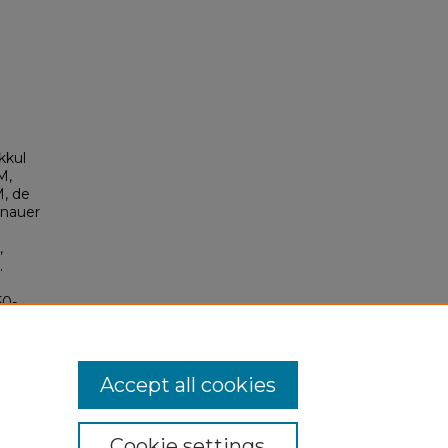
kkul
M,
M, de
inauer
,
.
50-
D:
Accept all cookies
Cookie settings