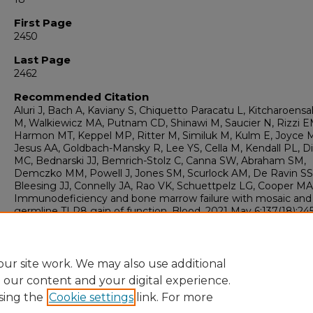
First Page
2450
Last Page
2462
Recommended Citation
Aluri J, Bach A, Kaviany S, Chiquetto Paracatu L, Kitcharoensa
M, Walkiewicz MA, Putnam CD, Shinawi M, Saucier N, Rizzi E
Harmon MT, Keppel MP, Ritter M, Similuk M, Kulm E, Joyce 
Jesus AA, Goldbach-Mansky R, Lee YS, Cella M, Kendall PL, D
MC, Bednarski JJ, Bemrich-Stolz C, Canna SW, Abraham SM,
Demczko MM, Powell J, Jones SM, Scurlock AM, De Ravin SS
Bleesing JJ, Connelly JA, Rao VK, Schuettpelz LG, Cooper MA
Immunodeficiency and bone marrow failure with mosaic and
germline TLR8 gain of function. Blood. 2021 May 6;137(18):24
2462. doi: 10.1182/blood.2020009620. PMID: 33512449; PMCI
PMC8109013.
ur site work. We may also use additional
e our content and your digital experience.
sing the
Cookie settings
link. For more