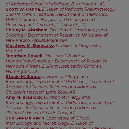
of Alabama School of Medicine, Birmingham, AL
Scott W. Canna
,
Division of Pediatric Rheumatology
and RK Mellon Institute, Department of Pediatrics,
UPMC Children's Hospital of Pittsburgh and
University of Pittsburgh, Pittsburgh, PA
Shirley M. Abraham
,
Division of Hematology and
Oncology, Department of Pediatrics, University of
New Mexico, Albuquerque, NM
Matthew M. Demczko
,
Division of Diagnostic
Referral
Jonathan Powell
,
Division of Pediatric
Hematology/Oncology, Department of Pediatrics,
Nemours Alfred I. DuPont Hospital for Children,
Wilmington, DE
Stacie M. Jones
,
Division of Allergy and
Immunology, Department of Pediatrics, University of
Arkansas for Medical Sciences and Arkansas
Children's Hospital, Little Rock, AR
Amy M. Scurlock
,
Division of Allergy and
Immunology, Department of Pediatrics, University of
Arkansas for Medical Sciences and Arkansas
Children's Hospital, Little Rock, AR
Suk See De Ravin
,
Laboratory of Clinical
Immunology and Microbiology, Division of
Intramural Research, National Institute of Allergy and