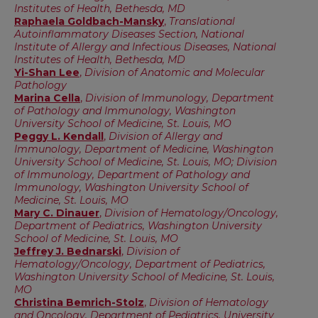
Institutes of Health, Bethesda, MD
Raphaela Goldbach-Mansky
,
Translational
Autoinflammatory Diseases Section, National
Institute of Allergy and Infectious Diseases, National
Institutes of Health, Bethesda, MD
Yi-Shan Lee
,
Division of Anatomic and Molecular
Pathology
Marina Cella
,
Division of Immunology, Department
of Pathology and Immunology, Washington
University School of Medicine, St. Louis, MO
Peggy L. Kendall
,
Division of Allergy and
Immunology, Department of Medicine, Washington
University School of Medicine, St. Louis, MO; Division
of Immunology, Department of Pathology and
Immunology, Washington University School of
Medicine, St. Louis, MO
Mary C. Dinauer
,
Division of Hematology/Oncology,
Department of Pediatrics, Washington University
School of Medicine, St. Louis, MO
Jeffrey J. Bednarski
,
Division of
Hematology/Oncology, Department of Pediatrics,
Washington University School of Medicine, St. Louis,
MO
Christina Bemrich-Stolz
,
Division of Hematology
and Oncology, Department of Pediatrics, University