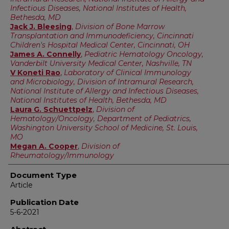
Infectious Diseases, National Institutes of Health,
Bethesda, MD
Jack J. Bleesing
,
Division of Bone Marrow
Transplantation and Immunodeficiency, Cincinnati
Children's Hospital Medical Center, Cincinnati, OH
James A. Connelly
,
Pediatric Hematology Oncology,
Vanderbilt University Medical Center, Nashville, TN
V Koneti Rao
,
Laboratory of Clinical Immunology
and Microbiology, Division of Intramural Research,
National Institute of Allergy and Infectious Diseases,
National Institutes of Health, Bethesda, MD
Laura G. Schuettpelz
,
Division of
Hematology/Oncology, Department of Pediatrics,
Washington University School of Medicine, St. Louis,
MO
Megan A. Cooper
,
Division of
Rheumatology/Immunology
Document Type
Article
Publication Date
5-6-2021