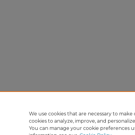
We use cookies that are necessary to make o
cookies to analyze, improve, and personaliz
You can manage your cookie preferences u