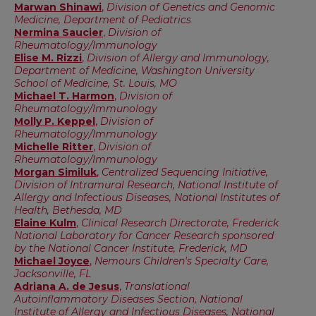
Marwan Shinawi
,
Division of Genetics and Genomic
Medicine, Department of Pediatrics
Nermina Saucier
,
Division of
Rheumatology/Immunology
Elise M. Rizzi
,
Division of Allergy and Immunology,
Department of Medicine, Washington University
School of Medicine, St. Louis, MO
Michael T. Harmon
,
Division of
Rheumatology/Immunology
Molly P. Keppel
,
Division of
Rheumatology/Immunology
Michelle Ritter
,
Division of
Rheumatology/Immunology
Morgan Similuk
,
Centralized Sequencing Initiative,
Division of Intramural Research, National Institute of
Allergy and Infectious Diseases, National Institutes of
Health, Bethesda, MD
Elaine Kulm
,
Clinical Research Directorate, Frederick
National Laboratory for Cancer Research sponsored
by the National Cancer Institute, Frederick, MD
Michael Joyce
,
Nemours Children's Specialty Care,
Jacksonville, FL
Adriana A. de Jesus
,
Translational
Autoinflammatory Diseases Section, National
Institute of Allergy and Infectious Diseases, National