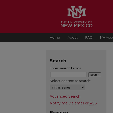
Home
About
FAQ
My Acc
Search
Enter search terms:
Select context to search:
Advanced Search
Notify me via email or
RSS
Browse