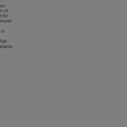
ous
on of
t for
immune
 in
oll-
ariants