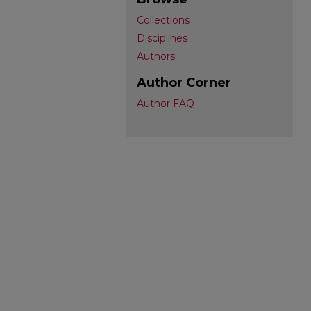
Collections
Disciplines
Authors
Author Corner
Author FAQ