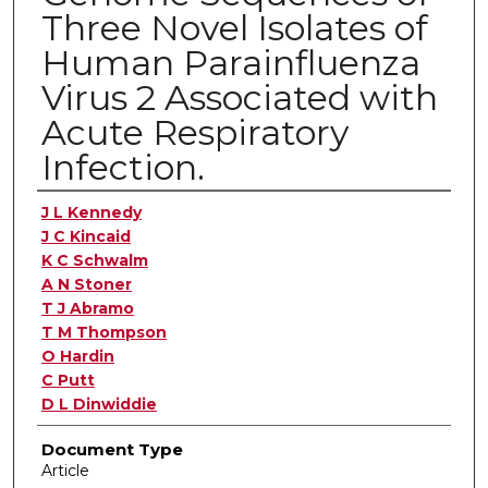
Three Novel Isolates of
Human Parainfluenza
Virus 2 Associated with
Acute Respiratory
Infection.
Authors
J L Kennedy
J C Kincaid
K C Schwalm
A N Stoner
T J Abramo
T M Thompson
O Hardin
C Putt
D L Dinwiddie
Document Type
Article