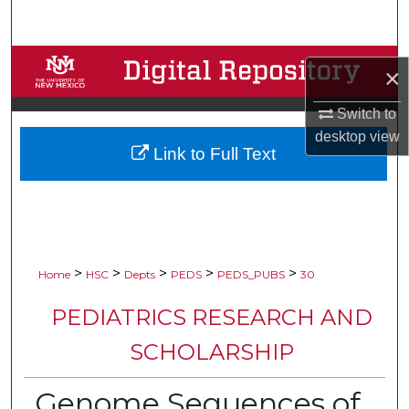
Search
Browse Collections
×
My Account
Switch to
desktop
view
Link to Full Text
About
Digital Commons Network™
>
>
>
>
>
Home
HSC
Depts
PEDS
PEDS_PUBS
30
PEDIATRICS RESEARCH AND
SCHOLARSHIP
Genome Sequences of