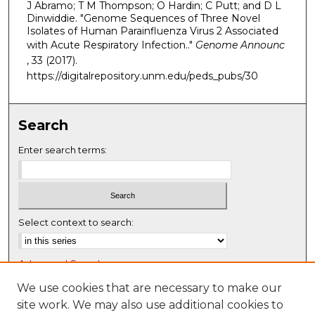
J Abramo; T M Thompson; O Hardin; C Putt; and D L
Dinwiddie. "Genome Sequences of Three Novel
Isolates of Human Parainfluenza Virus 2 Associated
with Acute Respiratory Infection.."
Genome Announc
, 33 (2017).
https://digitalrepository.unm.edu/peds_pubs/30
Search
Enter search terms:
Select context to search:
Advanced Search
Notify me via email or
RSS
We use cookies that are necessary to make our
site work. We may also use additional cookies to