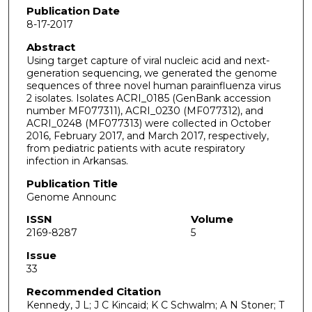
Publication Date
8-17-2017
Abstract
Using target capture of viral nucleic acid and next-
generation sequencing, we generated the genome
sequences of three novel human parainfluenza virus
2 isolates. Isolates ACRI_0185 (GenBank accession
number MF077311), ACRI_0230 (MF077312), and
ACRI_0248 (MF077313) were collected in October
2016, February 2017, and March 2017, respectively,
from pediatric patients with acute respiratory
infection in Arkansas.
Publication Title
Genome Announc
ISSN
Volume
2169-8287
5
Issue
33
Recommended Citation
Kennedy, J L; J C Kincaid; K C Schwalm; A N Stoner; T