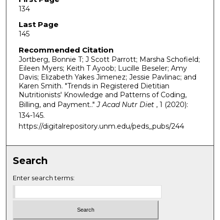
134
Last Page
145
Recommended Citation
Jortberg, Bonnie T; J Scott Parrott; Marsha Schofield;
Eileen Myers; Keith T Ayoob; Lucille Beseler; Amy
Davis; Elizabeth Yakes Jimenez; Jessie Pavlinac; and
Karen Smith. "Trends in Registered Dietitian
Nutritionists' Knowledge and Patterns of Coding,
Billing, and Payment.."
J Acad Nutr Diet
, 1 (2020):
134-145.
https://digitalrepository.unm.edu/peds_pubs/244
Search
Enter search terms: