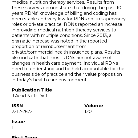
medical nutrition therapy services. Results from
these surveys demonstrate that during the past 10
years RDNs' knowledge of billing and coding has
been stable and very low for RDNs not in supervisory
roles or private practice. RDNs reported an increase
in providing medical nutrition therapy services to
patients with multiple conditions. Since 2013, a
dramatic increase was noted in the reported
proportion of reimbursement from
private/commercial health insurance plans. Results
also indicate that most RDNs are not aware of
changes in health care payment. Individual RDNs
need to understand and be held accountable for the
business side of practice and their value proposition
in today's health care environment.
Publication Title
J Acad Nutr Diet
ISSN
Volume
2212-2672
120
Issue
1
First Page