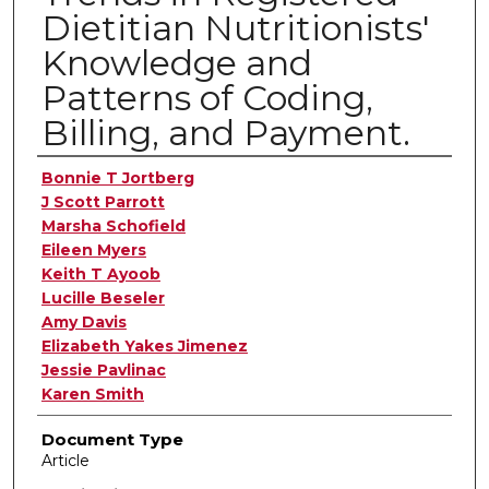
Dietitian Nutritionists'
Knowledge and
Patterns of Coding,
Billing, and Payment.
Authors
Bonnie T Jortberg
J Scott Parrott
Marsha Schofield
Eileen Myers
Keith T Ayoob
Lucille Beseler
Amy Davis
Elizabeth Yakes Jimenez
Jessie Pavlinac
Karen Smith
Document Type
Article