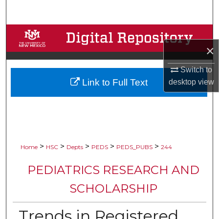
Search
Browse Collections
×
My Account
Switch to
Link to Full Text
desktop
view
About
Digital Commons Network™
>
>
>
>
>
Home
HSC
Depts
PEDS
PEDS_PUBS
244
PEDIATRICS RESEARCH AND
SCHOLARSHIP
Trends in Registered