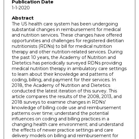
Publication Date
1-1-2020
Abstract
The US health care system has been undergoing
substantial changes in reimbursement for medical
and nutrition services. These changes have offered
opportunities and challenges for registered dietitian
nutritionists (RDNs) to bill for medical nutrition
therapy and other nutrition-related services. During
the past 10 years, the Academy of Nutrition and
Dietetics has periodically surveyed RDNs providing
medical nutrition therapy in ambulatory care settings
to learn about their knowledge and patterns of
coding, billing, and payment for their services. In
2018, the Academy of Nutrition and Dietetics
conducted the latest iteration of this survey. This
article compares the results of the 2008, 2013, and
2018 surveys to examine changes in RDNs'
knowledge of billing code use and reimbursement
patterns over time; understand the potential
influences on coding and billing practices in a
changing health care environment; and understand
the effects of newer practice settings and care
delivery models on billing and reimbursement for