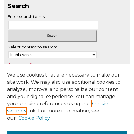
Search
Enter search terms:
Select context to search:
Advanced Search
Notify me via email or
RSS
We use cookies that are necessary to make our
site work. We may also use additional cookies to
Browse
analyze, improve, and personalize our content
Collections
and your digital experience. You can manage
Disciplines
your cookie preferences using the
Cookie
settings
link. For more information, see
Authors
our
Cookie Policy
Author Corner
Author FAQ