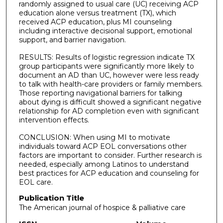
randomly assigned to usual care (UC) receiving ACP
education alone versus treatment (TX), which
received ACP education, plus MI counseling
including interactive decisional support, emotional
support, and barrier navigation.
RESULTS: Results of logistic regression indicate TX
group participants were significantly more likely to
document an AD than UC, however were less ready
to talk with health-care providers or family members.
Those reporting navigational barriers for talking
about dying is difficult showed a significant negative
relationship for AD completion even with significant
intervention effects.
CONCLUSION: When using MI to motivate
individuals toward ACP EOL conversations other
factors are important to consider. Further research is
needed, especially among Latinos to understand
best practices for ACP education and counseling for
EOL care.
Publication Title
The American journal of hospice & palliative care