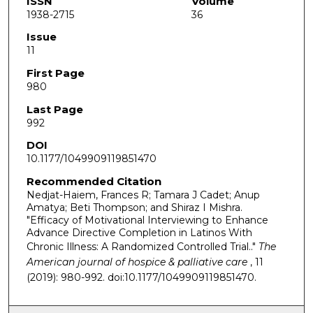
ISSN
Volume
1938-2715
36
Issue
11
First Page
980
Last Page
992
DOI
10.1177/1049909119851470
Recommended Citation
Nedjat-Haiem, Frances R; Tamara J Cadet; Anup
Amatya; Beti Thompson; and Shiraz I Mishra.
"Efficacy of Motivational Interviewing to Enhance
Advance Directive Completion in Latinos With
Chronic Illness: A Randomized Controlled Trial.."
The
American journal of hospice & palliative care
, 11
(2019): 980-992. doi:10.1177/1049909119851470.