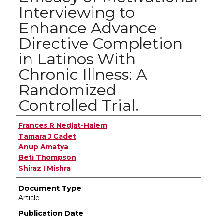
Interviewing to
Enhance Advance
Directive Completion
in Latinos With
Chronic Illness: A
Randomized
Controlled Trial.
Authors
Frances R Nedjat-Haiem
Tamara J Cadet
Anup Amatya
Beti Thompson
Shiraz I Mishra
Document Type
Article
Publication Date