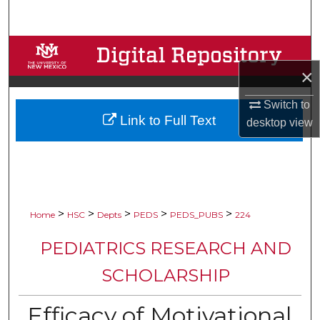
Search
Browse Collections
×
My Account
Switch to
Link to Full Text
About
desktop
view
Digital Commons Network™
>
>
>
>
>
Home
HSC
Depts
PEDS
PEDS_PUBS
224
PEDIATRICS RESEARCH AND
SCHOLARSHIP
Efficacy of Motivational