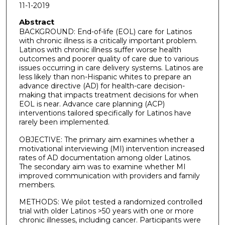
11-1-2019
Abstract
BACKGROUND: End-of-life (EOL) care for Latinos
with chronic illness is a critically important problem.
Latinos with chronic illness suffer worse health
outcomes and poorer quality of care due to various
issues occurring in care delivery systems. Latinos are
less likely than non-Hispanic whites to prepare an
advance directive (AD) for health-care decision-
making that impacts treatment decisions for when
EOL is near. Advance care planning (ACP)
interventions tailored specifically for Latinos have
rarely been implemented.
OBJECTIVE: The primary aim examines whether a
motivational interviewing (MI) intervention increased
rates of AD documentation among older Latinos.
The secondary aim was to examine whether MI
improved communication with providers and family
members.
METHODS: We pilot tested a randomized controlled
trial with older Latinos >50 years with one or more
chronic illnesses, including cancer. Participants were