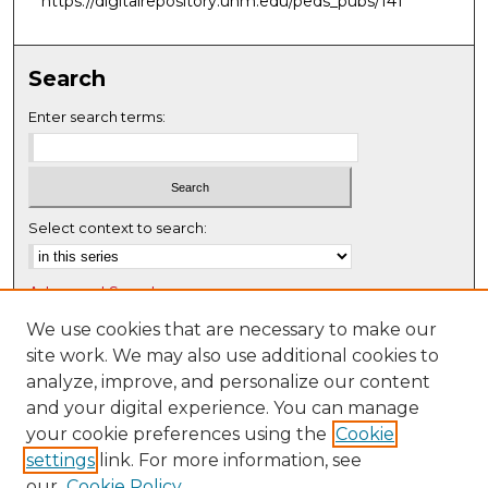
https://digitalrepository.unm.edu/peds_pubs/141
Search
Enter search terms:
Select context to search:
Advanced Search
Notify me via email or
RSS
We use cookies that are necessary to make our
site work. We may also use additional cookies to
Browse
analyze, improve, and personalize our content
Collections
and your digital experience. You can manage
Disciplines
your cookie preferences using the
Cookie
settings
link. For more information, see
Authors
our
Cookie Policy