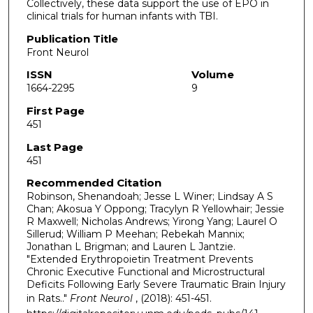
Collectively, these data support the use of EPO in
clinical trials for human infants with TBI.
Publication Title
Front Neurol
ISSN
Volume
1664-2295
9
First Page
451
Last Page
451
Recommended Citation
Robinson, Shenandoah; Jesse L Winer; Lindsay A S
Chan; Akosua Y Oppong; Tracylyn R Yellowhair; Jessie
R Maxwell; Nicholas Andrews; Yirong Yang; Laurel O
Sillerud; William P Meehan; Rebekah Mannix;
Jonathan L Brigman; and Lauren L Jantzie.
"Extended Erythropoietin Treatment Prevents
Chronic Executive Functional and Microstructural
Deficits Following Early Severe Traumatic Brain Injury
in Rats.."
Front Neurol
, (2018): 451-451.