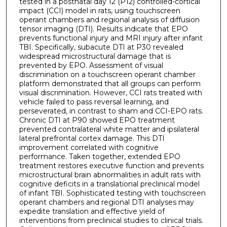
tested in a postnatal day 12 (P12) controlled-cortical
impact (CCI) model in rats, using touchscreen
operant chambers and regional analysis of diffusion
tensor imaging (DTI). Results indicate that EPO
prevents functional injury and MRI injury after infant
TBI. Specifically, subacute DTI at P30 revealed
widespread microstructural damage that is
prevented by EPO. Assessment of visual
discrimination on a touchscreen operant chamber
platform demonstrated that all groups can perform
visual discrimination. However, CCI rats treated with
vehicle failed to pass reversal learning, and
perseverated, in contrast to sham and CCI-EPO rats.
Chronic DTI at P90 showed EPO treatment
prevented contralateral white matter and ipsilateral
lateral prefrontal cortex damage. This DTI
improvement correlated with cognitive
performance. Taken together, extended EPO
treatment restores executive function and prevents
microstructural brain abnormalities in adult rats with
cognitive deficits in a translational preclinical model
of infant TBI. Sophisticated testing with touchscreen
operant chambers and regional DTI analyses may
expedite translation and effective yield of
interventions from preclinical studies to clinical trials.