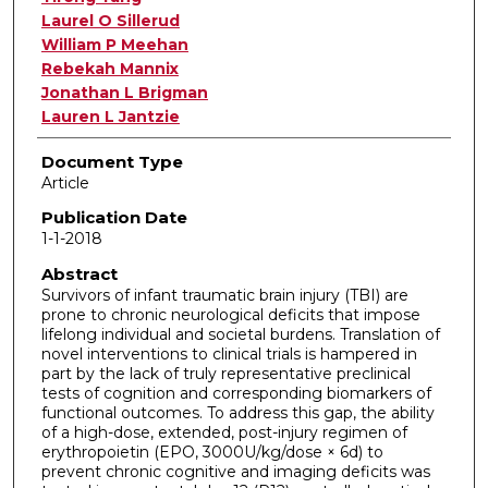
Laurel O Sillerud
William P Meehan
Rebekah Mannix
Jonathan L Brigman
Lauren L Jantzie
Document Type
Article
Publication Date
1-1-2018
Abstract
Survivors of infant traumatic brain injury (TBI) are
prone to chronic neurological deficits that impose
lifelong individual and societal burdens. Translation of
novel interventions to clinical trials is hampered in
part by the lack of truly representative preclinical
tests of cognition and corresponding biomarkers of
functional outcomes. To address this gap, the ability
of a high-dose, extended, post-injury regimen of
erythropoietin (EPO, 3000U/kg/dose × 6d) to
prevent chronic cognitive and imaging deficits was