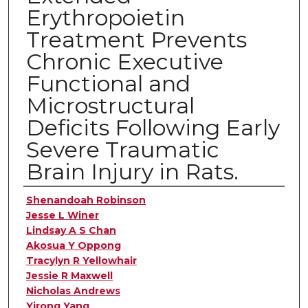
Erythropoietin
Treatment Prevents
Chronic Executive
Functional and
Microstructural
Deficits Following Early
Severe Traumatic
Brain Injury in Rats.
Authors
Shenandoah Robinson
Jesse L Winer
Lindsay A S Chan
Akosua Y Oppong
Tracylyn R Yellowhair
Jessie R Maxwell
Nicholas Andrews
Yirong Yang