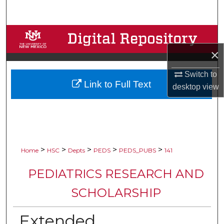
Search
Browse Collections
×
My Account
Switch to
Link to Full Text
About
desktop
view
Digital Commons Network™
>
>
>
>
>
Home
HSC
Depts
PEDS
PEDS_PUBS
141
PEDIATRICS RESEARCH AND
SCHOLARSHIP
Extended