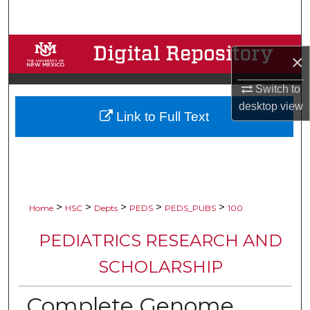
Search
Browse Collections
×
My Account
Switch to
desktop
view
Link to Full Text
About
Digital Commons Network™
>
>
>
>
>
Home
HSC
Depts
PEDS
PEDS_PUBS
100
PEDIATRICS RESEARCH AND
SCHOLARSHIP
Complete Genome