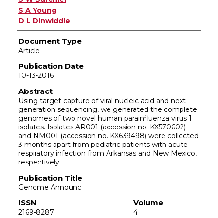
S A Young
D L Dinwiddie
Document Type
Article
Publication Date
10-13-2016
Abstract
Using target capture of viral nucleic acid and next-
generation sequencing, we generated the complete
genomes of two novel human parainfluenza virus 1
isolates. Isolates AR001 (accession no. KX570602)
and NM001 (accession no. KX639498) were collected
3 months apart from pediatric patients with acute
respiratory infection from Arkansas and New Mexico,
respectively.
Publication Title
Genome Announc
ISSN
Volume
2169-8287
4