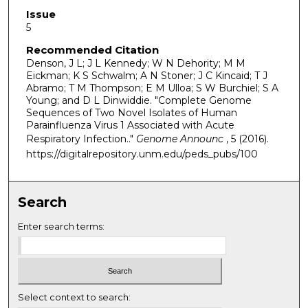
Issue
5
Recommended Citation
Denson, J L; J L Kennedy; W N Dehority; M M
Eickman; K S Schwalm; A N Stoner; J C Kincaid; T J
Abramo; T M Thompson; E M Ulloa; S W Burchiel; S A
Young; and D L Dinwiddie. "Complete Genome
Sequences of Two Novel Isolates of Human
Parainfluenza Virus 1 Associated with Acute
Respiratory Infection.."
Genome Announc
, 5 (2016).
https://digitalrepository.unm.edu/peds_pubs/100
Search
Enter search terms:
Select context to search: