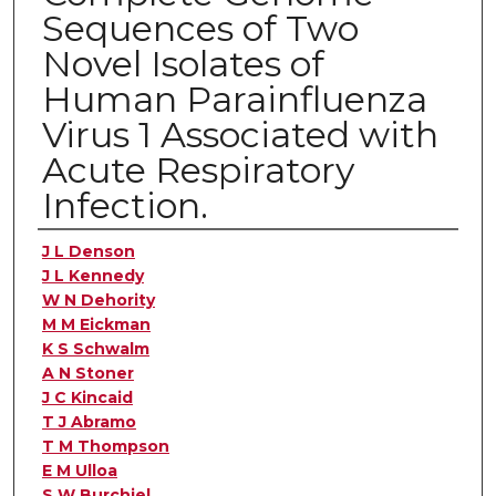
Sequences of Two
Novel Isolates of
Human Parainfluenza
Virus 1 Associated with
Acute Respiratory
Infection.
Authors
J L Denson
J L Kennedy
W N Dehority
M M Eickman
K S Schwalm
A N Stoner
J C Kincaid
T J Abramo
T M Thompson
E M Ulloa
S W Burchiel