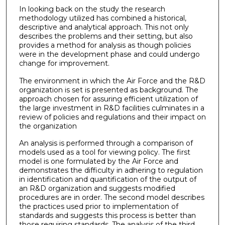
In looking back on the study the research
methodology utilized has combined a historical,
descriptive and analytical approach. This not only
describes the problems and their setting, but also
provides a method for analysis as though policies
were in the development phase and could undergo
change for improvement.
The environment in which the Air Force and the R&D
organization is set is presented as background. The
approach chosen for assuring efficient utilization of
the large investment in R&D facilities culminates in a
review of policies and regulations and their impact on
the organization
An analysis is performed through a comparison of
models used as a tool for viewing policy. The first
model is one formulated by the Air Force and
demonstrates the difficulty in adhering to regulation
in identification and quantification of the output of
an R&D organization and suggests modified
procedures are in order. The second model describes
the practices used prior to implementation of
standards and suggests this process is better than
those requiring standards. The analysis of the third