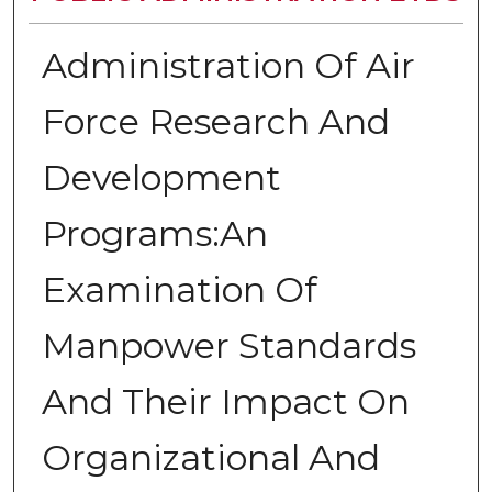
Administration Of Air
Force Research And
Development
Programs:An
Examination Of
Manpower Standards
And Their Impact On
Organizational And