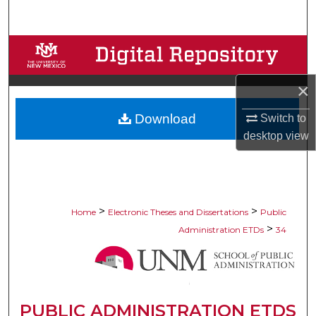
Search
Browse Collections
My Account
×
Download
Switch to
About
desktop
view
Digital Commons Network™
>
>
Home
Electronic Theses and Dissertations
Public
>
Administration ETDs
34
PUBLIC ADMINISTRATION ETDS