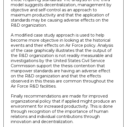
model suggests decentralization, management by
objective and self-control as an approach to
maximum productivity and that the application of
standards may be causing adverse effects on the
R&D organization.
A modified case study approach is used to help
become more objective in looking at the historical
events and their effects on Air Force policy. Analysis
of the case graphically illustrates that the output of
the R&D organization is not readily measurable and
investigations by the United States Civil Service
Commission support the thesis contention that
manpower standards are having an adverse effect
on the R&D organization and that the effects
observed in this thesis are common throughout the
Air Force R&D facilities.
Finally recommendations are made for improved
organizational policy that if applied might produce an
environment for increased productivity. This is done
through recognition of the importance of human
relations and individual contributions through
innovation and decentralization.