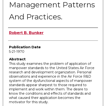
Management Patterns
And Practices.
Author
Robert B. Bunker
Publication Date
5-21-1970
Abstract
This study examines the problem of application of
manpower standards to the United States Air Force
research and development organization. Personal
observations and experience in the Air Force R&D
system of the dysfunctional aspects of manpower
standards appear sharpest to those required to
implement and work within them. The desire to
know the conditions and effects of standards and
what caused their application becomes the
motivator for this study.