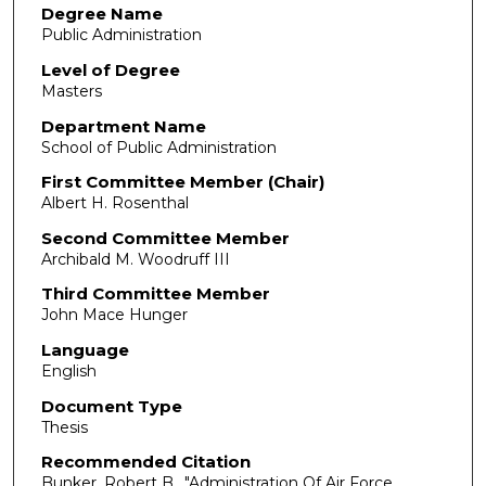
Degree Name
Public Administration
Level of Degree
Masters
Department Name
School of Public Administration
First Committee Member (Chair)
Albert H. Rosenthal
Second Committee Member
Archibald M. Woodruff III
Third Committee Member
John Mace Hunger
Language
English
Document Type
Thesis
Recommended Citation
Bunker, Robert B.. "Administration Of Air Force