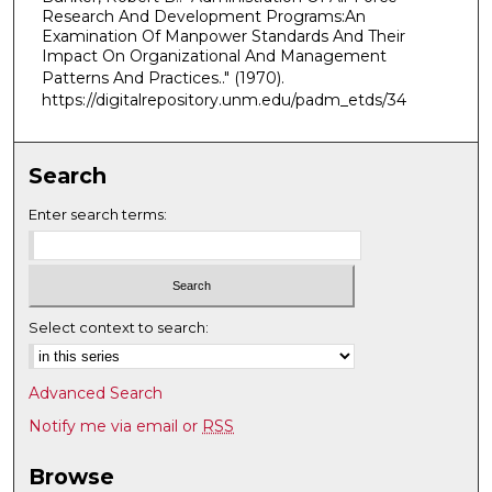
Research And Development Programs:An
Examination Of Manpower Standards And Their
Impact On Organizational And Management
Patterns And Practices.."
(1970).
https://digitalrepository.unm.edu/padm_etds/34
Search
Enter search terms:
Select context to search:
Advanced Search
Notify me via email or
RSS
Browse