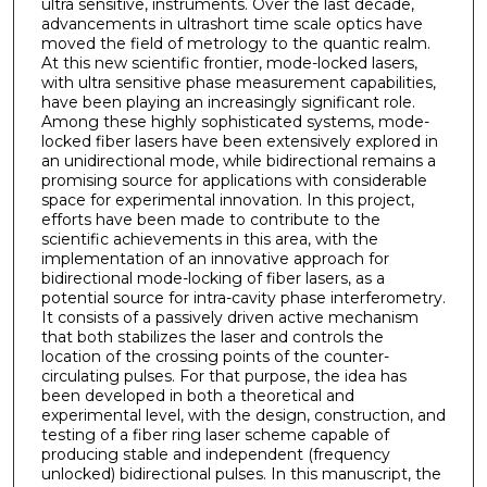
ultra sensitive, instruments. Over the last decade,
advancements in ultrashort time scale optics have
moved the field of metrology to the quantic realm.
At this new scientific frontier, mode-locked lasers,
with ultra sensitive phase measurement capabilities,
have been playing an increasingly significant role.
Among these highly sophisticated systems, mode-
locked fiber lasers have been extensively explored in
an unidirectional mode, while bidirectional remains a
promising source for applications with considerable
space for experimental innovation. In this project,
efforts have been made to contribute to the
scientific achievements in this area, with the
implementation of an innovative approach for
bidirectional mode-locking of fiber lasers, as a
potential source for intra-cavity phase interferometry.
It consists of a passively driven active mechanism
that both stabilizes the laser and controls the
location of the crossing points of the counter-
circulating pulses. For that purpose, the idea has
been developed in both a theoretical and
experimental level, with the design, construction, and
testing of a fiber ring laser scheme capable of
producing stable and independent (frequency
unlocked) bidirectional pulses. In this manuscript, the