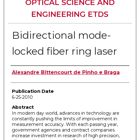
OPTICAL SCIENCE AND
ENGINEERING ETDS
Bidirectional mode-
locked fiber ring laser
Author
Alexandre Bittencourt de Pinho e Braga
Publication Date
6-25-2010
Abstract
In modern day world, advances in technology are
constantly pushing the limits of improvement in
measurement accuracy. With each passing year,
government agencies and contract companies
increase investment in research of high precision,