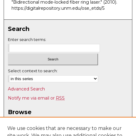
"Bidirectional mode-locked fiber ring laser."
(2010).
https://digitalrepository.unm.edu/ose_etds/5
Search
Enter search terms:
Select context to search:
Advanced Search
Notify me via email or
RSS
Browse
Collections
Disciplines
We use cookies that are necessary to make our
site work. We may also use additional cookies to
Authors