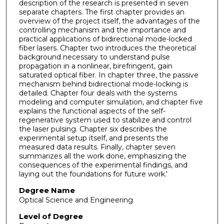
description of the research is presented in seven
separate chapters. The first chapter provides an
overview of the project itself, the advantages of the
controlling mechanism and the importance and
practical applications of bidirectional mode-locked
fiber lasers. Chapter two introduces the theoretical
background necessary to understand pulse
propagation in a nonlinear, birefringent, gain
saturated optical fiber. In chapter three, the passive
mechanism behind bidirectional mode-locking is
detailed. Chapter four deals with the systems
modeling and computer simulation, and chapter five
explains the functional aspects of the self-
regenerative system used to stabilize and control
the laser pulsing. Chapter six describes the
experimental setup itself, and presents the
measured data results. Finally, chapter seven
summarizes all the work done, emphasizing the
consequences of the experimental findings, and
laying out the foundations for future work.'
Degree Name
Optical Science and Engineering
Level of Degree