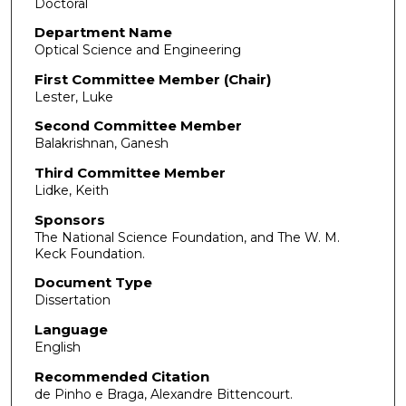
Doctoral
Department Name
Optical Science and Engineering
First Committee Member (Chair)
Lester, Luke
Second Committee Member
Balakrishnan, Ganesh
Third Committee Member
Lidke, Keith
Sponsors
The National Science Foundation, and The W. M.
Keck Foundation.
Document Type
Dissertation
Language
English
Recommended Citation
de Pinho e Braga, Alexandre Bittencourt.