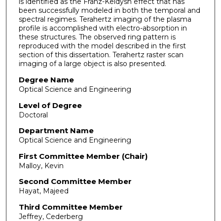
is identified as the Franz-Keldysh effect that has
been successfully modeled in both the temporal and
spectral regimes. Terahertz imaging of the plasma
profile is accomplished with electro-absorption in
these structures. The observed ring pattern is
reproduced with the model described in the first
section of this dissertation. Terahertz raster scan
imaging of a large object is also presented.
Degree Name
Optical Science and Engineering
Level of Degree
Doctoral
Department Name
Optical Science and Engineering
First Committee Member (Chair)
Malloy, Kevin
Second Committee Member
Hayat, Majeed
Third Committee Member
Jeffrey, Cederberg