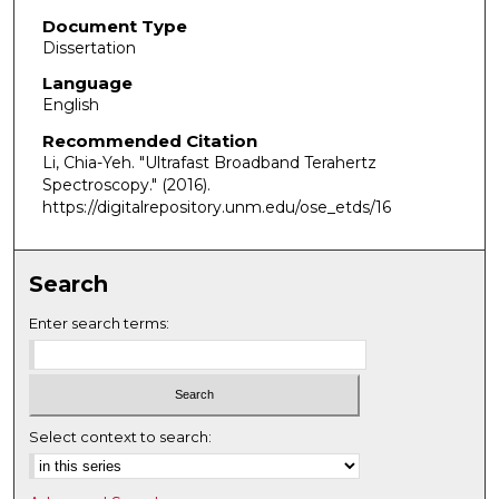
Document Type
Dissertation
Language
English
Recommended Citation
Li, Chia-Yeh. "Ultrafast Broadband Terahertz
Spectroscopy."
(2016).
https://digitalrepository.unm.edu/ose_etds/16
Search
Enter search terms:
Select context to search: