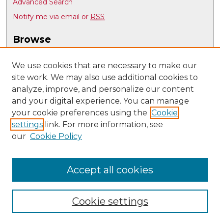
Advanced Search
Notify me via email or
RSS
Browse
Collections
Disciplines
We use cookies that are necessary to make our
site work. We may also use additional cookies to
Authors
analyze, improve, and personalize our content
Author Corner
and your digital experience. You can manage
Author FAQ
your cookie preferences using the
Cookie
settings
link. For more information, see
Submit Research
our
Cookie Policy
Links
Optical Science & Engineering @ UNM
Accept all cookies
Cookie settings