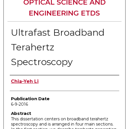
OPTICAL SCIENCE AND
ENGINEERING ETDS
Ultrafast Broadband
Terahertz
Spectroscopy
Author
Chia-Yeh Li
Publication Date
6-9-2016
Abstract
This dissertation centers on broadband terahertz
spectroscopy and is arranged in four main sections.