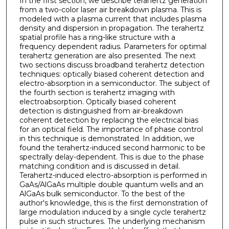
In the first section, we describe terahertz generation
from a two-color laser air breakdown plasma. This is
modeled with a plasma current that includes plasma
density and dispersion in propagation. The terahertz
spatial profile has a ring-like structure with a
frequency dependent radius. Parameters for optimal
terahertz generation are also presented. The next
two sections discuss broadband terahertz detection
techniques: optically biased coherent detection and
electro-absorption in a semiconductor. The subject of
the fourth section is terahertz imaging with
electroabsorption. Optically biased coherent
detection is distinguished from air-breakdown
coherent detection by replacing the electrical bias
for an optical field. The importance of phase control
in this technique is demonstrated. In addition, we
found the terahertz-induced second harmonic to be
spectrally delay-dependent. This is due to the phase
matching condition and is discussed in detail.
Terahertz-induced electro-absorption is performed in
GaAs/AlGaAs multiple double quantum wells and an
AlGaAs bulk semiconductor. To the best of the
author's knowledge, this is the first demonstration of
large modulation induced by a single cycle terahertz
pulse in such structures. The underlying mechanism