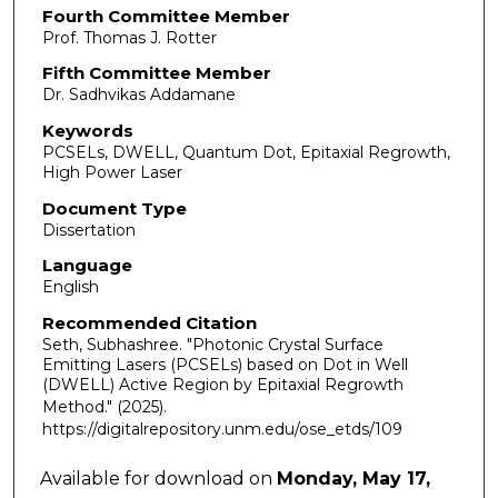
Fourth Committee Member
Prof. Thomas J. Rotter
Fifth Committee Member
Dr. Sadhvikas Addamane
Keywords
PCSELs, DWELL, Quantum Dot, Epitaxial Regrowth,
High Power Laser
Document Type
Dissertation
Language
English
Recommended Citation
Seth, Subhashree. "Photonic Crystal Surface
Emitting Lasers (PCSELs) based on Dot in Well
(DWELL) Active Region by Epitaxial Regrowth
Method."
(2025).
https://digitalrepository.unm.edu/ose_etds/109
Available for download on
Monday, May 17,