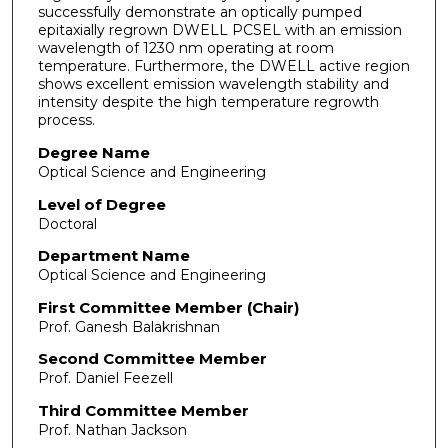
successfully demonstrate an optically pumped
epitaxially regrown DWELL PCSEL with an emission
wavelength of 1230 nm operating at room
temperature. Furthermore, the DWELL active region
shows excellent emission wavelength stability and
intensity despite the high temperature regrowth
process.
Degree Name
Optical Science and Engineering
Level of Degree
Doctoral
Department Name
Optical Science and Engineering
First Committee Member (Chair)
Prof. Ganesh Balakrishnan
Second Committee Member
Prof. Daniel Feezell
Third Committee Member
Prof. Nathan Jackson