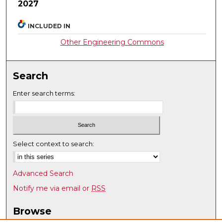
2027
INCLUDED IN
Other Engineering Commons
Search
Enter search terms:
Select context to search:
Advanced Search
Notify me via email or
RSS
Browse