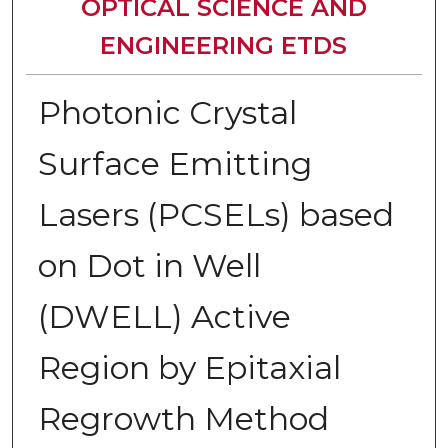
OPTICAL SCIENCE AND
ENGINEERING ETDS
Photonic Crystal
Surface Emitting
Lasers (PCSELs) based
on Dot in Well
(DWELL) Active
Region by Epitaxial
Regrowth Method