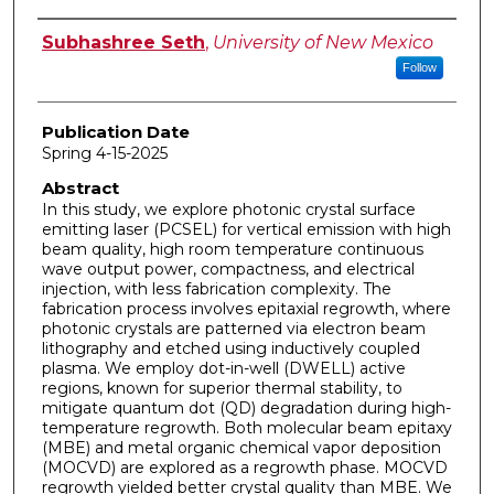
Author
Subhashree Seth
,
University of New Mexico
Follow
Publication Date
Spring 4-15-2025
Abstract
In this study, we explore photonic crystal surface
emitting laser (PCSEL) for vertical emission with high
beam quality, high room temperature continuous
wave output power, compactness, and electrical
injection, with less fabrication complexity. The
fabrication process involves epitaxial regrowth, where
photonic crystals are patterned via electron beam
lithography and etched using inductively coupled
plasma. We employ dot-in-well (DWELL) active
regions, known for superior thermal stability, to
mitigate quantum dot (QD) degradation during high-
temperature regrowth. Both molecular beam epitaxy
(MBE) and metal organic chemical vapor deposition
(MOCVD) are explored as a regrowth phase. MOCVD
regrowth yielded better crystal quality than MBE. We