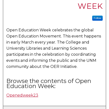
WEEK
Follow
Open Education Week celebrates the global
Open Education Movement. This event happens
in early March every year. The College and
University Libraries and Learning Sciences
participates in the celebration by coordinating
events and informing the public and the UNM
community about the OER Initiative.
Browse the contents of Open
Education Week:
Openedweek23