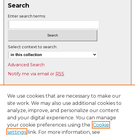
Search
Enter search terms:
Select context to search:
Advanced Search
Notify me via email or
RSS
Browse
Collections
We use cookies that are necessary to make our
site work. We may also use additional cookies to
Disciplines
analyze, improve, and personalize our content
Authors
and your digital experience. You can manage
Author Corner
your cookie preferences using the
Cookie
settings
link. For more information, see
Author FAQ