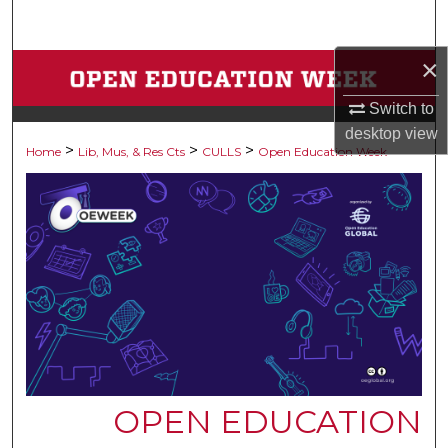
Search
×
Browse Collections
Switch to
My Account
desktop
view
>
>
>
Home
Lib, Mus, & Res Cts
CULLS
Open Education Week
About
Digital Commons Network™
OPEN EDUCATION