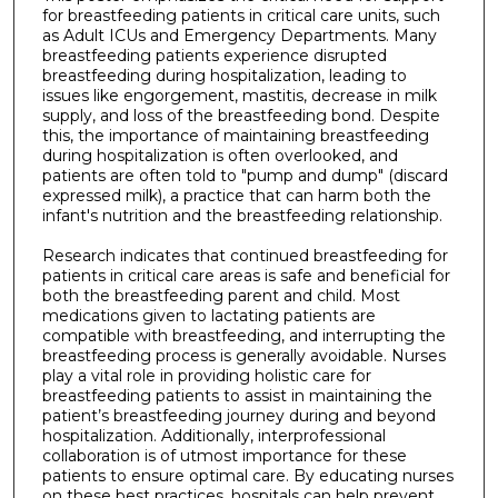
for breastfeeding patients in critical care units, such
as Adult ICUs and Emergency Departments. Many
breastfeeding patients experience disrupted
breastfeeding during hospitalization, leading to
issues like engorgement, mastitis, decrease in milk
supply, and loss of the breastfeeding bond. Despite
this, the importance of maintaining breastfeeding
during hospitalization is often overlooked, and
patients are often told to "pump and dump" (discard
expressed milk), a practice that can harm both the
infant's nutrition and the breastfeeding relationship.
Research indicates that continued breastfeeding for
patients in critical care areas is safe and beneficial for
both the breastfeeding parent and child. Most
medications given to lactating patients are
compatible with breastfeeding, and interrupting the
breastfeeding process is generally avoidable. Nurses
play a vital role in providing holistic care for
breastfeeding patients to assist in maintaining the
patient’s breastfeeding journey during and beyond
hospitalization. Additionally, interprofessional
collaboration is of utmost importance for these
patients to ensure optimal care. By educating nurses
on these best practices, hospitals can help prevent