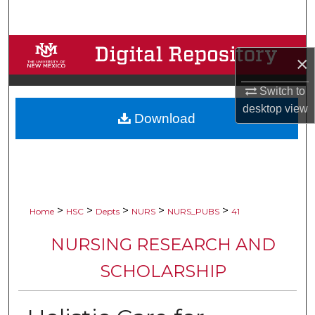
Search
Browse Collections
×
My Account
Switch to
desktop
view
Download
About
Digital Commons Network™
>
>
>
>
>
Home
HSC
Depts
NURS
NURS_PUBS
41
NURSING RESEARCH AND
SCHOLARSHIP