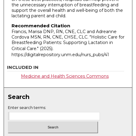
the unnecessary interruption of breastfeeding and
support the overall health and well-being of both the
lactating parent and child.
Recommended Citation
Francis, Marisa DNP, RN, CNE, CLC and Adreanne
Cordova MSN, RN, CNE, CHSE, CLC. "Holistic Care for
Breastfeeding Patients: Supporting Lactation in
Critical Care."
(2025).
https://digitalrepository.unm.edu/nurs_pubs/41
INCLUDED IN
Medicine and Health Sciences Commons
Search
Enter search terms: