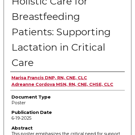
Holistic Care for
Breastfeeding
Patients: Supporting
Lactation in Critical
Care
Authors
Marisa Francis DNP, RN, CNE, CLC
Adreanne Cordova MSN, RN, CNE, CHSE, CLC
Document Type
Poster
Publication Date
6-19-2025
Abstract
This poster emphasizes the critical need for support