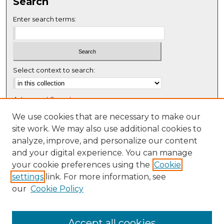
Search
Enter search terms:
Select context to search:
Advanced Search
Notify me via email or
RSS
We use cookies that are necessary to make our
site work. We may also use additional cookies to
Browse
analyze, improve, and personalize our content
Collections
and your digital experience. You can manage
Disciplines
your cookie preferences using the
Cookie
settings
link. For more information, see
Authors
our
Cookie Policy
Author Corner
Author FAQ
Accept all cookies