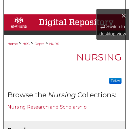
Search
×
Browse Collections
Switch to
desktop
view
My Account
>
>
>
Home
HSC
Depts
NURS
About
NURSING
Digital Commons Network™
Follow
Browse the
Nursing
Collections:
Nursing Research and Scholarship