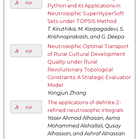
PDF
Python and its Applications in
Neutrosophic SuperHyperSoft
Sets under TOPSIS Method
T. Kiruthika, M. Karpagadevi, S.
Krishnaprakash, and G. Deepa
Neutrosophic Optimal Transport
PDF
of Rural Cultural Development
Quality under Rural
Revolutionary Topological
Constraints: A Strategic Evaluation
Model
Yongjun Zhang
The applications of definite 2-
PDF
refined neutrosophic integrals
Yaser Ahmad Alhasan, Asma
Mohammed Alshallali, Qusay
Alhassan, and Ashraf Alnassan