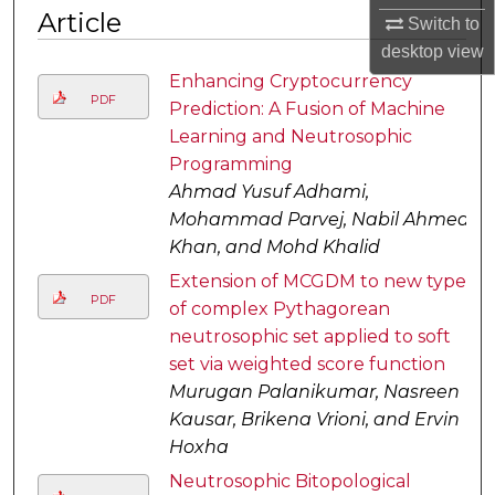
Article
Switch to
desktop
view
Enhancing Cryptocurrency
PDF
Prediction: A Fusion of Machine
Learning and Neutrosophic
Programming
Ahmad Yusuf Adhami,
Mohammad Parvej, Nabil Ahmed
Khan, and Mohd Khalid
Extension of MCGDM to new type
PDF
of complex Pythagorean
neutrosophic set applied to soft
set via weighted score function
Murugan Palanikumar, Nasreen
Kausar, Brikena Vrioni, and Ervin
Hoxha
Neutrosophic Bitopological