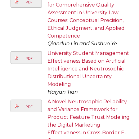
PDF
for Comprehensive Quality
Assessment in University Law
Courses: Conceptual Precision,
Ethical Judgment, and Applied
Competence
Qianduo Lin and Sushuo Ye
University Student Management
PDF
Effectiveness Based on Artificial
Intelligence and Neutrosophic
Distributional Uncertainty
Modeling
Haiyan Tian
A Novel Neutrosophic Reliability
PDF
and Variance Framework for
Product Feature Trust Modeling
the Digital Marketing
Effectiveness in Cross-Border E-