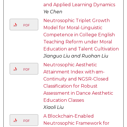
and Applied Learning Dynamics
Ye Chen
Neutrosophic Triplet Growth
PDF
Model for Moral-Linguistic
Competence in College English
Teaching Reform under Moral
Education and Talent Cultivation
Jianguo Liu and Ruohan Liu
Neutrosophic Aesthetic
PDF
Attainment Index with αm-
Continuity and NGSR-Closed
Classification for Robust
Assessment in Dance Aesthetic
Education Classes
Xiaoli Liu
A Blockchain-Enabled
PDF
Neutrosophic Framework for