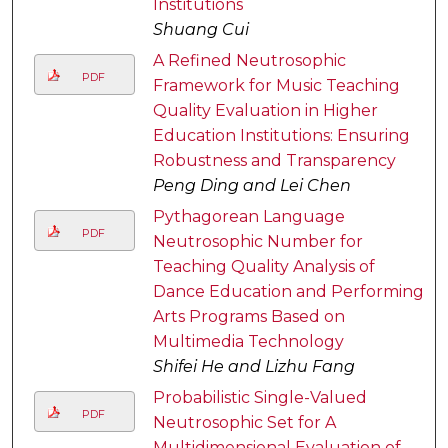
Institutions
Shuang Cui
A Refined Neutrosophic
PDF
Framework for Music Teaching
Quality Evaluation in Higher
Education Institutions: Ensuring
Robustness and Transparency
Peng Ding and Lei Chen
Pythagorean Language
PDF
Neutrosophic Number for
Teaching Quality Analysis of
Dance Education and Performing
Arts Programs Based on
Multimedia Technology
Shifei He and Lizhu Fang
Probabilistic Single-Valued
PDF
Neutrosophic Set for A
Multidimensional Evaluation of