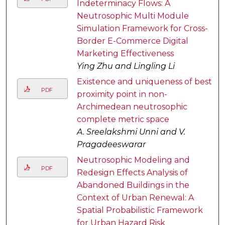
Indeterminacy Flows: A
Neutrosophic Multi Module
Simulation Framework for Cross-
Border E-Commerce Digital
Marketing Effectiveness
Ying Zhu and Lingling Li
Existence and uniqueness of best
PDF
proximity point in non-
Archimedean neutrosophic
complete metric space
A. Sreelakshmi Unni and V.
Pragadeeswarar
Neutrosophic Modeling and
PDF
Redesign Effects Analysis of
Abandoned Buildings in the
Context of Urban Renewal: A
Spatial Probabilistic Framework
for Urban Hazard Risk