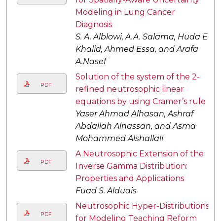
Modeling in Lung Cancer
Diagnosis
S. A. Alblowi, A.A. Salama, Huda E.
Khalid, Ahmed Essa, and Arafa
A.Nasef
Solution of the system of the 2-
PDF
refined neutrosophic linear
equations by using Cramer’s rule
Yaser Ahmad Alhasan, Ashraf
Abdallah Alnassan, and Asma
Mohammed Alshallali
A Neutrosophic Extension of the
PDF
Inverse Gamma Distribution:
Properties and Applications
Fuad S. Alduais
Neutrosophic Hyper-Distributions
PDF
for Modeling Teaching Reform