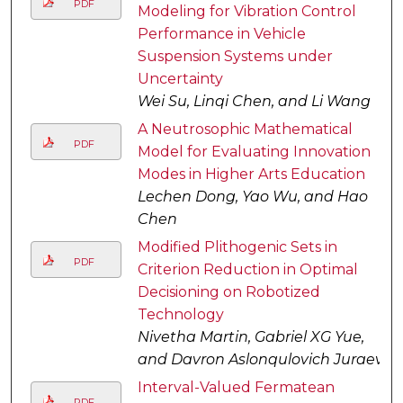
PDF
Modeling for Vibration Control
Performance in Vehicle
Suspension Systems under
Uncertainty
Wei Su, Linqi Chen, and Li Wang
A Neutrosophic Mathematical
PDF
Model for Evaluating Innovation
Modes in Higher Arts Education
Lechen Dong, Yao Wu, and Hao
Chen
Modified Plithogenic Sets in
PDF
Criterion Reduction in Optimal
Decisioning on Robotized
Technology
Nivetha Martin, Gabriel XG Yue,
and Davron Aslonqulovich Juraev
Interval-Valued Fermatean
PDF