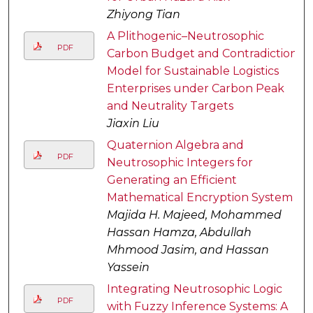
Zhiyong Tian
A Plithogenic–Neutrosophic
PDF
Carbon Budget and Contradiction
Model for Sustainable Logistics
Enterprises under Carbon Peak
and Neutrality Targets
Jiaxin Liu
Quaternion Algebra and
PDF
Neutrosophic Integers for
Generating an Efficient
Mathematical Encryption System
Majida H. Majeed, Mohammed
Hassan Hamza, Abdullah
Mhmood Jasim, and Hassan
Yassein
Integrating Neutrosophic Logic
PDF
with Fuzzy Inference Systems: A