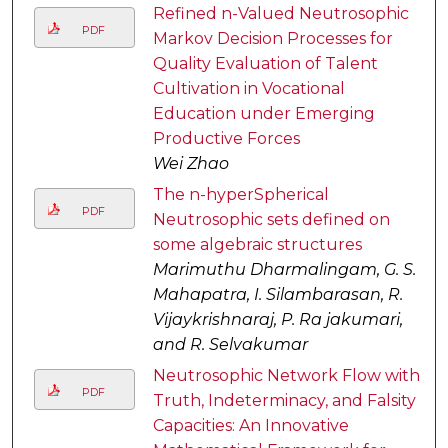
Refined n-Valued Neutrosophic
PDF
Markov Decision Processes for
Quality Evaluation of Talent
Cultivation in Vocational
Education under Emerging
Productive Forces
Wei Zhao
The n-hyperSpherical
PDF
Neutrosophic sets defined on
some algebraic structures
Marimuthu Dharmalingam, G. S.
Mahapatra, I. Silambarasan, R.
Vijaykrishnaraj, P. Ra jakumari,
and R. Selvakumar
Neutrosophic Network Flow with
PDF
Truth, Indeterminacy, and Falsity
Capacities: An Innovative