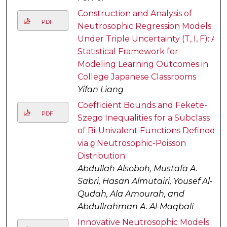
Construction and Analysis of
PDF
Neutrosophic Regression Models
Under Triple Uncertainty (T, I, F): A
Statistical Framework for
Modeling Learning Outcomes in
College Japanese Classrooms
Yifan Liang
Coefficient Bounds and Fekete-
PDF
Szego Inequalities for a Subclass
of Bi-Univalent Functions Defined
via ϱ Neutrosophic-Poisson
Distribution
Abdullah Alsoboh, Mustafa A.
Sabri, Hasan Almutairi, Yousef Al-
Qudah, Ala Amourah, and
Abdullrahman A. Al-Maqbali
Innovative Neutrosophic Models