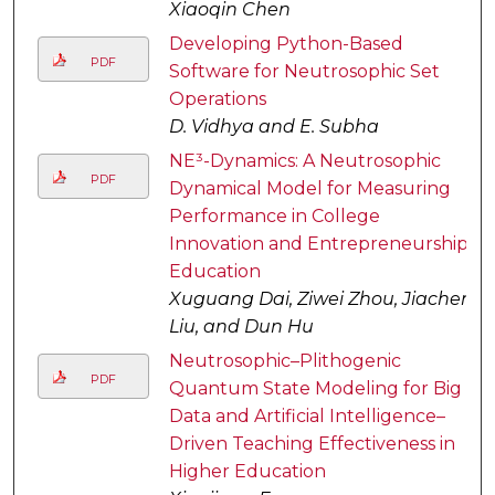
Xiaoqin Chen
Developing Python-Based
PDF
Software for Neutrosophic Set
Operations
D. Vidhya and E. Subha
NE³-Dynamics: A Neutrosophic
PDF
Dynamical Model for Measuring
Performance in College
Innovation and Entrepreneurship
Education
Xuguang Dai, Ziwei Zhou, Jiachen
Liu, and Dun Hu
Neutrosophic–Plithogenic
PDF
Quantum State Modeling for Big
Data and Artificial Intelligence–
Driven Teaching Effectiveness in
Higher Education