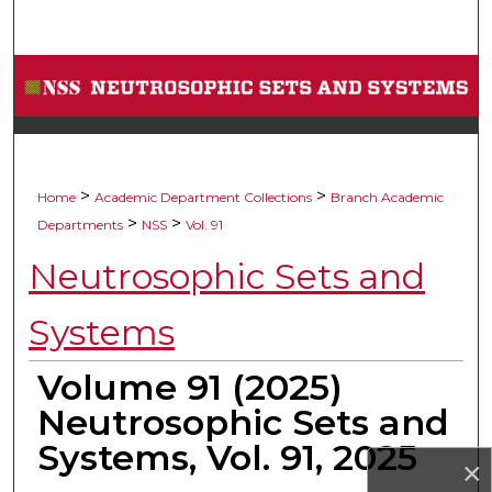
Search
Browse Collections
My Account
About
>
>
Home
Academic Department Collections
Branch Academic
>
>
Departments
NSS
Vol. 91
Digital Commons Network™
Neutrosophic Sets and
Systems
Volume 91 (2025)
Neutrosophic Sets and
Systems, Vol. 91, 2025
×