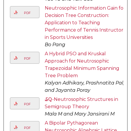
Neutrosophic Information Gain for
PDF
Decision Tree Construction:
Application to Teaching
Performance of Tennis Instructors
in Sports Universities
Bo Pang
A Hybrid PSO and Kruskal
PDF
Approach for Neutrosophic
Trapezoidal Minimum Spanning
Tree Problem
Kalyan Adhikary, Prashnatita Pal,
and Jayanta Poray
₷Ꝗ-Neutrosophic Structures in
PDF
Semigroup Theory
Mala M and Mary Jansirani M
A Bipolar Pythagorean
PDF
Neutrosophic Algebraic Lattice