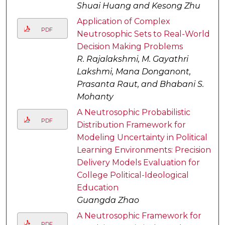
Shuai Huang and Kesong Zhu
Application of Complex
PDF
Neutrosophic Sets to Real-World
Decision Making Problems
R. Rajalakshmi, M. Gayathri
Lakshmi, Mana Donganont,
Prasanta Raut, and Bhabani S.
Mohanty
A Neutrosophic Probabilistic
PDF
Distribution Framework for
Modeling Uncertainty in Political
Learning Environments: Precision
Delivery Models Evaluation for
College Political-Ideological
Education
Guangda Zhao
A Neutrosophic Framework for
PDF