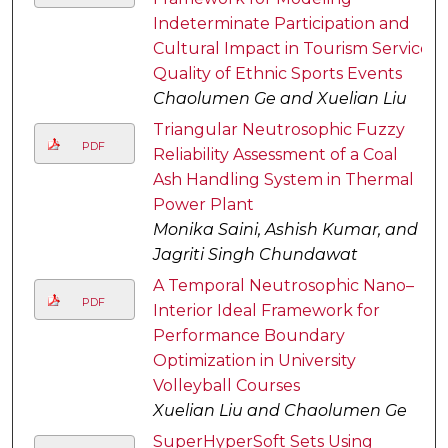
Indeterminate Participation and
Cultural Impact in Tourism Service
Quality of Ethnic Sports Events
Chaolumen Ge and Xuelian Liu
Triangular Neutrosophic Fuzzy
PDF
Reliability Assessment of a Coal
Ash Handling System in Thermal
Power Plant
Monika Saini, Ashish Kumar, and
Jagriti Singh Chundawat
A Temporal Neutrosophic Nano–
PDF
Interior Ideal Framework for
Performance Boundary
Optimization in University
Volleyball Courses
Xuelian Liu and Chaolumen Ge
SuperHyperSoft Sets Using