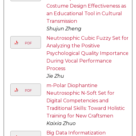
Costume Design Effectiveness as
an Educational Tool in Cultural
Transmission
Shujun Zheng
Neutrosophic Cubic Fuzzy Set for
PDF
Analyzing the Positive
Psychological Quality Importance
During Vocal Performance
Process
Jie Zhu
m-Polar Diophantine
PDF
Neutrosophic N-Soft Set for
Digital Competencies and
Traditional Skills: Toward Holistic
Training for New Craftsmen
Kaixia Zhuo
Big Data Informatization