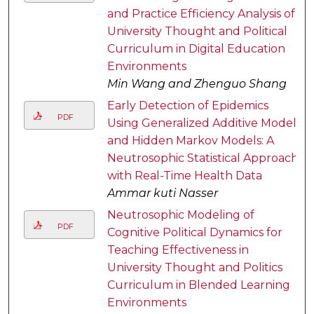
and Practice Efficiency Analysis of
University Thought and Political
Curriculum in Digital Education
Environments
Min Wang and Zhenguo Shang
Early Detection of Epidemics
PDF
Using Generalized Additive Models
and Hidden Markov Models: A
Neutrosophic Statistical Approach
with Real-Time Health Data
Ammar kuti Nasser
Neutrosophic Modeling of
PDF
Cognitive Political Dynamics for
Teaching Effectiveness in
University Thought and Politics
Curriculum in Blended Learning
Environments