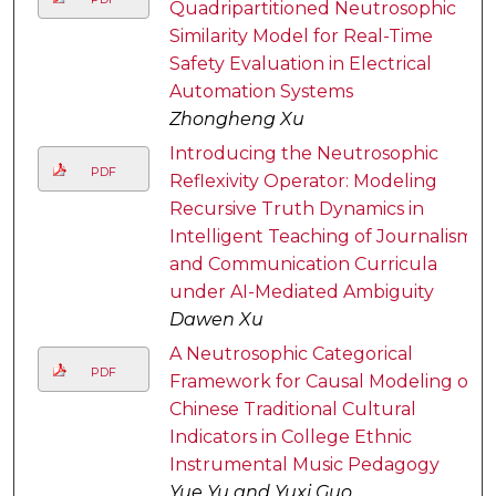
Quadripartitioned Neutrosophic
Similarity Model for Real-Time
Safety Evaluation in Electrical
Automation Systems
Zhongheng Xu
Introducing the Neutrosophic
PDF
Reflexivity Operator: Modeling
Recursive Truth Dynamics in
Intelligent Teaching of Journalism
and Communication Curricula
under AI-Mediated Ambiguity
Dawen Xu
A Neutrosophic Categorical
PDF
Framework for Causal Modeling of
Chinese Traditional Cultural
Indicators in College Ethnic
Instrumental Music Pedagogy
Yue Yu and Yuxi Guo