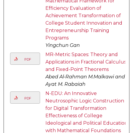
Mathematical Framework for
Efficiency Evaluation of
Achievement Transformation of
College Student Innovation and
Entrepreneurship Training
Programs
Yingchun Gan
MR-Metric Spaces: Theory and
PDF
Applications in Fractional Calculus
and Fixed-Point Theorems
Abed Al-Rahman M.Malkawi and
Ayat M. Rabaiah
N-EDU: An Innovative
PDF
Neutrosophic Logic Construction
for Digital Transformation
Effectiveness of College
Ideological and Political Education
with Mathematical Foundations