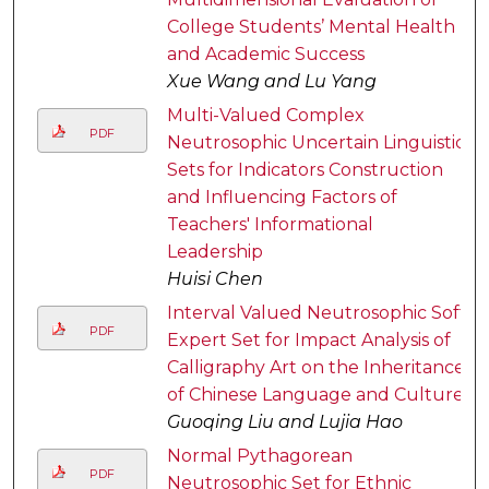
College Students’ Mental Health
and Academic Success
Xue Wang and Lu Yang
Multi-Valued Complex
PDF
Neutrosophic Uncertain Linguistic
Sets for Indicators Construction
and Influencing Factors of
Teachers' Informational
Leadership
Huisi Chen
Interval Valued Neutrosophic Soft
PDF
Expert Set for Impact Analysis of
Calligraphy Art on the Inheritance
of Chinese Language and Culture
Guoqing Liu and Lujia Hao
Normal Pythagorean
PDF
Neutrosophic Set for Ethnic