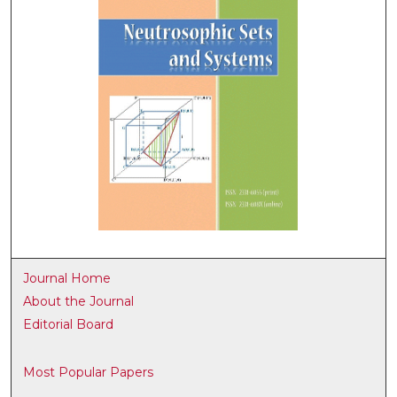
Journal Home
About the Journal
Editorial Board
Most Popular Papers