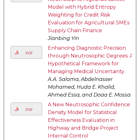
Model with Hybrid Entropy
Weighting for Credit Risk
Evaluation for Agricultural SMEs
Supply Chain Finance
Jianbing Yin
Enhancing Diagnostic Precision
PDF
through Neutrosophic Degrees: A
Hypothetical Framework for
Managing Medical Uncertainty
A.A. Salama, Abdelnasser
Mohamed, Huda E. Khalid,
Ahmed Essa, and Doaa E. Mossa
A New Neutrosophic Confidence
PDF
Density Model for Statistical
Effectiveness Evaluation in
Highway and Bridge Project
Internal Control