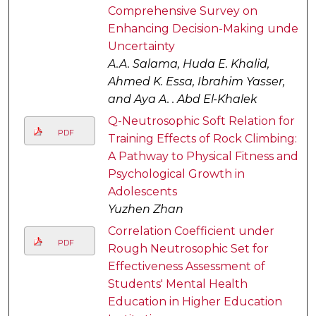
Comprehensive Survey on
Enhancing Decision-Making under
Uncertainty
A.A. Salama, Huda E. Khalid,
Ahmed K. Essa, Ibrahim Yasser,
and Aya A. . Abd El-Khalek
Q-Neutrosophic Soft Relation for
PDF
Training Effects of Rock Climbing:
A Pathway to Physical Fitness and
Psychological Growth in
Adolescents
Yuzhen Zhan
Correlation Coefficient under
PDF
Rough Neutrosophic Set for
Effectiveness Assessment of
Students' Mental Health
Education in Higher Education