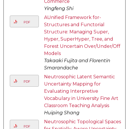
Commerce
Yingfeng Shi
AUnified Framework for-
PDF
Structures and Functorial
Structure: Managing Super,
Hyper, SuperHyper, Tree, and
Forest Uncertain Over/Under/Off
Models
Takaaki Fujita and Florentin
Smarandache
Neutrosophic Latent Semantic
PDF
Uncertainty Mapping for
Evaluating Interpretive
Vocabulary in University Fine Art
Classroom Teaching Analysis
Huiping Shang
Neutrosophic Topological Spaces
PDF
for Spatially-Aware Uncertainty