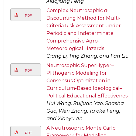
Xiaojiang Feng
Complex Neutrosophic α-
PDF
Discounting Method for Multi-
Criteria Risk Assessment under
Periodic and Indeterminate
Comprehensive Agro-
Meteorological Hazards
Qiang Li, Ting Zhang, and Fan Liu
Neutrosophic SuperHyper–
PDF
Plithogenic Modeling for
Consensus Optimization in
Curriculum-Based Ideological–
Political Educational Effectiveness
Hui Wang, Ruijuan Yao, Shasha
Guo, Wen Zhong, Ta oke Feng,
and Xiaoyu An
A Neutrosophic Monte Carlo
PDF
Framework for Modeling