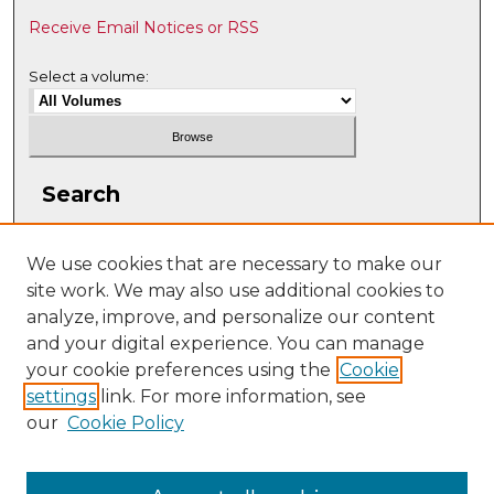
Receive Email Notices or RSS
Select a volume:
Search
Enter search terms:
We use cookies that are necessary to make our
site work. We may also use additional cookies to
analyze, improve, and personalize our content
and your digital experience. You can manage
Select context to search:
your cookie preferences using the
Cookie
settings
link. For more information, see
our
Cookie Policy
Advanced Search
ISSN: 2331-608X