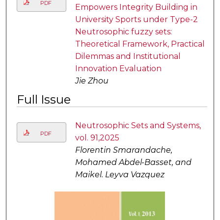
PDF
Empowers Integrity Building in
University Sports under Type-2
Neutrosophic fuzzy sets:
Theoretical Framework, Practical
Dilemmas and Institutional
Innovation Evaluation
Jie Zhou
Full Issue
Neutrosophic Sets and Systems,
PDF
vol. 91,2025
Florentin Smarandache,
Mohamed Abdel-Basset, and
Maikel. Leyva Vazquez