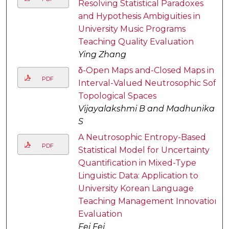
Resolving Statistical Paradoxes
and Hypothesis Ambiguities in
University Music Programs
Teaching Quality Evaluation
Ying Zhang
δ-Open Maps and-Closed Maps in
PDF
Interval-Valued Neutrosophic Soft
Topological Spaces
Vijayalakshmi B and Madhunika
S
A Neutrosophic Entropy-Based
PDF
Statistical Model for Uncertainty
Quantification in Mixed-Type
Linguistic Data: Application to
University Korean Language
Teaching Management Innovation
Evaluation
Fei Fei