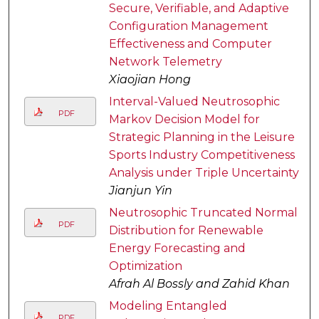
Secure, Verifiable, and Adaptive
Configuration Management
Effectiveness and Computer
Network Telemetry
Xiaojian Hong
Interval-Valued Neutrosophic
PDF
Markov Decision Model for
Strategic Planning in the Leisure
Sports Industry Competitiveness
Analysis under Triple Uncertainty
Jianjun Yin
Neutrosophic Truncated Normal
PDF
Distribution for Renewable
Energy Forecasting and
Optimization
Afrah Al Bossly and Zahid Khan
Modeling Entangled
PDF