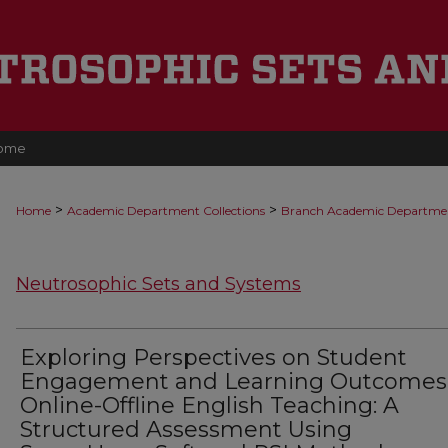
ome
>
>
Home
Academic Department Collections
Branch Academic Departme
Neutrosophic Sets and Systems
Exploring Perspectives on Student
Engagement and Learning Outcomes
Online-Offline English Teaching: A
Structured Assessment Using