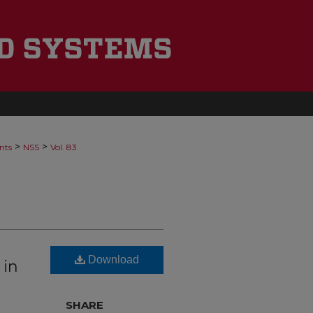
>
>
nts
NSS
Vol. 83
Download
 in
SHARE