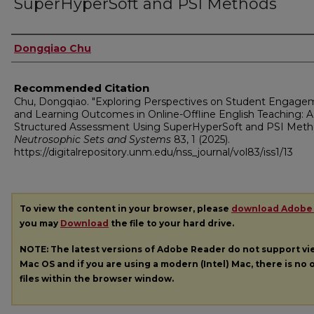
SuperHyperSoft and PSI Methods
Authors
Dongqiao Chu
Recommended Citation
Chu, Dongqiao. "Exploring Perspectives on Student Engage
and Learning Outcomes in Online-Offline English Teaching: A
Structured Assessment Using SuperHyperSoft and PSI Meth
Neutrosophic Sets and Systems
83, 1 (2025).
https://digitalrepository.unm.edu/nss_journal/vol83/iss1/13
To view the content in your browser, please
download Adobe
you may
Download
the file to your hard drive.
NOTE: The latest versions of Adobe Reader do not support v
Mac OS and if you are using a modern (Intel) Mac, there is no o
files within the browser window.