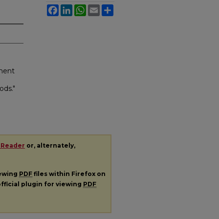
Facebook
LinkedIn
WhatsApp
Email
Share
ment
ods."
 Reader
or, alternately,
iewing
PDF
files within Firefox on
fficial plugin for viewing
PDF