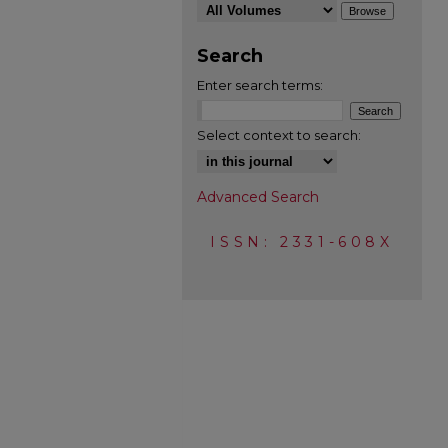
Search
Enter search terms:
Select context to search:
Advanced Search
ISSN: 2331-608X