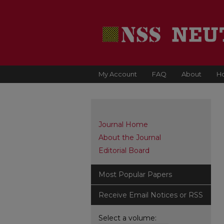
My Account
FAQ
About
H
Journal Home
About the Journal
Editorial Board
Most Popular Papers
Receive Email Notices or RSS
Select a volume: