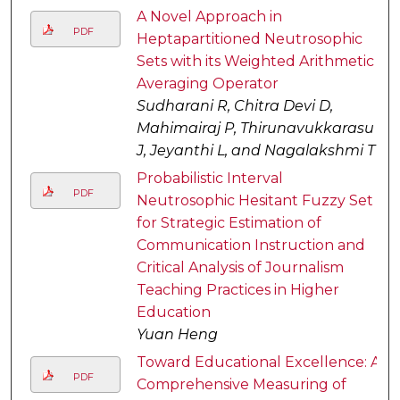
A Novel Approach in
PDF
Heptapartitioned Neutrosophic
Sets with its Weighted Arithmetic
Averaging Operator
Sudharani R, Chitra Devi D,
Mahimairaj P, Thirunavukkarasu
J, Jeyanthi L, and Nagalakshmi T
Probabilistic Interval
PDF
Neutrosophic Hesitant Fuzzy Set
for Strategic Estimation of
Communication Instruction and
Critical Analysis of Journalism
Teaching Practices in Higher
Education
Yuan Heng
Toward Educational Excellence: A
PDF
Comprehensive Measuring of