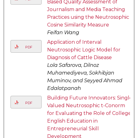
Based Quality Assessment of
Journalism and Media Teaching
Practices using the Neutrosophic
Cosine Similarity Measure
Feifan Wang
Application of Interval
PDF
Neutrosophic Logic Model for
Diagnosis of Cattle Disease
Lola Safarova, Dilnoz
Muhamediyeva, Sokhibjan
Muminov, and Seyyed Ahmad
Edalatpanah
Building Future Innovators: Single
PDF
Valued Neutrosophic t-Conorm
for Evaluating the Role of College
English Education in
Entrepreneurial Skill
Development