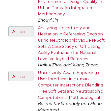
Environmental Design Quality in
Urban Parks: An Integrated
Methodology
Zhouyi Jin
Analyzing Uncertainty and
PDF
Hesitation in Refereeing Decision
using Neutrosophic Vague N-Soft
Sets: A Case Study of Officiating
Ability Evaluation for National-
Level Volleyball Referees
Haikui Zhou and Xiang Zhong
Uncertainty-Aware Appraising of
PDF
User Interfaces in Human
Computer Interactions: Blending
Tree Soft Sets and Neutrosophic
Computational Methodological
Basma K. Eldrandaly and Mona
Mohamed