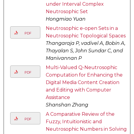
under Interval Complex
Neutrosophic Set
Hongmiao Yuan
Neutrosophic e-open Sets in a
PDF
Neutrosophic Topological Spaces
Thangaraja P, vadivel A, Bobin A,
Thayalan S, John Sundar C, and
Manivannan P
Multi-Valued Q-Neutrosophic
PDF
Computation for Enhancing the
Digital Media Content Creation
and Editing with Computer
Assistance
Shanshan Zhang
A Comparative Review of the
PDF
Fuzzy, Intuitionistic and
Neutrosophic Numbers in Solving