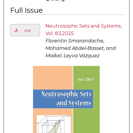
Full Issue
Neutrosophic Sets and Systems,
PDF
Vol. 83,2025
Florentin Smarandache,
Mohamed Abdel-Basset, and
Maikel. Leyva Vazquez