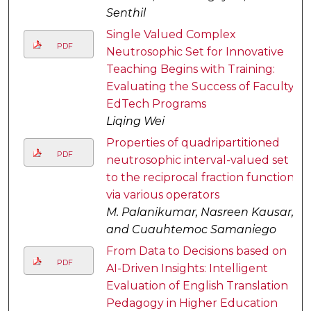
Senthil
Single Valued Complex
PDF
Neutrosophic Set for Innovative
Teaching Begins with Training:
Evaluating the Success of Faculty
EdTech Programs
Liqing Wei
Properties of quadripartitioned
PDF
neutrosophic interval-valued set
to the reciprocal fraction function
via various operators
M. Palanikumar, Nasreen Kausar,
and Cuauhtemoc Samaniego
From Data to Decisions based on
PDF
AI-Driven Insights: Intelligent
Evaluation of English Translation
Pedagogy in Higher Education