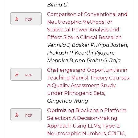
Binna Li
Comparison of Conventional and
PDF
Neutrosophic Methods for
Statistical Power Analysis and
Effect Size in Clinical Research
Vennila J, Basker P, Kripa Josten,
Prakash P, Keerthi Vijayan,
Menaka B, and Prabu G. Raja
Challenges and Opportunities in
PDF
Teaching Marxist Theory Courses:
A Quality Assessment Study
under Plithogenic Sets,
Qingchao Wang
Optimizing Blockchain Platform
PDF
Selection: A Decision-Making
Approach Using LLMs, Type-2
Neutrosophic Numbers, CRITIC,