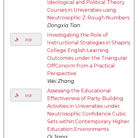
Ideological and Political Theory
Courses in Universities using
Neutrosophic Z-Rough Numbers
Dongxia Tian
Investigating the Role of
PDF
Instructional Strategies in Shaping
College English Learning
Outcomes under the Triangular
OffConorm from a Practical
Perspective
Wei Zhang
Assessing the Educational
PDF
Effectiveness of Party-Building
Activities in Universities under
Neutrosophic Confidence Cubic
Sets within Contemporary Higher
Education Environments
Qi Jiang