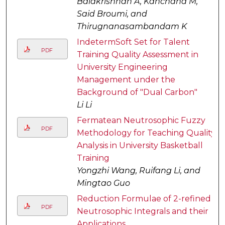
Balakrishnan A, Kanchana M,
Said Broumi, and
Thirugnanasambandam K
IndetermSoft Set for Talent
PDF
Training Quality Assessment in
University Engineering
Management under the
Background of "Dual Carbon"
Li Li
Fermatean Neutrosophic Fuzzy
PDF
Methodology for Teaching Quality
Analysis in University Basketball
Training
Yongzhi Wang, Ruifang Li, and
Mingtao Guo
Reduction Formulae of 2-refined
PDF
Neutrosophic Integrals and their
Applications