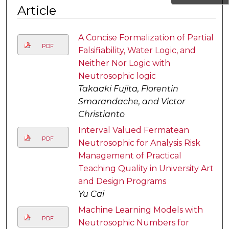
Article
A Concise Formalization of Partial
PDF
Falsifiability, Water Logic, and
Neither Nor Logic with
Neutrosophic logic
Takaaki Fujita, Florentin
Smarandache, and Victor
Christianto
Interval Valued Fermatean
PDF
Neutrosophic for Analysis Risk
Management of Practical
Teaching Quality in University Art
and Design Programs
Yu Cai
Machine Learning Models with
PDF
Neutrosophic Numbers for