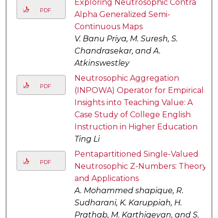
Exploring Neutrosophic Contra
PDF
Alpha Generalized Semi-
Continuous Maps
V. Banu Priya, M. Suresh, S.
Chandrasekar, and A.
Atkinswestley
Neutrosophic Aggregation
PDF
(INPOWA) Operator for Empirical
Insights into Teaching Value: A
Case Study of College English
Instruction in Higher Education
Ting Li
Pentapartitioned Single-Valued
PDF
Neutrosophic Z-Numbers: Theory
and Applications
A. Mohammed shapique, R.
Sudharani, K. Karuppiah, H.
Prathab, M. Karthigeyan, and S.