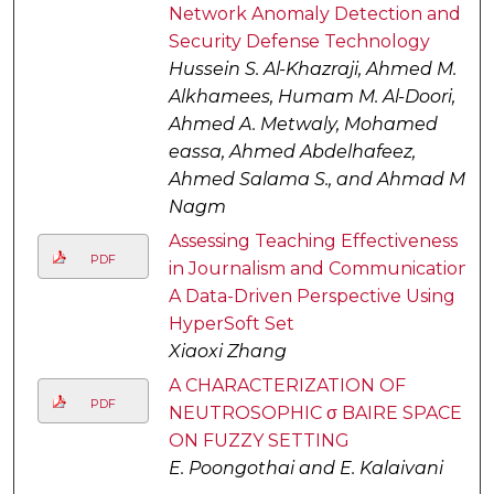
Network Anomaly Detection and
Security Defense Technology
Hussein S. Al-Khazraji, Ahmed M.
Alkhamees, Humam M. Al-Doori,
Ahmed A. Metwaly, Mohamed
eassa, Ahmed Abdelhafeez,
Ahmed Salama S., and Ahmad M.
Nagm
Assessing Teaching Effectiveness
PDF
in Journalism and Communication:
A Data-Driven Perspective Using
HyperSoft Set
Xiaoxi Zhang
A CHARACTERIZATION OF
PDF
NEUTROSOPHIC σ BAIRE SPACE
ON FUZZY SETTING
E. Poongothai and E. Kalaivani