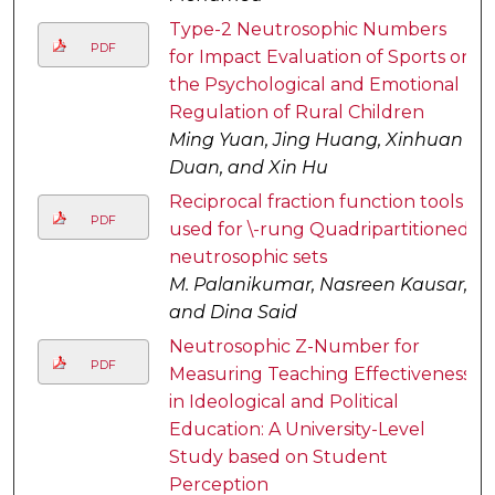
Type-2 Neutrosophic Numbers
PDF
for Impact Evaluation of Sports on
the Psychological and Emotional
Regulation of Rural Children
Ming Yuan, Jing Huang, Xinhuan
Duan, and Xin Hu
Reciprocal fraction function tools
PDF
used for \-rung Quadripartitioned
neutrosophic sets
M. Palanikumar, Nasreen Kausar,
and Dina Said
Neutrosophic Z-Number for
PDF
Measuring Teaching Effectiveness
in Ideological and Political
Education: A University-Level
Study based on Student
Perception