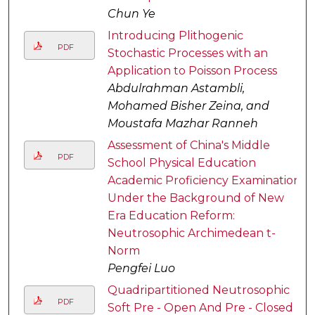
Chun Ye
Introducing Plithogenic
PDF
Stochastic Processes with an
Application to Poisson Process
Abdulrahman Astambli,
Mohamed Bisher Zeina, and
Moustafa Mazhar Ranneh
Assessment of China's Middle
PDF
School Physical Education
Academic Proficiency Examination
Under the Background of New
Era Education Reform:
Neutrosophic Archimedean t-
Norm
Pengfei Luo
Quadripartitioned Neutrosophic
PDF
Soft Pre - Open And Pre - Closed