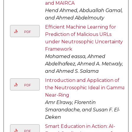
and MAIRCA
Hend Ahmed, Abduallah Gamal,
and Ahmed Abdelmouty
Efficient Machine Learning for
PDF
Prediction of Malicious URLs
under Neutrosophic Uncertainty
Framework
Mohamed eassa, Ahmed
Abdelhafeez, Ahmed A. Metwaly,
and Ahmed S. Salama
Introduction and Application of
PDF
the Neutrosophic Ideal in Gamma-
Near-Ring
Amr Elrawy, Florentin
Smarandache, and Susan F. El-
Deken
Smart Education in Action: AI-
PDF