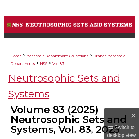
Search
Browse Collections
My Account
About
>
>
Home
Academic Department Collections
Branch Academic
>
>
Departments
NSS
Vol. 83
Digital Commons Network™
Neutrosophic Sets and
Systems
Volume 83 (2025)
×
Neutrosophic Sets and
Systems, Vol. 83, 2025
Switch to
desktop
view