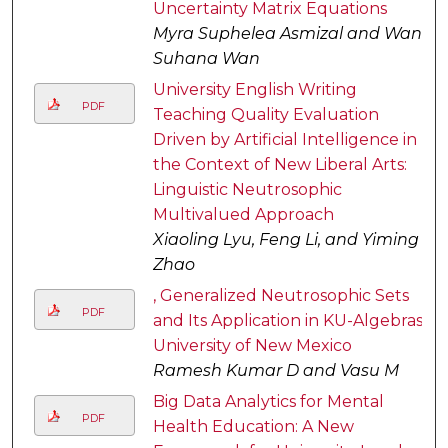
Uncertainty Matrix Equations
Myra Suphelea Asmizal and Wan
Suhana Wan
University English Writing
PDF
Teaching Quality Evaluation
Driven by Artificial Intelligence in
the Context of New Liberal Arts:
Linguistic Neutrosophic
Multivalued Approach
Xiaoling Lyu, Feng Li, and Yiming
Zhao
, Generalized Neutrosophic Sets
PDF
and Its Application in KU-Algebras
University of New Mexico
Ramesh Kumar D and Vasu M
Big Data Analytics for Mental
PDF
Health Education: A New