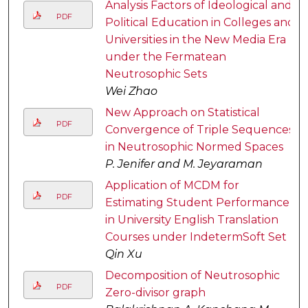
Analysis Factors of Ideological and
PDF
Political Education in Colleges and
Universities in the New Media Era
under the Fermatean
Neutrosophic Sets
Wei Zhao
New Approach on Statistical
PDF
Convergence of Triple Sequences
in Neutrosophic Normed Spaces
P. Jenifer and M. Jeyaraman
Application of MCDM for
PDF
Estimating Student Performance
in University English Translation
Courses under IndetermSoft Set
Qin Xu
Decomposition of Neutrosophic
PDF
Zero-divisor graph