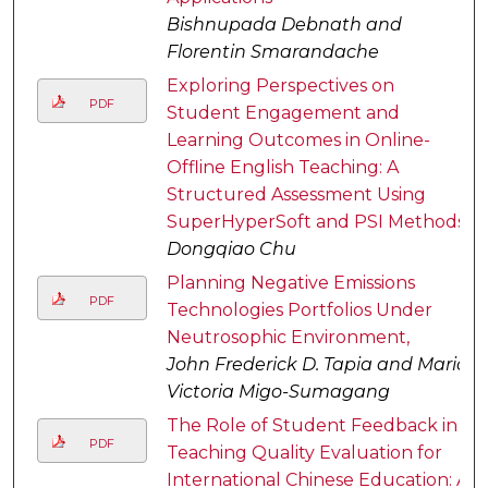
Bishnupada Debnath and
Florentin Smarandache
Exploring Perspectives on
PDF
Student Engagement and
Learning Outcomes in Online-
Offline English Teaching: A
Structured Assessment Using
SuperHyperSoft and PSI Methods
Dongqiao Chu
Planning Negative Emissions
PDF
Technologies Portfolios Under
Neutrosophic Environment,
John Frederick D. Tapia and Maria
Victoria Migo-Sumagang
The Role of Student Feedback in
PDF
Teaching Quality Evaluation for
International Chinese Education: A