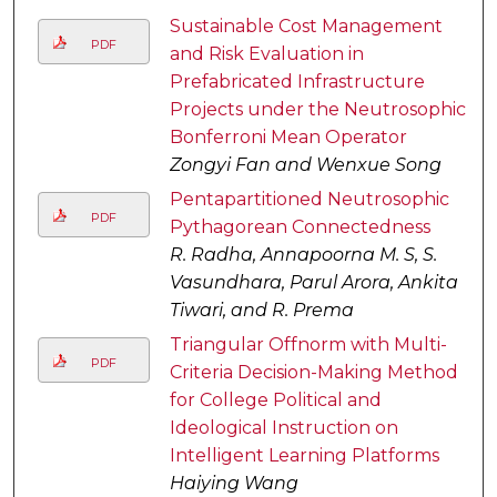
Sustainable Cost Management
PDF
and Risk Evaluation in
Prefabricated Infrastructure
Projects under the Neutrosophic
Bonferroni Mean Operator
Zongyi Fan and Wenxue Song
Pentapartitioned Neutrosophic
PDF
Pythagorean Connectedness
R. Radha, Annapoorna M. S, S.
Vasundhara, Parul Arora, Ankita
Tiwari, and R. Prema
Triangular Offnorm with Multi-
PDF
Criteria Decision-Making Method
for College Political and
Ideological Instruction on
Intelligent Learning Platforms
Haiying Wang