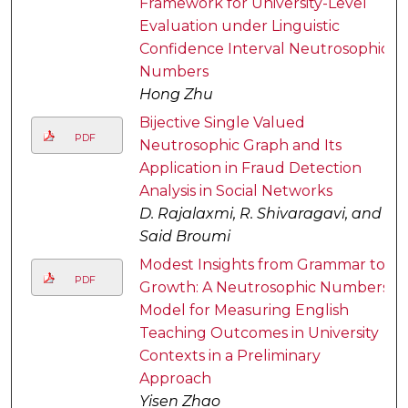
Framework for University-Level
Evaluation under Linguistic
Confidence Interval Neutrosophic
Numbers
Hong Zhu
Bijective Single Valued
PDF
Neutrosophic Graph and Its
Application in Fraud Detection
Analysis in Social Networks
D. Rajalaxmi, R. Shivaragavi, and
Said Broumi
Modest Insights from Grammar to
PDF
Growth: A Neutrosophic Numbers
Model for Measuring English
Teaching Outcomes in University
Contexts in a Preliminary
Approach
Yisen Zhao