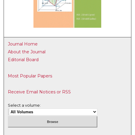
Journal Home
About the Journal
Editorial Board
Most Popular Papers
Receive Email Notices or RSS
Select a volume: