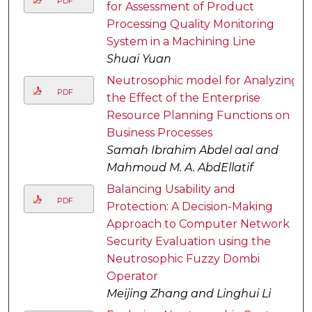
PDF
for Assessment of Product
Processing Quality Monitoring
System in a Machining Line
Shuai Yuan
Neutrosophic model for Analyzing
PDF
the Effect of the Enterprise
Resource Planning Functions on
Business Processes
Samah Ibrahim Abdel aal and
Mahmoud M. A. AbdEllatif
Balancing Usability and
PDF
Protection: A Decision-Making
Approach to Computer Network
Security Evaluation using the
Neutrosophic Fuzzy Dombi
Operator
Meijing Zhang and Linghui Li