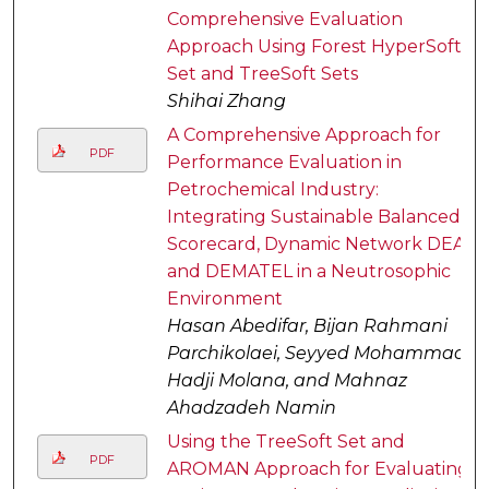
Comprehensive Evaluation
Approach Using Forest HyperSoft
Set and TreeSoft Sets
Shihai Zhang
A Comprehensive Approach for
PDF
Performance Evaluation in
Petrochemical Industry:
Integrating Sustainable Balanced
Scorecard, Dynamic Network DEA,
and DEMATEL in a Neutrosophic
Environment
Hasan Abedifar, Bijan Rahmani
Parchikolaei, Seyyed Mohammad
Hadji Molana, and Mahnaz
Ahadzadeh Namin
Using the TreeSoft Set and
PDF
AROMAN Approach for Evaluating