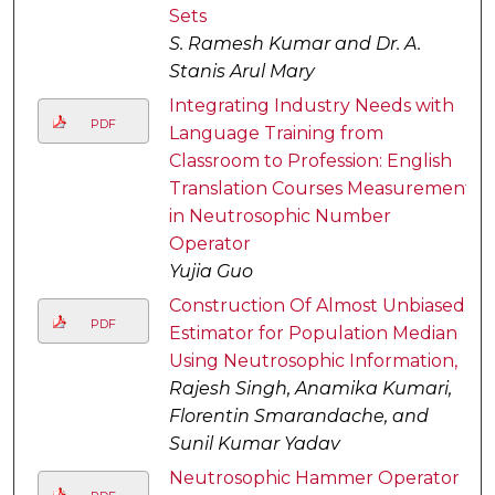
Sets
S. Ramesh Kumar and Dr. A.
Stanis Arul Mary
Integrating Industry Needs with
PDF
Language Training from
Classroom to Profession: English
Translation Courses Measurement
in Neutrosophic Number
Operator
Yujia Guo
Construction Of Almost Unbiased
PDF
Estimator for Population Median
Using Neutrosophic Information,
Rajesh Singh, Anamika Kumari,
Florentin Smarandache, and
Sunil Kumar Yadav
Neutrosophic Hammer Operator