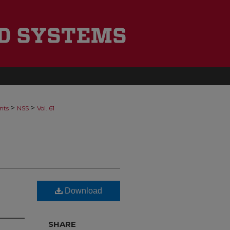
>
>
nts
NSS
Vol. 61
Download
SHARE