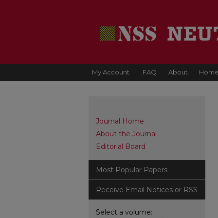
My Account
FAQ
About
Hom
Journal Home
About the Journal
Editorial Board
Most Popular Papers
Receive Email Notices or RSS
Select a volume: