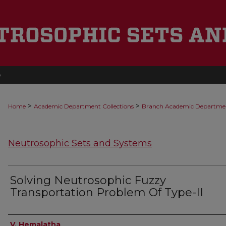
e
>
>
Home
Academic Department Collections
Branch Academic Departme
Neutrosophic Sets and Systems
Solving Neutrosophic Fuzzy
Transportation Problem Of Type-II
Authors
V. Hemalatha