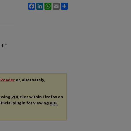
Facebook
LinkedIn
WhatsApp
Email
Share
.
II."
 Reader
or, alternately,
iewing
PDF
files within Firefox on
fficial plugin for viewing
PDF