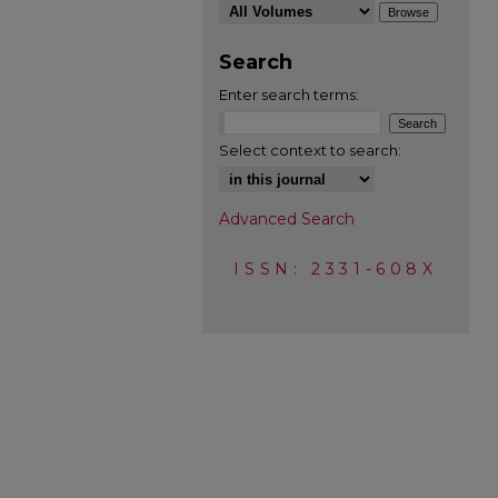
Search
Enter search terms:
Select context to search:
Advanced Search
ISSN: 2331-608X