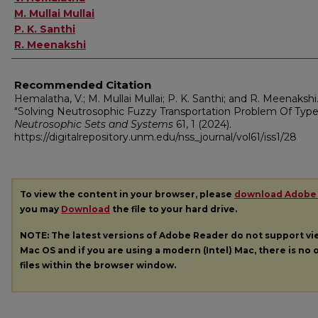
M. Mullai Mullai
P. K. Santhi
R. Meenakshi
Recommended Citation
Hemalatha, V.; M. Mullai Mullai; P. K. Santhi; and R. Meenakshi
"Solving Neutrosophic Fuzzy Transportation Problem Of Type-
Neutrosophic Sets and Systems
61, 1 (2024).
https://digitalrepository.unm.edu/nss_journal/vol61/iss1/28
To view the content in your browser, please
download Adobe
you may
Download
the file to your hard drive.
NOTE: The latest versions of Adobe Reader do not support v
Mac OS and if you are using a modern (Intel) Mac, there is no o
files within the browser window.