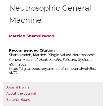
Neutrosophic General
Machine
Authors
Marzieh Shamsizadeh
Recommended Citation
Shamsizadeh, Marzieh. "Single Valued Neutrosophic
General Machine."
Neutrosophic Sets and Systems
49, 1 (2022).
https://digitalrepository.unm.edu/nss_journal/vol49/is
s1/33
Journal Home
About the Journal
Editorial Board