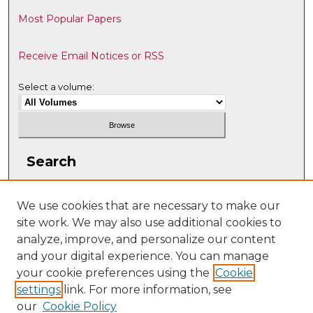
Most Popular Papers
Receive Email Notices or RSS
Select a volume:
Search
Enter search terms:
We use cookies that are necessary to make our
site work. We may also use additional cookies to
analyze, improve, and personalize our content
and your digital experience. You can manage
Select context to search:
your cookie preferences using the
Cookie
settings
link. For more information, see
our
Cookie Policy
Advanced Search