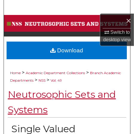
Search
×
Browse Collections
Switch to
My Account
desktop
view
Download
About
Digital Commons Network™
>
>
Home
Academic Department Collections
Branch Academic
>
>
Departments
NSS
Vol. 49
Neutrosophic Sets and
Systems
Single Valued