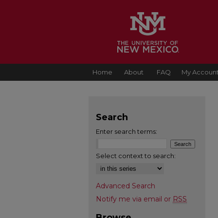
Home
About
FAQ
My Accoun
Search
Enter search terms:
Select context to search:
Advanced Search
Notify me via email or
RSS
Browse