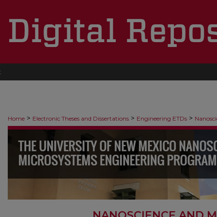
t
>
>
>
Home
Electronic Theses and Dissertations
Engineering ETDs
Nanosci
NANOSCIENCE AND M