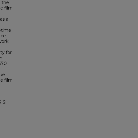
g the
Ge film
 as a
fetime
ace.
ork:
ty for
h-
 370
 Ge
e film
 Si