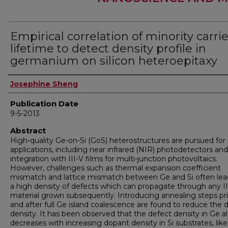
Empirical correlation of minority carrie
lifetime to detect density profile in
germanium on silicon heteroepitaxy
Author
Josephine Sheng
Publication Date
9-5-2013
Abstract
High-quality Ge-on-Si (GoS) heterostructures are pursued fo
applications, including near infrared (NIR) photodetectors and
integration with III-V films for multi-junction photovoltaics.
However, challenges such as thermal expansion coefficient
mismatch and lattice mismatch between Ge and Si often lea
a high density of defects which can propagate through any II
material grown subsequently. Introducing annealing steps pri
and after full Ge island coalescence are found to reduce the 
density. It has been observed that the defect density in Ge a
decreases with increasing dopant density in Si substrates, like