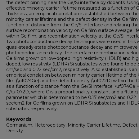
the defect pinning near the Ge/Si interface by dopants. Usin
effective minority carrier lifetime measured as a function of 
thickness, an empirical correlation is established between the
minority carrier lifetime and the defect density in the Ge film
function of distance from the Ge/Si interface and relating the
surface recombination velocity on Ge film surface average li
within Ge film, and recombination velocity at the Ge/Si interf
Two photoconductance decay techniques were used in this w
quasi-steady-state photoconductance decay and microwave
photoconductance decay. The interface recombination veloci
Ge films grown on low-doped, high resistivity (HDLR) and hig
doped, low resistivity (LDHR) Si substrates were found to be
cm/sec and 0.22 sec/cm2, respectively. Also established is an
empirical correlation between minority carrier lifetime of the
film (\uf074Ge) and the defect density (\uf072D) within the G
as a function of distance from the Ge/Si interface: \uf074Ge =
C/\uf072D, where C is a proportionality constant and a fitting
parameter which is determined to be 0.17 sec/cm2 and 0.22
sec/cm2 for Ge films grown on LDHR Si substrates and HDLR
substrates, respectively.
Keywords
Germanium, Heteroepitaxy, Minority Carrier Lifetime, Defect
Density