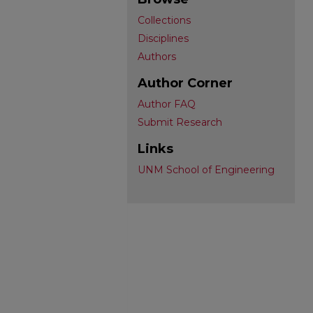
Collections
Disciplines
Authors
Author Corner
Author FAQ
Submit Research
Links
UNM School of Engineering