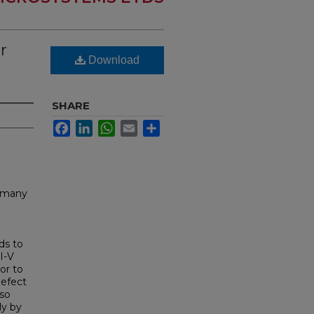
r
Download
SHARE
Facebook
LinkedIn
WhatsApp
Email
Share
r many
ds to
I-V
or to
defect
lso
ly by