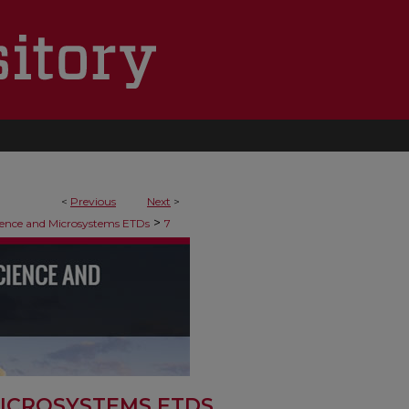
<
Previous
Next
>
>
ence and Microsystems ETDs
7
ICROSYSTEMS ETDS