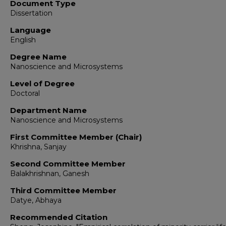
Document Type
Dissertation
Language
English
Degree Name
Nanoscience and Microsystems
Level of Degree
Doctoral
Department Name
Nanoscience and Microsystems
First Committee Member (Chair)
Khrishna, Sanjay
Second Committee Member
Balakhrishnan, Ganesh
Third Committee Member
Datye, Abhaya
Recommended Citation